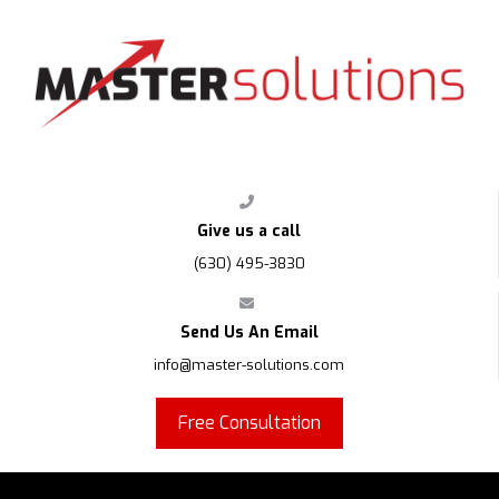
Give us a call
(630) 495-3830
Send Us An Email
info@master-solutions.com
Free Consultation