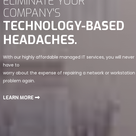
ELIMINATE YOUR
COMPANY'S
TECHNOLOGY-BASED
HEADACHES.
With our highly affordable managed IT services, you will never
have to
worry about the expense of repairing a network or workstation
problem again.
LEARN MORE