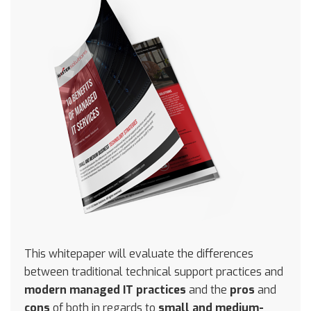
This whitepaper will evaluate the differences
between traditional technical support practices and
modern managed IT practices
and the
pros
and
cons
of both in regards to
small and medium-