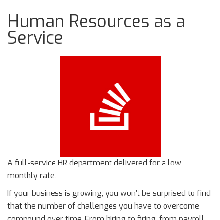
Human Resources as a
Service
A full-service HR department delivered for a low
monthly rate.
If your business is growing, you won’t be surprised to find
that the number of challenges you have to overcome
compound over time. From hiring to firing, from payroll