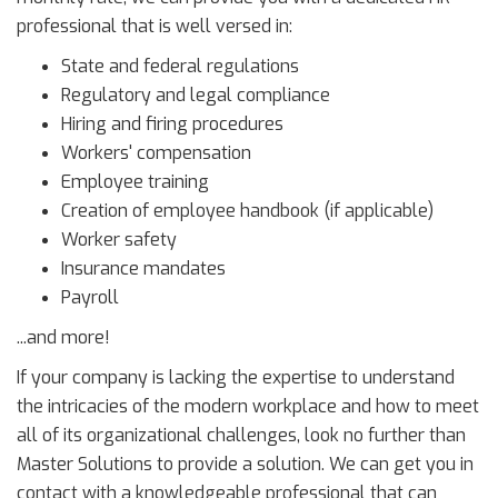
professional that is well versed in:
State and federal regulations
Regulatory and legal compliance
Hiring and firing procedures
Workers' compensation
Employee training
Creation of employee handbook (if applicable)
Worker safety
Insurance mandates
Payroll
...and more!
If your company is lacking the expertise to understand
the intricacies of the modern workplace and how to meet
all of its organizational challenges, look no further than
Master Solutions to provide a solution. We can get you in
contact with a knowledgeable professional that can