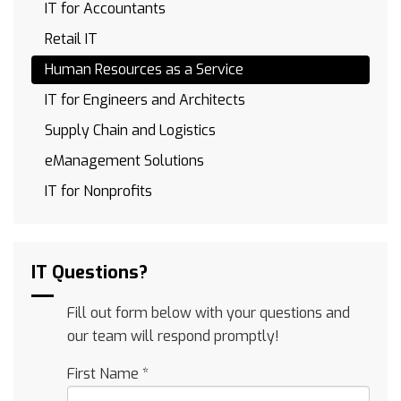
IT for Accountants
Retail IT
Human Resources as a Service
IT for Engineers and Architects
Supply Chain and Logistics
eManagement Solutions
IT for Nonprofits
IT Questions?
Fill out form below with your questions and
our team will respond promptly!
First Name
*