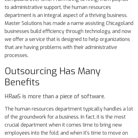
to administrative support, the human resources
department is an integral aspect of a thriving business.
Master Solutions has made a name assisting Chicagoland
businesses build efficiency through technology, and now
we offer a service that is designed to help organizations
that are having problems with their administrative
processes.
Outsourcing Has Many
Benefits
HRaaS is more than a piece of software.
The human resources department typically handles a lot
of the groundwork for a business. In fact, it is the most
crucial department when it comes time to bring new
employees into the fold; and when it’s time to move on