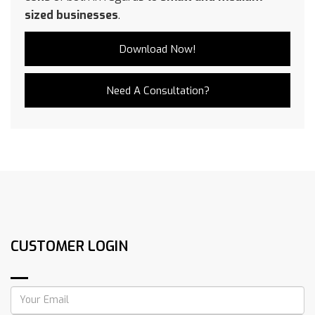
sized businesses
.
Download Now!
Need A Consultation?
CUSTOMER LOGIN