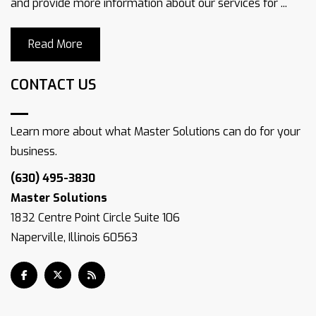
and provide more information about our services for ...
Read More
CONTACT US
Learn more about what Master Solutions can do for your
business.
(630) 495-3830
Master Solutions
1832 Centre Point Circle Suite 106
Naperville, Illinois 60563