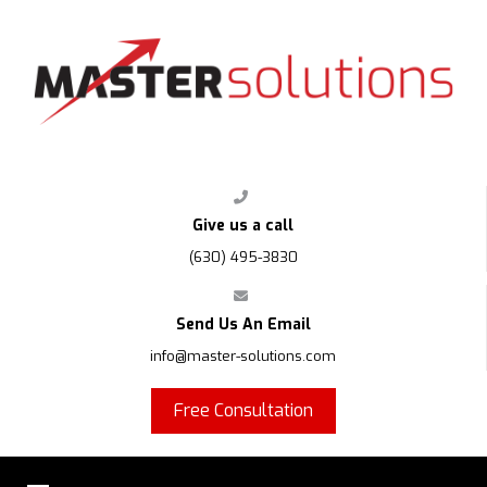
FPS
Give us a call
(630) 495-3830
Send Us An Email
info@master-solutions.com
Free Consultation