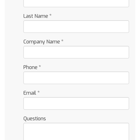
Last Name
*
Company Name
*
Phone
*
Email
*
Questions