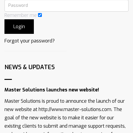
Remember me
Forgot your password?
NEWS & UPDATES
Master Solutions launches new website!
Master Solutions is proud to announce the launch of our
new website at http://www.master-solutions.com. The
goal of the new website is to make it easier for our
existing clients to submit and manage support requests,