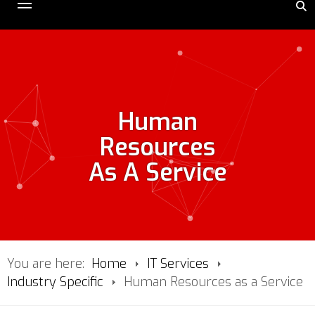
Human
Resources
As A Service
You are here:
Home
IT Services
Industry Specific
Human Resources as a Service