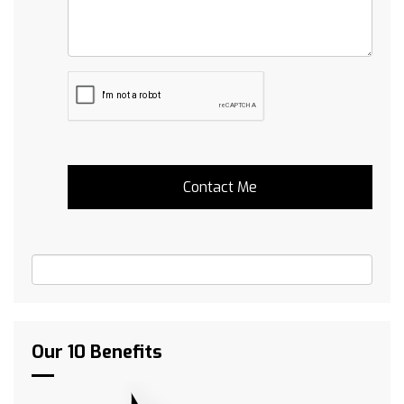
Our 10 Benefits