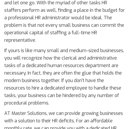
and let one go. With the myriad of other tasks HR
staffers perform as well, finding a place in the budget for
a professional HR administrator would be ideal. The
problem is that not every small business can commit the
operational capital of staffing a full-time HR
representative.
If yours is like many small and medium-sized businesses,
you will recognize how the clerical and administrative
tasks of a dedicated human resources department are
necessary. In fact, they are often the glue that holds the
modern business together. If you don’t have the
resources to hire a dedicated employee to handle these
tasks, your business can be hindered by any number of
procedural problems.
AT Master Solutions, we can provide growing businesses
with a solution to their HR deficits. For an affordable
monthly rate, we can provide you with a dedicated HR