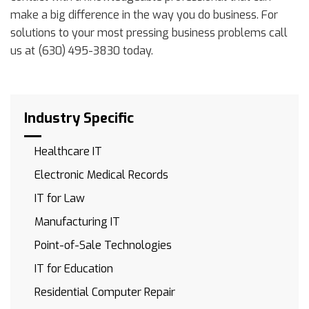
make a big difference in the way you do business. For
solutions to your most pressing business problems call
us at (630) 495-3830 today.
Industry Specific
Healthcare IT
Electronic Medical Records
IT for Law
Manufacturing IT
Point-of-Sale Technologies
IT for Education
Residential Computer Repair