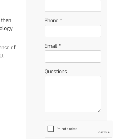
 then
Phone
*
nology
Email
*
sense of
0.
Questions