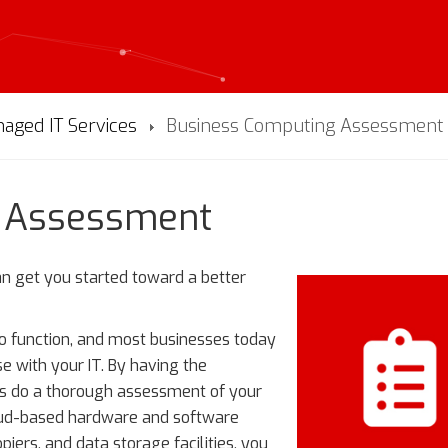
aged IT Services
Business Computing Assessment
g Assessment
can get you started toward a better
to function, and most businesses today
se with your IT. By having the
ns do a thorough assessment of your
cloud-based hardware and software
iers, and data storage facilities, you