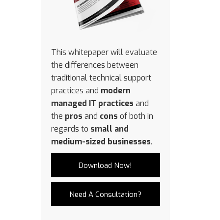
This whitepaper will evaluate
the differences between
traditional technical support
practices and
modern
managed IT practices
and
the
pros
and
cons
of both in
regards to
small and
medium-sized businesses
.
Download Now!
Need A Consultation?