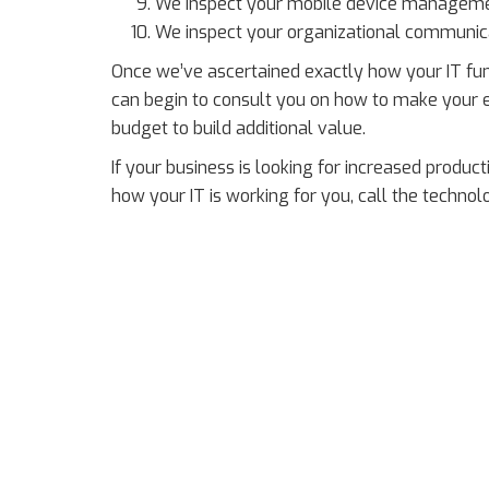
We inspect your mobile device managemen
We inspect your organizational communic
Once we’ve ascertained exactly how your IT fu
can begin to consult you on how to make your e
budget to build additional value.
If your business is looking for increased producti
how your IT is working for you, call the techno