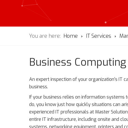
You are here:
Home
IT Services
Man
Business Computin
An expert inspection of your organization’s IT 
business.
If your business relies on information systems 
do, you know just how quickly situations can ari
experienced IT professionals at Master Solutio
entire IT infrastructure, including onsite and 
systems, networking equipment, printers and cop