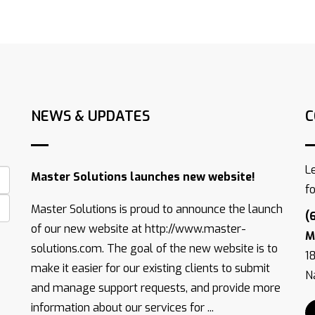
NEWS & UPDATES
C
L
Master Solutions launches new website!
f
Master Solutions is proud to announce the launch
(
of our new website at http://www.master-
M
solutions.com. The goal of the new website is to
1
make it easier for our existing clients to submit
Na
and manage support requests, and provide more
information about our services for ...