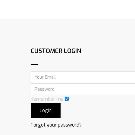
CUSTOMER LOGIN
Remember me
Forgot your password?