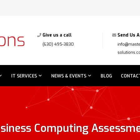
Give us a call
Send Us A
(630) 495-3830
info@maste
solutions.
IT SERVICES
NEWS & EVENTS
BLOG
CONTAC
siness Computing Assessm