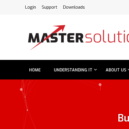
FPS
Login
Support
Downloads
HOME
UNDERSTANDING IT
ABOUT US
Bu