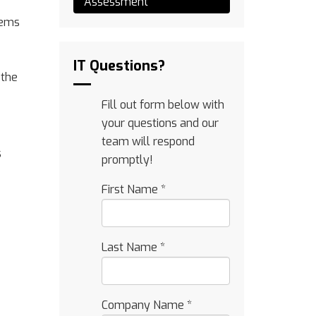
Assessment
tems
IT Questions?
 the
Fill out form below with
your questions and our
team will respond
s
promptly!
First Name
*
Last Name
*
Company Name
*