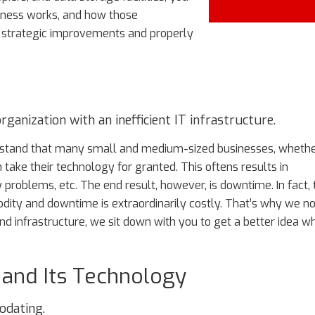
iness works, and how those
 strategic improvements and properly
ganization with an inefficient IT infrastructure.
derstand that many small and medium-sized businesses, wheth
n take their technology for granted. This oftens results in
y problems, etc. The end result, however, is downtime. In fact, 
dity and downtime is extraordinarily costly. That’s why we no
d infrastructure, we sit down with you to get a better idea w
 and Its Technology
odating.