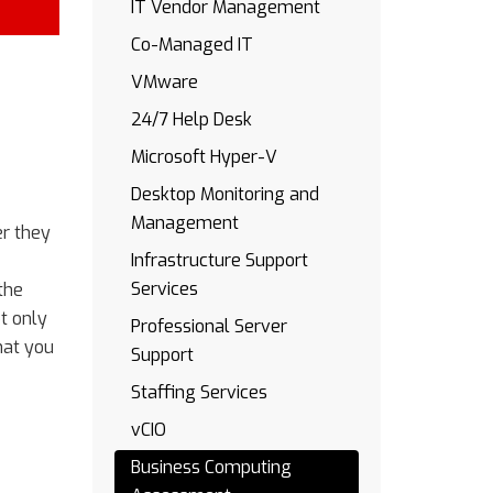
IT Vendor Management
Co-Managed IT
VMware
24/7 Help Desk
Microsoft Hyper-V
Desktop Monitoring and
Management
er they
Infrastructure Support
Services
the
t only
Professional Server
hat you
Support
Staffing Services
vCIO
Business Computing