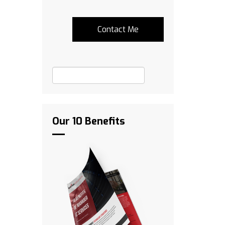
Our 10 Benefits