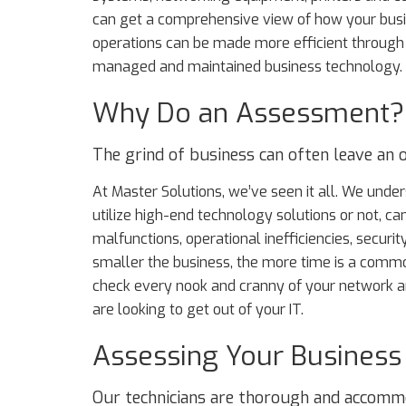
can get a comprehensive view of how your bus
operations can be made more efficient through
managed and maintained business technology.
Why Do an Assessment?
The grind of business can often leave an or
At Master Solutions, we’ve seen it all. We un
utilize high-end technology solutions or not, ca
malfunctions, operational inefficiencies, securit
smaller the business, the more time is a commo
check every nook and cranny of your network an
are looking to get out of your IT.
Assessing Your Business
Our technicians are thorough and accomm