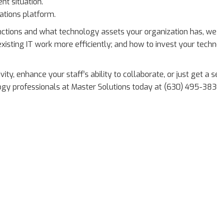
t situation.
ations platform.
nctions and what technology assets your organization has, we
xisting IT work more efficiently; and how to invest your tech
vity, enhance your staff’s ability to collaborate, or just get a 
logy professionals at Master Solutions today at (630) 495-383