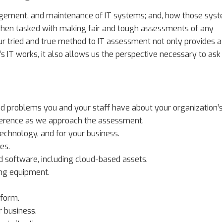
nagement, and maintenance of IT systems; and, how those sys
 when tasked with making fair and tough assessments of any
 Our tried and true method to IT assessment not only provides a
 IT works, it also allows us the perspective necessary to ask
ed problems you and your staff have about your organization’
reference as we approach the assessment.
technology, and for your business.
es.
 software, including cloud-based assets.
ing equipment.
tform.
r business.