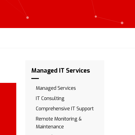
Managed IT Services
Managed Services
IT Consulting
Comprehensive IT Support
Remote Monitoring &
Maintenance