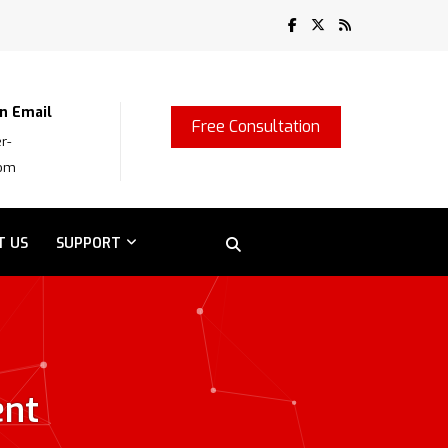
n Email
Free Consultation
r-
com
T US
SUPPORT
ent