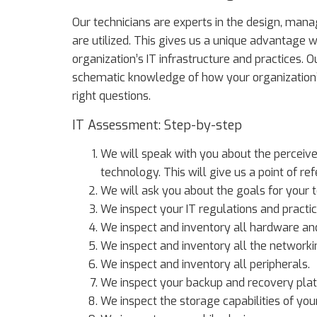
Our technicians are experts in the design, ma
are utilized. This gives us a unique advantage
organization’s IT infrastructure and practices.
schematic knowledge of how your organization’s
right questions.
IT Assessment: Step-by-step
We will speak with you about the perceiv
technology. This will give us a point of 
We will ask you about the goals for your 
We inspect your IT regulations and practic
We inspect and inventory all hardware and
We inspect and inventory all the network
We inspect and inventory all peripherals.
We inspect your backup and recovery pla
We inspect the storage capabilities of you