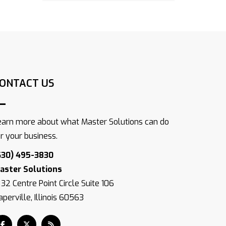
ONTACT US
earn more about what Master Solutions can do
or your business.
630) 495-3830
aster Solutions
832 Centre Point Circle Suite 106
perville, Illinois 60563