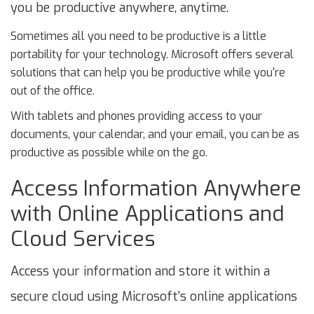
you be productive anywhere, anytime.
Sometimes all you need to be productive is a little
portability for your technology. Microsoft offers several
solutions that can help you be productive while you're
out of the office.
With tablets and phones providing access to your
documents, your calendar, and your email, you can be as
productive as possible while on the go.
Access Information Anywhere
with Online Applications and
Cloud Services
Access your information and store it within a
secure cloud using Microsoft's online applications