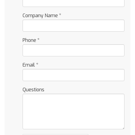
Company Name
*
Phone
*
Email
*
Questions