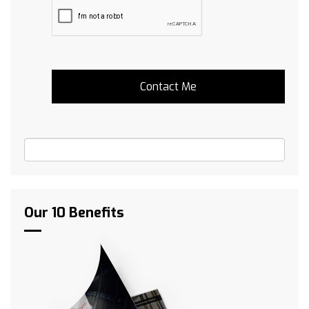
Our 10 Benefits