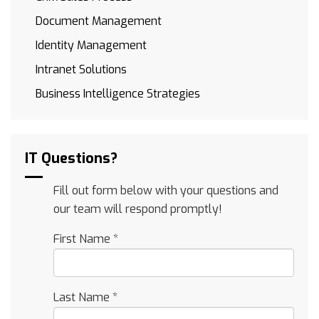
Document Management
Identity Management
Intranet Solutions
Business Intelligence Strategies
IT Questions?
Fill out form below with your questions and
our team will respond promptly!
First Name
*
Last Name
*