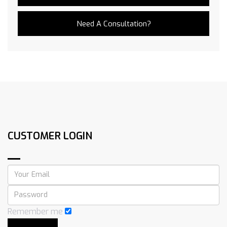
Need A Consultation?
CUSTOMER LOGIN
Remember me