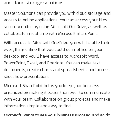
and cloud storage solutions.
Master Solutions can provide you with cloud storage and
access to online applications. You can access your files
securely online by using Microsoft OneDrive, as well as
collaborate in real time with Microsoft SharePoint.
With access to Microsoft OneDrive, you will be able to do
everything online that you could do in-office on your
desktop, and you'll have access to Microsoft Word,
PowerPoint, Excel, and OneNote. You can make text
documents, create charts and spreadsheets, and access
slideshow presentations.
Microsoft SharePoint helps you keep your business
organized by making it easier than ever to communicate
with your team. Collaborate on group projects and make
information simple and easy to find.
Microsoft wants to see your business succeed, and so do