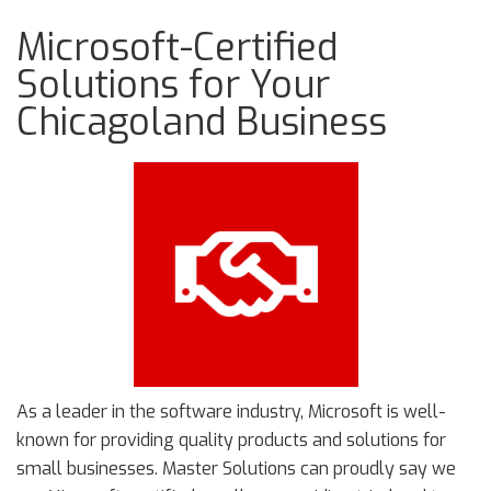
Microsoft-Certified
Solutions for Your
Chicagoland Business
As a leader in the software industry, Microsoft is well-
known for providing quality products and solutions for
small businesses. Master Solutions can proudly say we