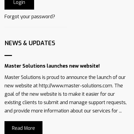
Forgot your password?
NEWS & UPDATES
Master Solutions launches new website!
Master Solutions is proud to announce the launch of our
new website at http://www.master-solutions.com. The
goal of the new website is to make it easier for our
existing clients to submit and manage support requests,
and provide more information about our services for ...
Read More