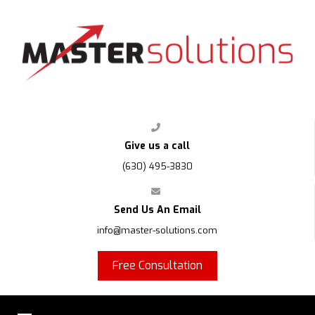
FPS
Give us a call
(630) 495-3830
Send Us An Email
info@master-solutions.com
Free Consultation