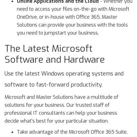
Online Applications and the Cloud
- Whether you
need to access your files on-the-go with Microsoft
OneDrive, or in-house with Office 365, Master
Solutions can provide your business with the tools
you need to jumpstart your business.
The Latest Microsoft
Software and Hardware
Use the latest Windows operating systems and
software to fast-forward productivity.
Microsoft and Master Solutions have a multitude of
solutions for your business. Our trusted staff of
professional IT consultants can help your business
decide what's best for your particular situation.
Take advantage of the Microsoft Office 365 Suite,