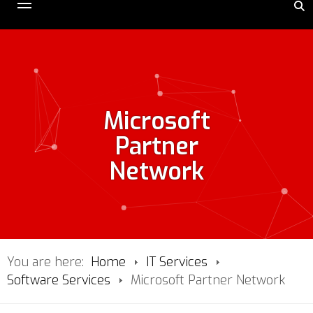
Microsoft
Partner
Network
You are here:
Home
IT Services
Software Services
Microsoft Partner Network