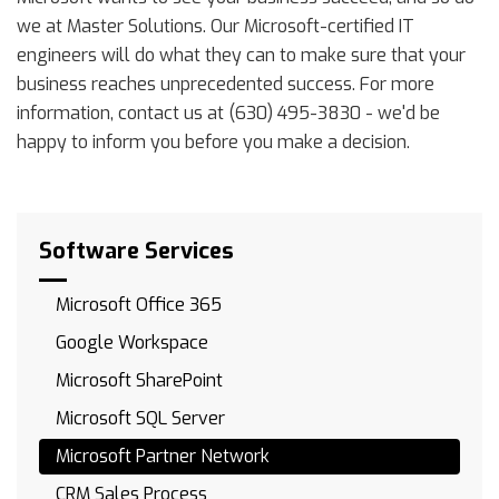
we at Master Solutions. Our Microsoft-certified IT
engineers will do what they can to make sure that your
business reaches unprecedented success. For more
information, contact us at (630) 495-3830 - we'd be
happy to inform you before you make a decision.
Software Services
Microsoft Office 365
Google Workspace
Microsoft SharePoint
Microsoft SQL Server
Microsoft Partner Network
CRM Sales Process