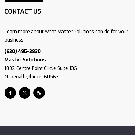
CONTACT US
Learn more about what Master Solutions can do for your
business.
(630) 495-3830
Master Solutions
1832 Centre Point Circle Suite 106
Naperville, Illinois 60563