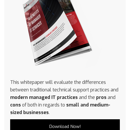
This whitepaper will evaluate the differences
between traditional technical support practices and
modern managed IT practices
and the
pros
and
cons
of both in regards to
small and medium-
sized businesses
.
Download Now!