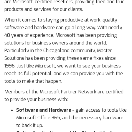
are Microsoft-certified resellers, providing tried and true
products and services for our clients.
When it comes to staying productive at work, quality
software and hardware can go a long way. With nearly
40 years of experience, Microsoft has been providing
solutions for business owners around the world.
Particularly in the Chicagoland community, Master
Solutions has been providing these same fixes since
1996. Just like Microsoft, we want to see your business
reach its full potential, and we can provide you with the
tools to make that happen.
Members of the Microsoft Partner Network are certified
to provide your business with:
Software and Hardware
- gain access to tools like
Microsoft Office 365, and the necessary hardware
to back it up.