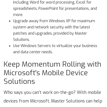
including Word for word processing, Excel for
spreadsheets, PowerPoint for presentations, and
more.
Upgrade away from Windows XP for maximum
system and network security with the latest
patches and upgrades, provided by Master
Solutions.
Use Windows Servers to virtualize your business
and data center needs.
Keep Momentum Rolling with
Microsoft's Mobile Device
Solutions
Who says you can't work on-the-go? With mobile
devices from Microsoft, Master Solutions can help