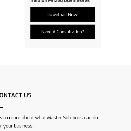
medium-sized businesses
.
Download Now!
Need A Consultation?
ONTACT US
earn more about what Master Solutions can do
or your business.