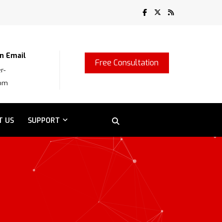
n Email
Free Consultation
r-
com
T US
SUPPORT