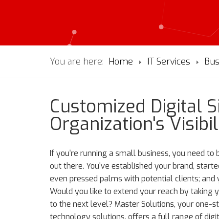
You are here:
Home
IT Services
Bus
Customized Digital 
Organization's Visibil
If you're running a small business, you need to
out there. You've established your brand, started 
even pressed palms with potential clients; and
Would you like to extend your reach by taking 
to the next level? Master Solutions, your one-s
technology solutions, offers a full range of digi