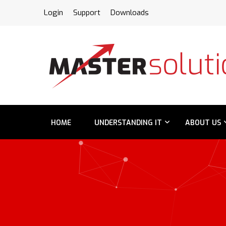
FPS
Login
Support
Downloads
HOME
UNDERSTANDING IT
ABOUT US