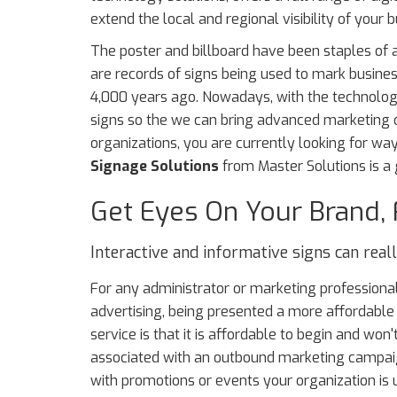
extend the local and regional visibility of your b
The poster and billboard have been staples of a
are records of signs being used to mark busine
4,000 years ago. Nowadays, with the technology
signs so the we can bring advanced marketing capa
organizations, you are currently looking for wa
Signage Solutions
from Master Solutions is a g
Get Eyes On Your Brand, 
Interactive and informative signs can rea
For any administrator or marketing professional
advertising, being presented a more affordable s
service is that it is affordable to begin and won'
associated with an outbound marketing campaig
with promotions or events your organization is 