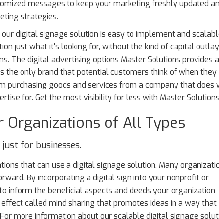
stomized messages to keep your marketing freshly updated a
eting strategies.
 our digital signage solution is easy to implement and scalabl
ion just what it's looking for, without the kind of capital outl
ns. The digital advertising options Master Solutions provides 
as the only brand that potential customers think of when they
hem purchasing goods and services from a company that does
rtise for. Get the most visibility for less with Master Solutions
r Organizations of All Types
t just for businesses.
zations that can use a digital signage solution. Many organizati
forward. By incorporating a digital sign into your nonprofit or
to inform the beneficial aspects and deeds your organization
 effect called mind sharing that promotes ideas in a way that 
. For more information about our scalable digital signage solut