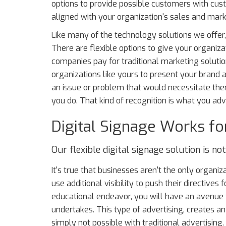
options to provide possible customers with cu
aligned with your organization's sales and mark
Like many of the technology solutions we offer,
There are flexible options to give your organizat
companies pay for traditional marketing solutio
organizations like yours to present your brand 
an issue or problem that would necessitate t
you do. That kind of recognition is what you adve
Digital Signage Works fo
Our flexible digital signage solution is no
It's true that businesses aren't the only organi
use additional visibility to push their directives 
educational endeavor, you will have an avenue 
undertakes. This type of advertising, creates an
simply not possible with traditional advertising