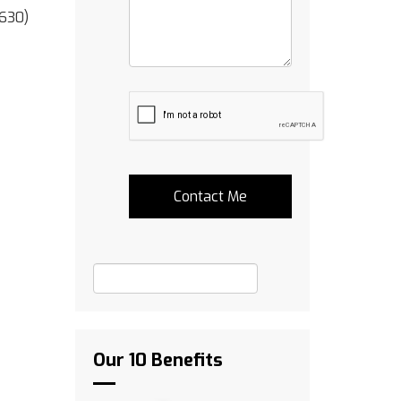
(630)
Our 10 Benefits