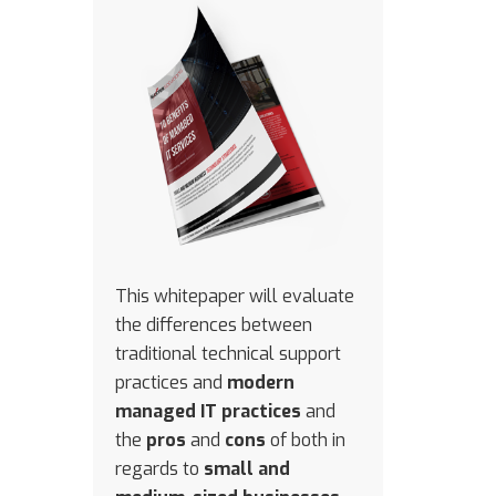
This whitepaper will evaluate
the differences between
traditional technical support
practices and
modern
managed IT practices
and
the
pros
and
cons
of both in
regards to
small and