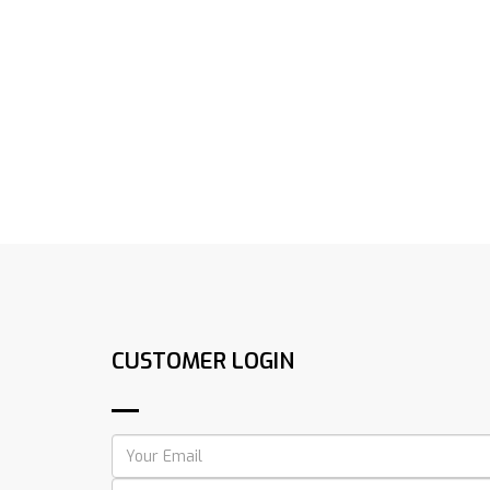
CUSTOMER LOGIN