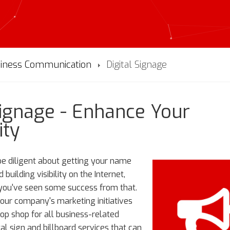
iness Communication
Digital Signage
Signage - Enhance Your
ity
 be diligent about getting your name
building visibility on the Internet,
 you've seen some success from that.
your company's marketing initiatives
top shop for all business-related
tal sign and billboard services that can