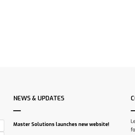
NEWS & UPDATES
C
L
Master Solutions launches new website!
f