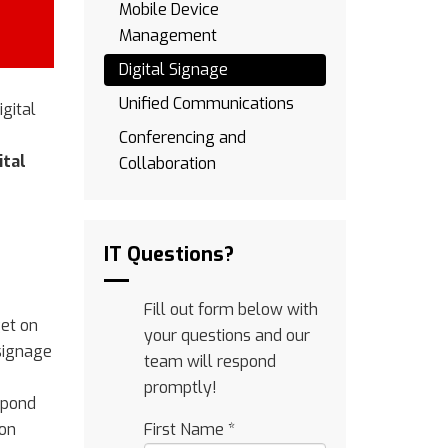
Mobile Device
Management
Digital Signage
Unified Communications
gital
Conferencing and
ital
Collaboration
IT Questions?
Fill out form below with
get on
your questions and our
 signage
team will respond
promptly!
spond
ion
First Name
*