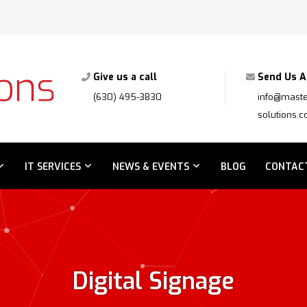
Give us a call
Send Us A
(630) 495-3830
info@maste
solutions.
IT SERVICES
NEWS & EVENTS
BLOG
CONTAC
Digital Signage