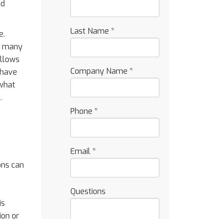
nd
Last Name
*
e.
ay many
allows
Company Name
*
 have
 what
.
Phone
*
Email
*
ons can
Questions
is
ion or