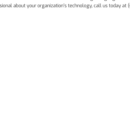
ional about your organization's technology, call us today at 