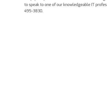
to speak to one of our knowledgeable IT profess
495-3830.