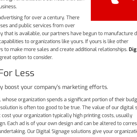
usiness.
dvertising for over a century. There
sses and public services from over
 that is available, our partners have begun to manufacture di
bilities to organizations like yours. If yours is like other
ys to make more sales and create additional relationships.
Dig
reat option to consider.
For Less
lly boost your company's marketing efforts.
 whose organization spends a significant portion of their bud
olution is often too good to be true. The value of our digital
t cost your organization typically high printing costs, usually
n. Each ad is of your own design and can be altered to corre
undertaking. Our Digital Signage solutions give your organizat