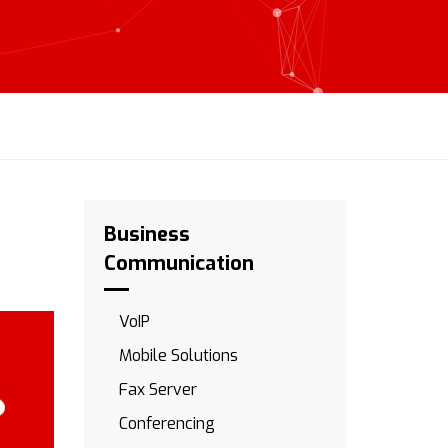
Business
Communication
VoIP
Mobile Solutions
Fax Server
Conferencing