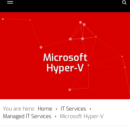
Microsoft
Hyper-V
You are here:
Home
IT Services
Managed IT Services
Microsoft Hyper-V