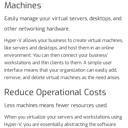
Machines
Easily manage your virtual servers, desktops, and
other networking hardware.
Hyper-V allows your business to create virtual machines,
like servers and desktops, and host them in an online
environment. You can then connect your business’
workstations and thin clients to them. A simple user
interface means that your organization can easily add,
remove, and delete virtual machines as the need arises.
Reduce Operational Costs
Less machines means fewer resources used.
When you virtualize your servers and workstations using
Hyper-V, you are essentially abstracting the software