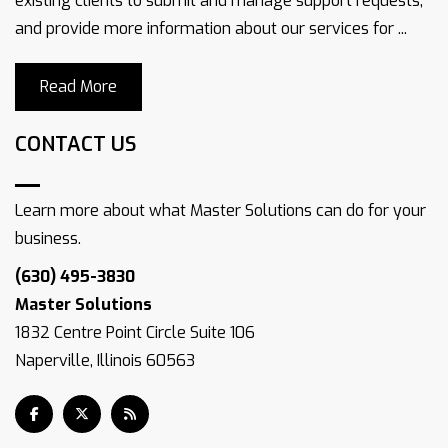
existing clients to submit and manage support requests,
and provide more information about our services for ...
Read More
CONTACT US
Learn more about what Master Solutions can do for your
business.
(630) 495-3830
Master Solutions
1832 Centre Point Circle Suite 106
Naperville, Illinois 60563