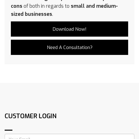
cons
of both in regards to
small and medium-
sized businesses
.
Download Now!
Need A Consultation?
CUSTOMER LOGIN