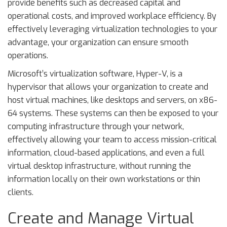
provide benefits such as decreased capital and
operational costs, and improved workplace efficiency. By
effectively leveraging virtualization technologies to your
advantage, your organization can ensure smooth
operations.
Microsoft’s virtualization software, Hyper-V, is a
hypervisor that allows your organization to create and
host virtual machines, like desktops and servers, on x86-
64 systems. These systems can then be exposed to your
computing infrastructure through your network,
effectively allowing your team to access mission-critical
information, cloud-based applications, and even a full
virtual desktop infrastructure, without running the
information locally on their own workstations or thin
clients.
Create and Manage Virtual