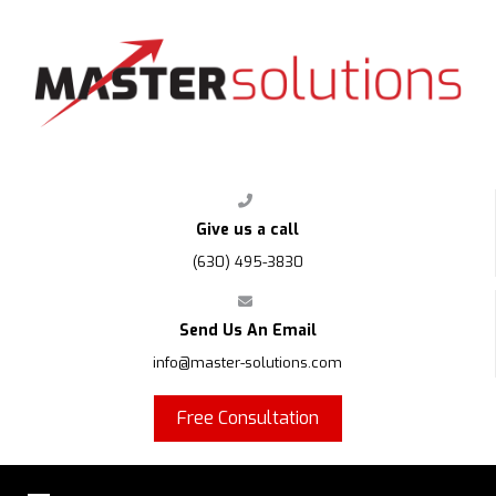
FPS
Give us a call
(630) 495-3830
Send Us An Email
info@master-solutions.com
Free Consultation