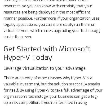
resources, so you can know with certainty that your
resources are being deployed in the most efficient
manner possible. Furthermore, if your organization uses
legacy applications, you can more easily run them on
virtual servers, which makes upgrading your technology
easier than ever.
Get Started with Microsoft
Hyper-V Today
Leverage virtualization to your advantage.
There are plenty of other reasons why Hyper-V is a
valuable investment, but the solution practically speaks
for itself. By using Hyper-V to take full advantage of your
organization's technology, your business can get a leg-
up on its competition. If you're interested in using