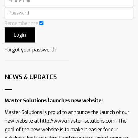
Remember me
Forgot your password?
NEWS & UPDATES
Master Solutions launches new website!
Master Solutions is proud to announce the launch of our
new website at http://www.master-solutions.com. The
goal of the new website is to make it easier for our