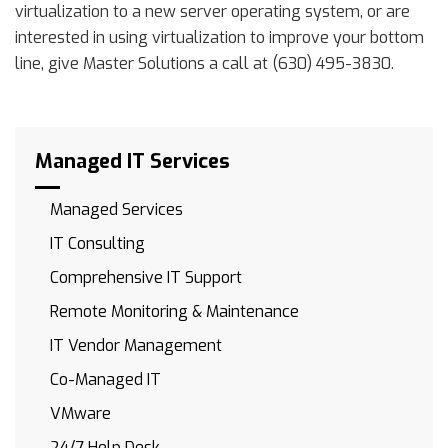
virtualization to a new server operating system, or are
interested in using virtualization to improve your bottom
line, give Master Solutions a call at (630) 495-3830.
Managed IT Services
Managed Services
IT Consulting
Comprehensive IT Support
Remote Monitoring & Maintenance
IT Vendor Management
Co-Managed IT
VMware
24/7 Help Desk