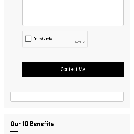
Our 10 Benefits