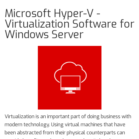
Microsoft Hyper-V -
Virtualization Software for
Windows Server
Virtualization is an important part of doing business with
modern technology. Using virtual machines that have
been abstracted from their physical counterparts can