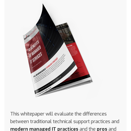
This whitepaper will evaluate the differences
between traditional technical support practices and
modern managed IT practices
and the
pros
and