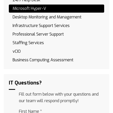
Microsoft Hyper-V
Desktop Monitoring and Management
Infrastructure Support Services
Professional Server Support
Staffing Services
vCIO
Business Computing Assessment
IT Questions?
Fill out form below with your questions and
our team will respond promptly!
First Name
*