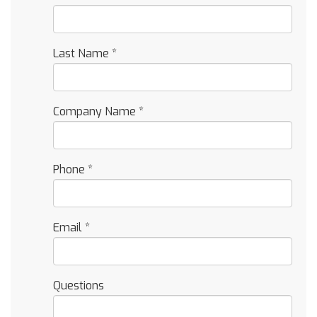
Last Name
*
Company Name
*
Phone
*
Email
*
Questions