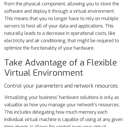
from the physical component, allowing you to store the
software and deploy it through a virtual environment.
This means that you no longer have to rely on multiple
servers to host all of your data and applications. This
naturally leads to a decrease in operational costs, like
electricity and air conditioning, that might be required to
optimize the functionality of your hardware.
Take Advantage of a Flexible
Virtual Environment
Control your parameters and network resources.
Virtualizing your business’ hardware solutions is only as
valuable as how you manage your network’s resources.
This includes delegating how much memory each
individual virtual machine is capable of using at any given
time. Hyper-V allows for control over your virtual