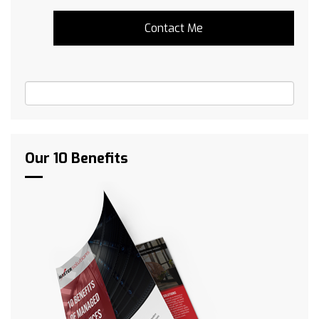
Our 10 Benefits