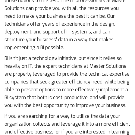
those notions to the test. The IT professionals at Master
Solutions can provide you with all the resources you
need to make your business the best it can be. Our
technicians offer years of experience in the design,
deployment, and support of IT systems, and can
structure your business’ data in a way that makes
implementing a BI possible.
BI isn’t just a technology initiative, but since it relies so
heavily on IT, the expert technicians at Master Solutions
are properly leveraged to provide the technical expertise
companies that seek greater efficiency need, while being
able to present options to more effectively implement a
BI system that both is cost-productive, and will provide
you with the best opportunity to improve your business.
If you are searching for a way to utilize the data your
organization collects and leverage it into a more efficient
and effective business; or if you are interested in learning