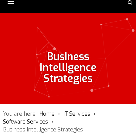
Business
Intelligence
Strategies
You are here:
Home
IT Services
Software Services
Business Intelligence Strategies