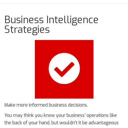
Business Intelligence
Strategies
Make more informed business decisions.
You may think you know your business’ operations like
the back of your hand, but wouldn’t it be advantageous