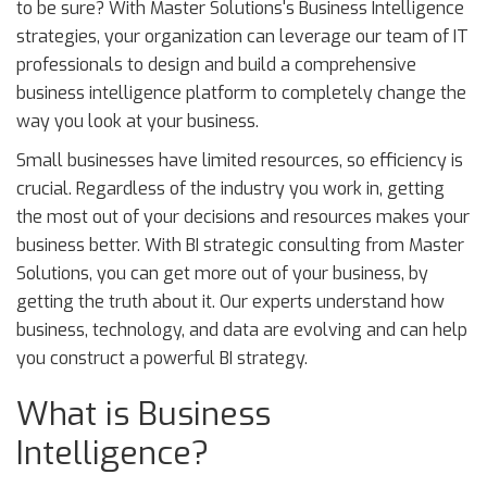
to be sure? With Master Solutions's Business Intelligence
strategies, your organization can leverage our team of IT
professionals to design and build a comprehensive
business intelligence platform to completely change the
way you look at your business.
Small businesses have limited resources, so efficiency is
crucial. Regardless of the industry you work in, getting
the most out of your decisions and resources makes your
business better. With BI strategic consulting from Master
Solutions, you can get more out of your business, by
getting the truth about it. Our experts understand how
business, technology, and data are evolving and can help
you construct a powerful BI strategy.
What is Business
Intelligence?