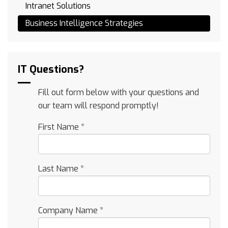
Intranet Solutions
Business Intelligence Strategies
IT Questions?
Fill out form below with your questions and
our team will respond promptly!
First Name
*
Last Name
*
Company Name
*