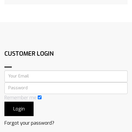
CUSTOMER LOGIN
Remember me
Forgot your password?