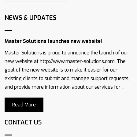
NEWS & UPDATES
Master Solutions launches new website!
Master Solutions is proud to announce the launch of our
new website at http://www.master-solutions.com. The
goal of the new website is to make it easier for our
existing clients to submit and manage support requests,
and provide more information about our services for ...
Read More
CONTACT US