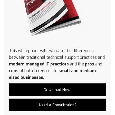
This whitepaper will evaluate the differences
between traditional technical support practices and
modern managed IT practices
and the
pros
and
cons
of both in regards to
small and medium-
sized businesses
.
Download Now!
Need A Consultation?