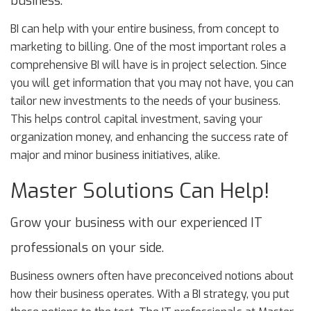
business.
BI can help with your entire business, from concept to
marketing to billing. One of the most important roles a
comprehensive BI will have is in project selection. Since
you will get information that you may not have, you can
tailor new investments to the needs of your business.
This helps control capital investment, saving your
organization money, and enhancing the success rate of
major and minor business initiatives, alike.
Master Solutions Can Help!
Grow your business with our experienced IT
professionals on your side.
Business owners often have preconceived notions about
how their business operates. With a BI strategy, you put