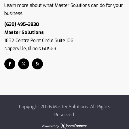
Learn more about what Master Solutions can do for your
business.
(630) 495-3830
Master Solutions
1832 Centre Point Circle Suite 106
Naperville, Illinois 60563
Copyright
2026 Master Solutions. All Rights
Reserved.