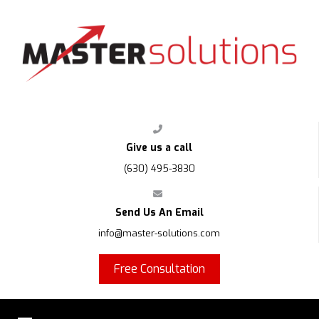
FPS
Give us a call
(630) 495-3830
Send Us An Email
info@master-solutions.com
Free Consultation