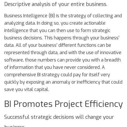
Descriptive analysis of your entire business.
Business Intelligence (BI) is the strategy of collecting and
analyzing data. In doing so, you create actionable
intelligence that you can then use to form strategic
business decisions. This happens through your business’
data. All of your business’ different functions can be
represented through data, and with the use of innovative
software, those numbers can provide you with a breadth
of information that you have never considered. A
comprehensive BI strategy could pay for itself very
quickly by exposing an anomaly or inefficiency that could
save you vital capital.
BI Promotes Project Efficiency
Successful strategic decisions will change your