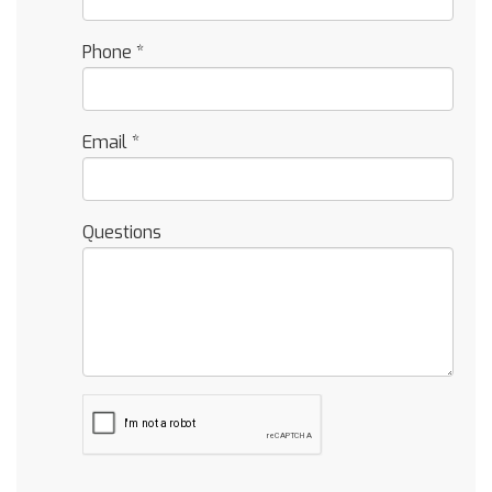
Phone
*
Email
*
Questions