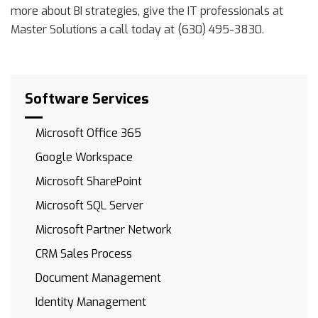
more about BI strategies, give the IT professionals at
Master Solutions a call today at (630) 495-3830.
Software Services
Microsoft Office 365
Google Workspace
Microsoft SharePoint
Microsoft SQL Server
Microsoft Partner Network
CRM Sales Process
Document Management
Identity Management