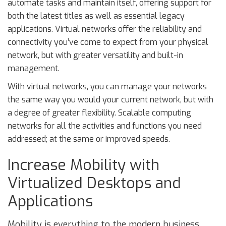
automate tasks and maintain itself, offering support for
both the latest titles as well as essential legacy
applications. Virtual networks offer the reliability and
connectivity you’ve come to expect from your physical
network, but with greater versatility and built-in
management.
With virtual networks, you can manage your networks
the same way you would your current network, but with
a degree of greater flexibility. Scalable computing
networks for all the activities and functions you need
addressed; at the same or improved speeds.
Increase Mobility with
Virtualized Desktops and
Applications
Mobility is everything to the modern business.