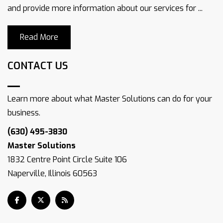
and provide more information about our services for ...
Read More
CONTACT US
Learn more about what Master Solutions can do for your
business.
(630) 495-3830
Master Solutions
1832 Centre Point Circle Suite 106
Naperville, Illinois 60563