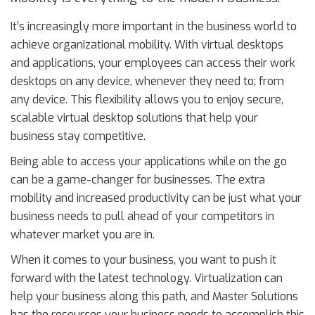
It’s increasingly more important in the business world to
achieve organizational mobility. With virtual desktops
and applications, your employees can access their work
desktops on any device, whenever they need to; from
any device. This flexibility allows you to enjoy secure,
scalable virtual desktop solutions that help your
business stay competitive.
Being able to access your applications while on the go
can be a game-changer for businesses. The extra
mobility and increased productivity can be just what your
business needs to pull ahead of your competitors in
whatever market you are in.
When it comes to your business, you want to push it
forward with the latest technology. Virtualization can
help your business along this path, and Master Solutions
has the resources your business needs to accomplish this