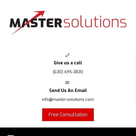
FPS
Give us a call
(630) 495-3830
Send Us An Email
info@master-solutions.com
Free Consultation