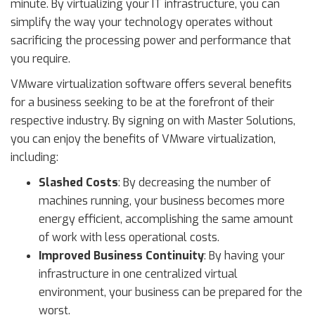
minute. By virtualizing your IT infrastructure, you can
simplify the way your technology operates without
sacrificing the processing power and performance that
you require.
VMware virtualization software offers several benefits
for a business seeking to be at the forefront of their
respective industry. By signing on with Master Solutions,
you can enjoy the benefits of VMware virtualization,
including:
Slashed Costs
: By decreasing the number of
machines running, your business becomes more
energy efficient, accomplishing the same amount
of work with less operational costs.
Improved Business Continuity
: By having your
infrastructure in one centralized virtual
environment, your business can be prepared for the
worst.