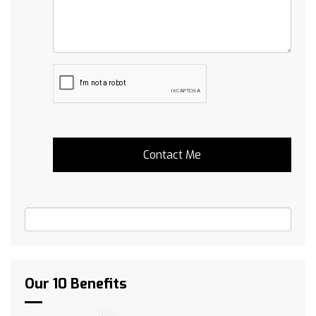
Our 10 Benefits