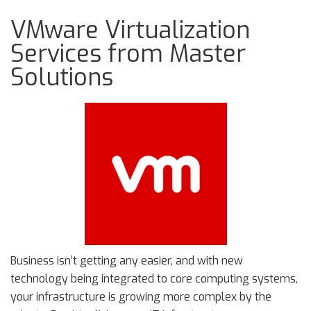
VMware Virtualization
Services from Master
Solutions
Business isn’t getting any easier, and with new
technology being integrated to core computing systems,
your infrastructure is growing more complex by the