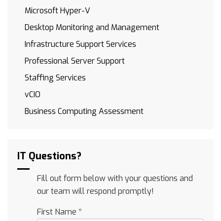
Microsoft Hyper-V
Desktop Monitoring and Management
Infrastructure Support Services
Professional Server Support
Staffing Services
vCIO
Business Computing Assessment
IT Questions?
Fill out form below with your questions and
our team will respond promptly!
First Name
*