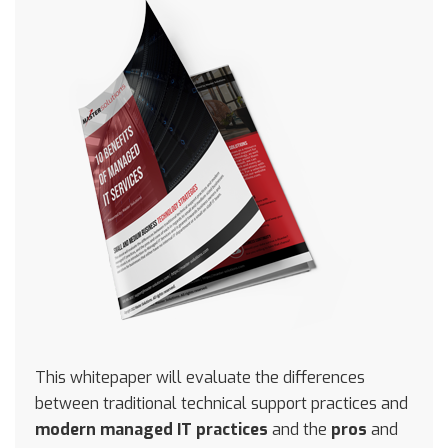
This whitepaper will evaluate the differences
between traditional technical support practices and
modern managed IT practices
and the
pros
and