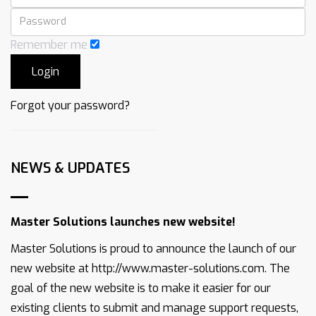
Remember me
Forgot your password?
NEWS & UPDATES
Master Solutions launches new website!
Master Solutions is proud to announce the launch of our
new website at http://www.master-solutions.com. The
goal of the new website is to make it easier for our
existing clients to submit and manage support requests,