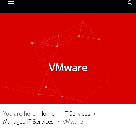
VMware
You are here:
Home
IT Services
Managed IT Services
VMware