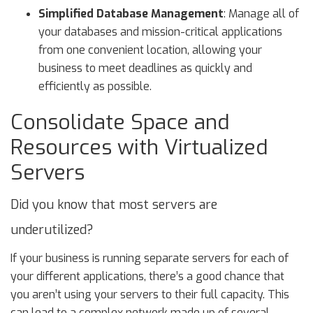
Simplified Database Management
: Manage all of
your databases and mission-critical applications
from one convenient location, allowing your
business to meet deadlines as quickly and
efficiently as possible.
Consolidate Space and
Resources with Virtualized
Servers
Did you know that most servers are
underutilized?
If your business is running separate servers for each of
your different applications, there’s a good chance that
you aren’t using your servers to their full capacity. This
can lead to a complex network made up of several