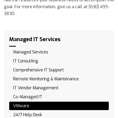
goal. For more information, give us a call at (630) 495-
3830.
Managed IT Services
Managed Services
IT Consulting
Comprehensive IT Support
Remote Monitoring & Maintenance
IT Vendor Management
Co-Managed IT
VMware
24/7 Help Desk