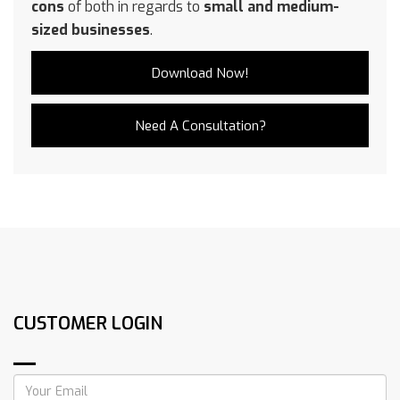
cons
of both in regards to
small and medium-
sized businesses
.
Download Now!
Need A Consultation?
CUSTOMER LOGIN