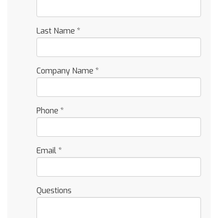
Last Name
*
Company Name
*
Phone
*
Email
*
Questions