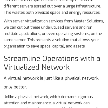
different servers spread out over a large infrastructure.
This wastes both physical space and energy resources.
With server virtualization services from Master Solutions,
we can cut out these underutilized servers and run
multiple applications, or even operating systems, on the
same server. This presents a solution that allows your
organization to save space, capital, and assets.
Streamline Operations with a
Virtualized Network
A virtual network is just like a physical network,
only better.
Unlike a physical network, which demands rigorous
attention and maintenance, a virtual network can