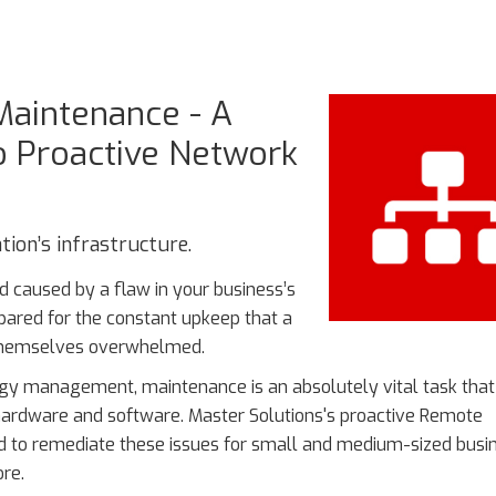
aintenance - A
to Proactive Network
ion’s infrastructure.
d caused by a flaw in your business’s
pared for the constant upkeep that a
 themselves overwhelmed.
logy management, maintenance is an absolutely vital task tha
r hardware and software. Master Solutions's proactive Remote
d to remediate these issues for small and medium-sized busi
re.