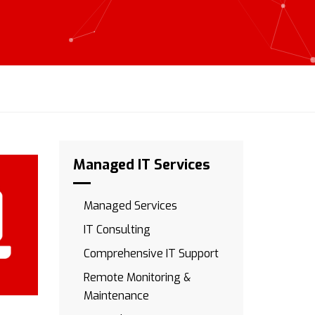
Managed IT Services
Managed Services
IT Consulting
Comprehensive IT Support
Remote Monitoring &
Maintenance