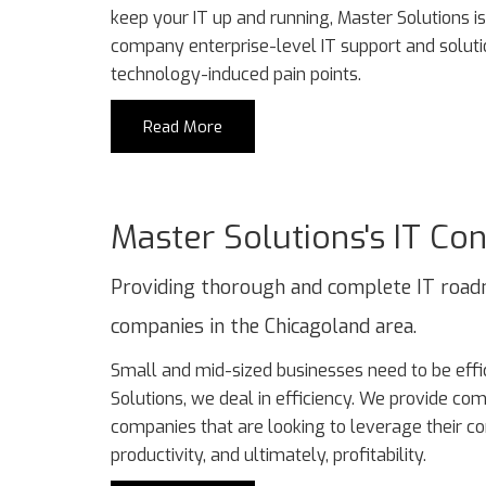
keep your IT up and running, Master Solutions is 
company enterprise-level IT support and solutio
technology-induced pain points.
Read More
Master Solutions's IT Con
Providing thorough and complete IT road
companies in the Chicagoland area.
Small and mid-sized businesses need to be effic
Solutions, we deal in efficiency. We provide co
companies that are looking to leverage their c
productivity, and ultimately, profitability.