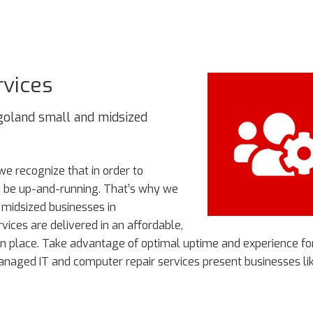
rvices
oland small and midsized
 we recognize that in order to
to be up-and-running. That’s why we
 midsized businesses in
ices are delivered in an affordable,
n place. Take advantage of optimal uptime and experience fo
managed IT and computer repair services present businesses li