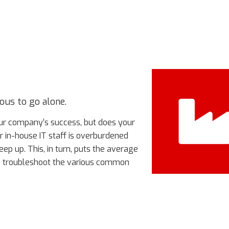
ous to go alone.
our company’s success, but does your
r in-house IT staff is overburdened
keep up. This, in turn, puts the average
to troubleshoot the various common