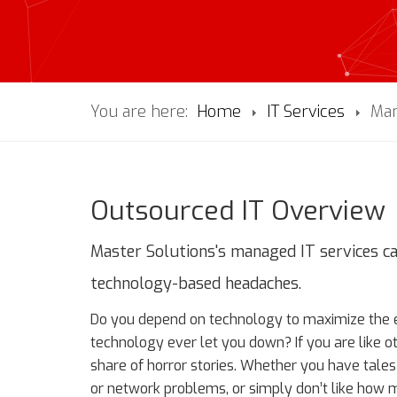
You are here:
Home
IT Services
Man
Outsourced IT Overview
Master Solutions's managed IT services c
technology-based headaches.
Do you depend on technology to maximize the ef
technology ever let you down? If you are like o
share of horror stories. Whether you have tal
or network problems, or simply don’t like how m