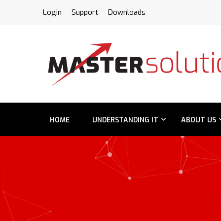
FPS
Login
Support
Downloads
HOME
UNDERSTANDING IT
ABOUT US