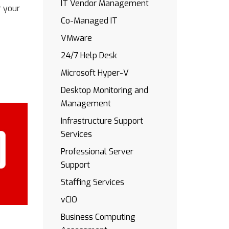
IT Vendor Management
r your
Co-Managed IT
VMware
24/7 Help Desk
Microsoft Hyper-V
Desktop Monitoring and
Management
Infrastructure Support
Services
Professional Server
Support
Staffing Services
vCIO
Business Computing