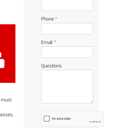
Phone
*
Email
*
Questions
t must
nesses,