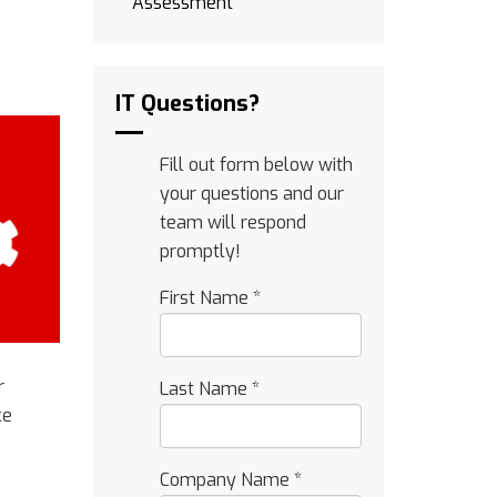
Assessment
IT Questions?
Fill out form below with
your questions and our
team will respond
promptly!
First Name
*
r
Last Name
*
ke
Company Name
*