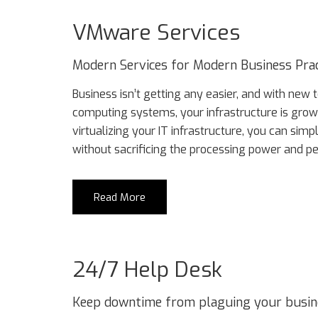
VMware Services
Modern Services for Modern Business Prac
Business isn’t getting any easier, and with new
computing systems, your infrastructure is gro
virtualizing your IT infrastructure, you can si
without sacrificing the processing power and p
Read More
24/7 Help Desk
Keep downtime from plaguing your business