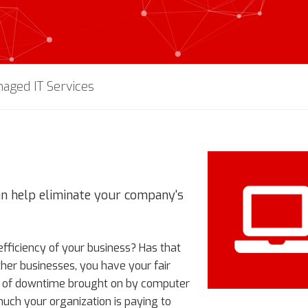
aged IT Services
an help eliminate your company's
ficiency of your business? Has that
ther businesses, you have your fair
es of downtime brought on by computer
uch your organization is paying to