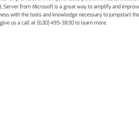
 Server from Microsoft is a great way to amplify and improv
siness with the tools and knowledge necessary to jumpstart th
 give us a call at (630) 495-3830 to learn more.