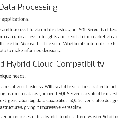
 Data Processing
 applications.
 and inaccessible via mobile devices, but SQL Server is differe
am can gain access to insights and trends in the market via a
h, like the Microsoft Office suite. Whether it’s internal or exte
data to make informed decisions.
d Hybrid Cloud Compatibility
nique needs.
ands of your business. With scalable solutions crafted to hel
oring as much data as you need, SQL Server is a valuable inve
ext-generation big data capabilities. SQL Server is also design
structures, giving it impressive versatility.
er on premises or in a hybrid cloud platform, Master Solutio