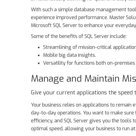
With such a simple database management tool at
experience improved performance. Master Solut
Microsoft SQL Server to enhance your everyday
Some of the benefits of SQL Server include:
Streamlining of mission-critical applicatio
Mobile big data insights.
Versatility for functions both on-premises 
Manage and Maintain Miss
Give your current applications the speed 
Your business relies on applications to remain e
day-to-day operations. You want to make sure
efficiency, and SQL Server gives you the tools to
optimal speed, allowing your business to run at