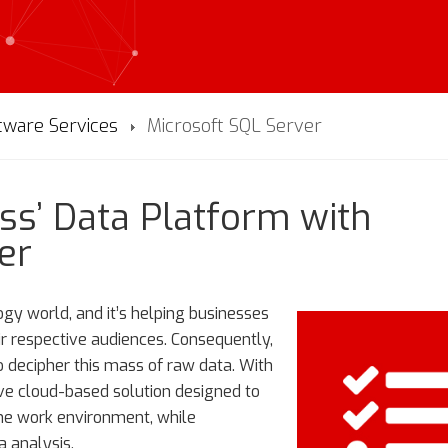
tware Services
Microsoft SQL Server
ss’ Data Platform with
er
ogy world, and it’s helping businesses
ir respective audiences. Consequently,
o decipher this mass of raw data. With
ve cloud-based solution designed to
the work environment, while
a analysis.