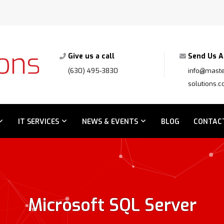
Give us a call
Send Us A
(630) 495-3830
info@maste
solutions.
IT SERVICES
NEWS & EVENTS
BLOG
CONTAC
Microsoft SQL Server