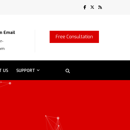
n Email
Free Consultation
r-
com
T US
SUPPORT