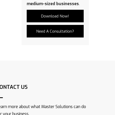
medium-sized businesses
.
Download Now!
Need A Consultation?
ONTACT US
earn more about what Master Solutions can do
or your business.