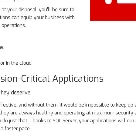
 your disposal, you’ll be sure to
ions can equip your business with
 operations.
ns.
or in the cloud.
ion-Critical Applications
they deserve.
ffective, and without them, it would be impossible to keep up 
 they are always healthy and operating at maximum security 
 do just that. Thanks to SQL Server, your applications will run 
 a faster pace.