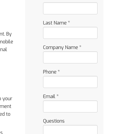
Last Name
*
nt. By
 mobile
Company Name
*
rnal
Phone
*
Email
*
p your
stment
ed to
Questions
ns