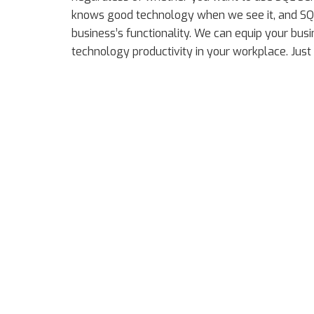
knows good technology when we see it, and SQL
business’s functionality. We can equip your bu
technology productivity in your workplace. Just