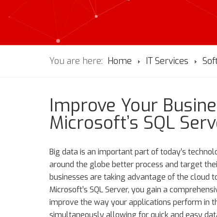
You are here:
Home
IT Services
Sof
Improve Your Busine
Microsoft’s SQL Serv
Big data is an important part of today’s technol
around the globe better process and target the
businesses are taking advantage of the cloud t
Microsoft’s SQL Server, you gain a comprehensi
improve the way your applications perform in 
simultaneously allowing for quick and easy dat