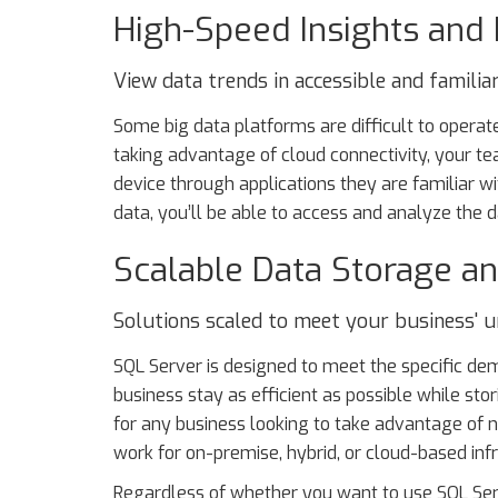
High-Speed Insights and
View data trends in accessible and familiar
Some big data platforms are difficult to operate
taking advantage of cloud connectivity, your te
device through applications they are familiar wit
data, you’ll be able to access and analyze the 
Scalable Data Storage an
Solutions scaled to meet your business' u
SQL Server is designed to meet the specific dem
business stay as efficient as possible while st
for any business looking to take advantage of n
work for on-premise, hybrid, or cloud-based infra
Regardless of whether you want to use SQL Serv