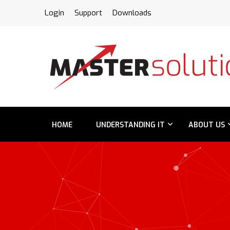
FPS
Login
Support
Downloads
HOME
UNDERSTANDING IT
ABOUT US