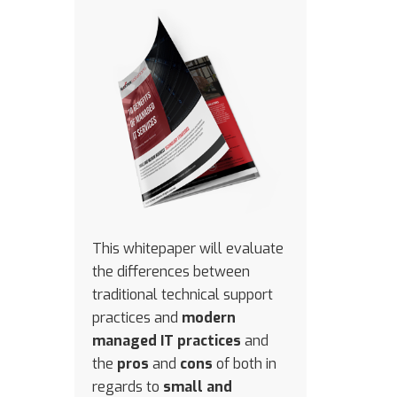
This whitepaper will evaluate
the differences between
traditional technical support
practices and
modern
managed IT practices
and
the
pros
and
cons
of both in
regards to
small and