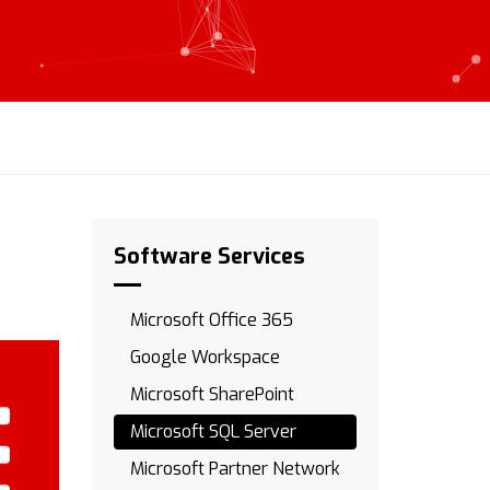
Software Services
Microsoft Office 365
Google Workspace
Microsoft SharePoint
Microsoft SQL Server
Microsoft Partner Network