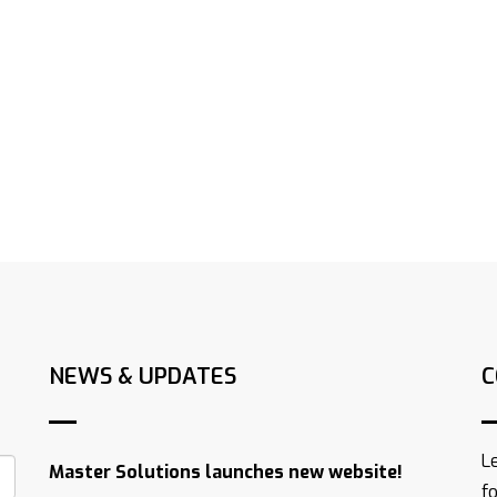
NEWS & UPDATES
C
L
Master Solutions launches new website!
f