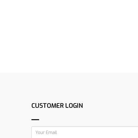
CUSTOMER LOGIN