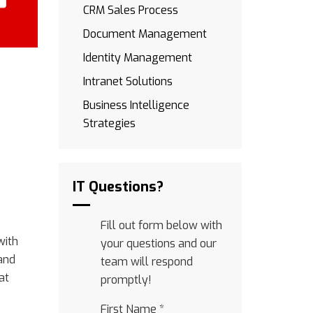
CRM Sales Process
Document Management
Identity Management
Intranet Solutions
Business Intelligence
Strategies
IT Questions?
Fill out form below with
with
your questions and our
and
team will respond
at
promptly!
First Name
*