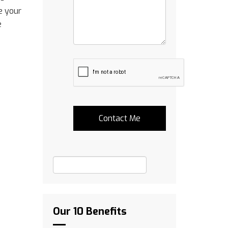
e your
e
Our 10 Benefits