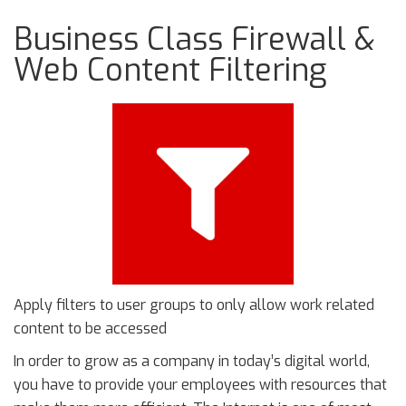
Business Class Firewall &
Web Content Filtering
Apply filters to user groups to only allow work related
content to be accessed
In order to grow as a company in today’s digital world,
you have to provide your employees with resources that