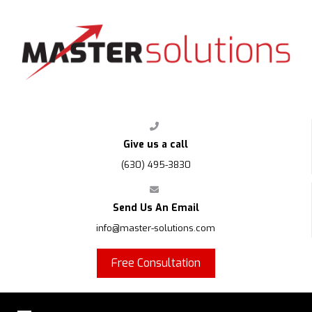
FPS
Give us a call
(630) 495-3830
Send Us An Email
info@master-solutions.com
Free Consultation