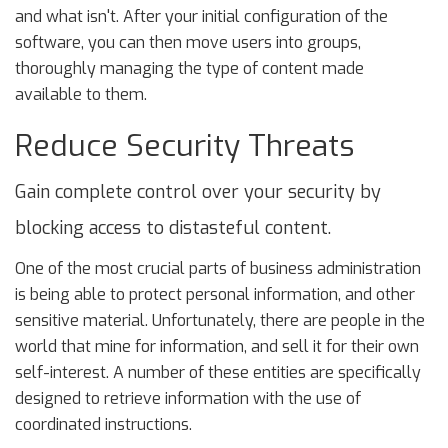
and what isn't. After your initial configuration of the
software, you can then move users into groups,
thoroughly managing the type of content made
available to them.
Reduce Security Threats
Gain complete control over your security by
blocking access to distasteful content.
One of the most crucial parts of business administration
is being able to protect personal information, and other
sensitive material. Unfortunately, there are people in the
world that mine for information, and sell it for their own
self-interest. A number of these entities are specifically
designed to retrieve information with the use of
coordinated instructions.