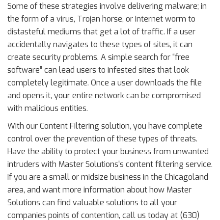
Some of these strategies involve delivering malware; in
the form of a virus, Trojan horse, or Internet worm to
distasteful mediums that get a lot of traffic. If a user
accidentally navigates to these types of sites, it can
create security problems. A simple search for “free
software” can lead users to infested sites that look
completely legitimate. Once a user downloads the file
and opens it, your entire network can be compromised
with malicious entities.
With our Content Filtering solution, you have complete
control over the prevention of these types of threats.
Have the ability to protect your business from unwanted
intruders with Master Solutions's content filtering service.
If you are a small or midsize business in the Chicagoland
area, and want more information about how Master
Solutions can find valuable solutions to all your
companies points of contention, call us today at (630)