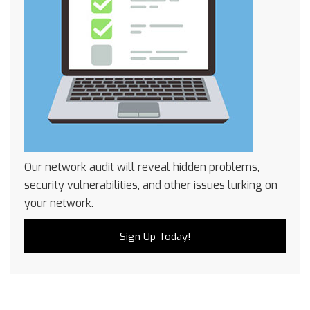
Our network audit will reveal hidden problems,
security vulnerabilities, and other issues lurking on
your network.
Sign Up Today!