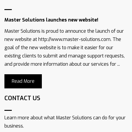
Master Solutions launches new website!
Master Solutions is proud to announce the launch of our
new website at http://www.master-solutions.com. The
goal of the new website is to make it easier for our
existing clients to submit and manage support requests,
and provide more information about our services for ...
Read More
CONTACT US
Learn more about what Master Solutions can do for your
business.