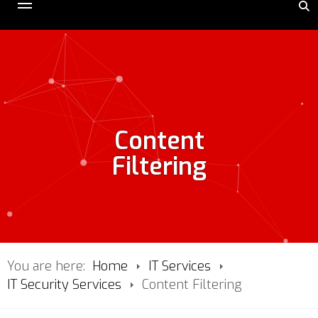
Content
Filtering
You are here:
Home
IT Services
IT Security Services
Content Filtering