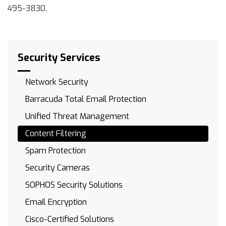
495-3830.
Security Services
Network Security
Barracuda Total Email Protection
Unified Threat Management
Content Filtering
Spam Protection
Security Cameras
SOPHOS Security Solutions
Email Encryption
Cisco-Certified Solutions