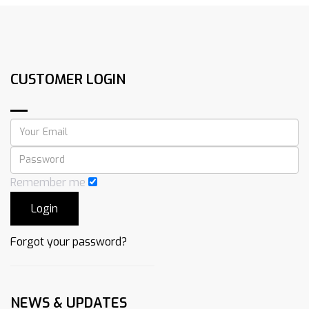
CUSTOMER LOGIN
Remember me
Forgot your password?
NEWS & UPDATES