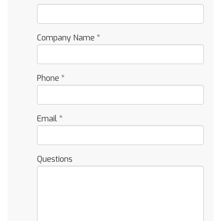
Company Name
*
Phone
*
Email
*
Questions