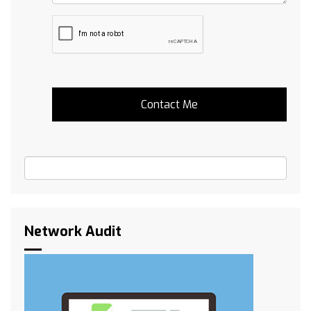
Network Audit