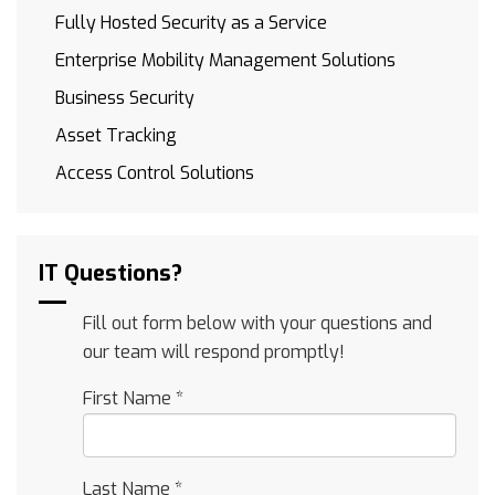
Fully Hosted Security as a Service
Enterprise Mobility Management Solutions
Business Security
Asset Tracking
Access Control Solutions
IT Questions?
Fill out form below with your questions and
our team will respond promptly!
First Name
*
Last Name
*