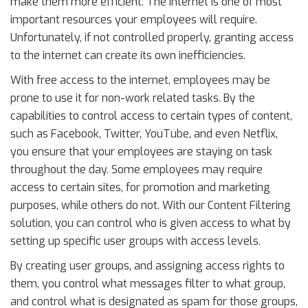
make them more efficient. The Internet is one of most
important resources your employees will require.
Unfortunately, if not controlled properly, granting access
to the internet can create its own inefficiencies.
With free access to the internet, employees may be
prone to use it for non-work related tasks. By the
capabilities to control access to certain types of content,
such as Facebook, Twitter, YouTube, and even Netflix,
you ensure that your employees are staying on task
throughout the day. Some employees may require
access to certain sites, for promotion and marketing
purposes, while others do not. With our Content Filtering
solution, you can control who is given access to what by
setting up specific user groups with access levels.
By creating user groups, and assigning access rights to
them, you control what messages filter to what group,
and control what is designated as spam for those groups,