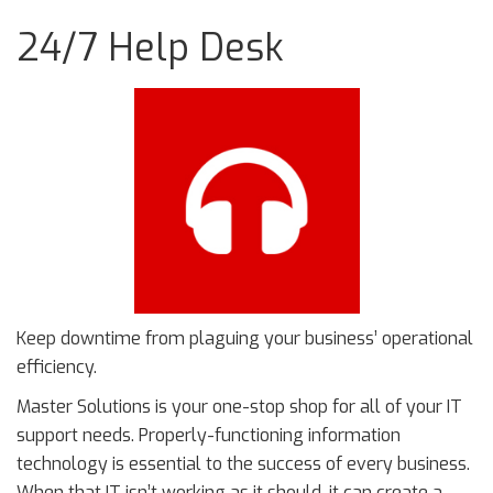
24/7 Help Desk
Keep downtime from plaguing your business’ operational
efficiency.
Master Solutions is your one-stop shop for all of your IT
support needs. Properly-functioning information
technology is essential to the success of every business.
When that IT isn’t working as it should, it can create a