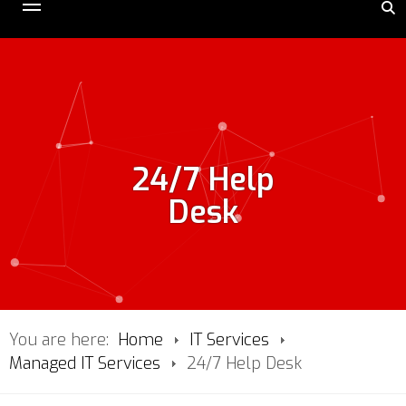
24/7 Help
Desk
You are here:
Home
IT Services
Managed IT Services
24/7 Help Desk