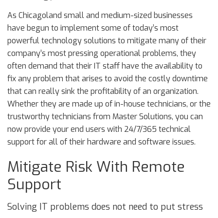
As Chicagoland small and medium-sized businesses
have begun to implement some of today’s most
powerful technology solutions to mitigate many of their
company’s most pressing operational problems, they
often demand that their IT staff have the availability to
fix any problem that arises to avoid the costly downtime
that can really sink the profitability of an organization.
Whether they are made up of in-house technicians, or the
trustworthy technicians from Master Solutions, you can
now provide your end users with 24/7/365 technical
support for all of their hardware and software issues.
Mitigate Risk With Remote
Support
Solving IT problems does not need to put stress