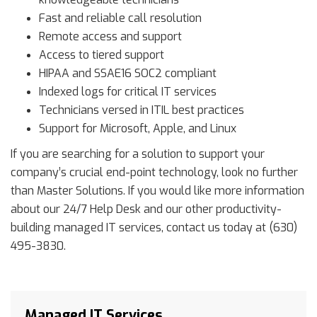
Fast and reliable call resolution
Remote access and support
Access to tiered support
HIPAA and SSAE16 SOC2 compliant
Indexed logs for critical IT services
Technicians versed in ITIL best practices
Support for Microsoft, Apple, and Linux
If you are searching for a solution to support your
company’s crucial end-point technology, look no further
than Master Solutions. If you would like more information
about our 24/7 Help Desk and our other productivity-
building managed IT services, contact us today at (630)
495-3830.
Managed IT Services