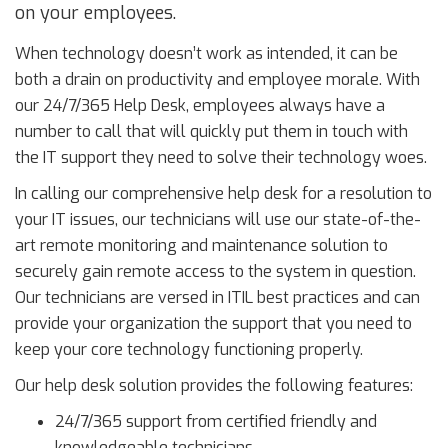
on your employees.
When technology doesn’t work as intended, it can be
both a drain on productivity and employee morale. With
our 24/7/365 Help Desk, employees always have a
number to call that will quickly put them in touch with
the IT support they need to solve their technology woes.
In calling our comprehensive help desk for a resolution to
your IT issues, our technicians will use our state-of-the-
art remote monitoring and maintenance solution to
securely gain remote access to the system in question.
Our technicians are versed in ITIL best practices and can
provide your organization the support that you need to
keep your core technology functioning properly.
Our help desk solution provides the following features:
24/7/365 support from certified friendly and
knowledgeable technicians