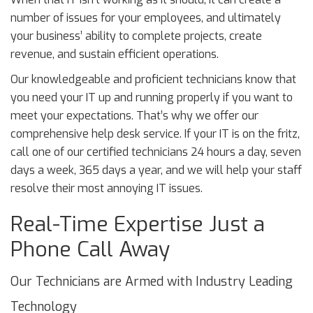
number of issues for your employees, and ultimately
your business’ ability to complete projects, create
revenue, and sustain efficient operations.
Our knowledgeable and proficient technicians know that
you need your IT up and running properly if you want to
meet your expectations. That’s why we offer our
comprehensive help desk service. If your IT is on the fritz,
call one of our certified technicians 24 hours a day, seven
days a week, 365 days a year, and we will help your staff
resolve their most annoying IT issues.
Real-Time Expertise Just a
Phone Call Away
Our Technicians are Armed with Industry Leading
Technology