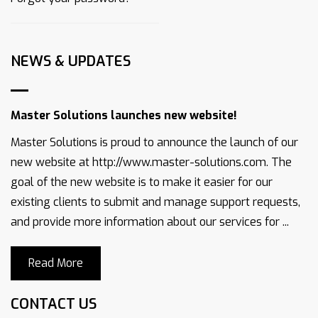
NEWS & UPDATES
Master Solutions launches new website!
Master Solutions is proud to announce the launch of our
new website at http://www.master-solutions.com. The
goal of the new website is to make it easier for our
existing clients to submit and manage support requests,
and provide more information about our services for ...
Read More
CONTACT US