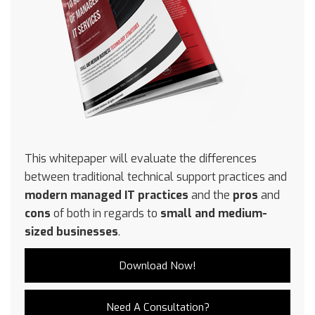
This whitepaper will evaluate the differences
between traditional technical support practices and
modern managed IT practices
and the
pros
and
cons
of both in regards to
small and medium-
sized businesses
.
Download Now!
Need A Consultation?