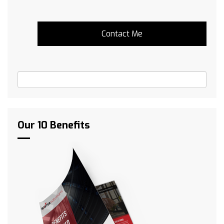
Our 10 Benefits