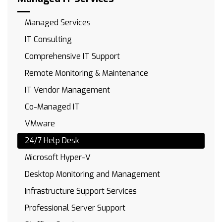
Managed Services
IT Consulting
Comprehensive IT Support
Remote Monitoring & Maintenance
IT Vendor Management
Co-Managed IT
VMware
24/7 Help Desk
Microsoft Hyper-V
Desktop Monitoring and Management
Infrastructure Support Services
Professional Server Support