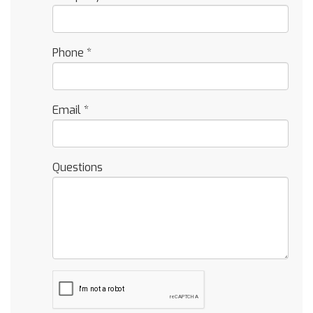
Phone
*
Email
*
Questions