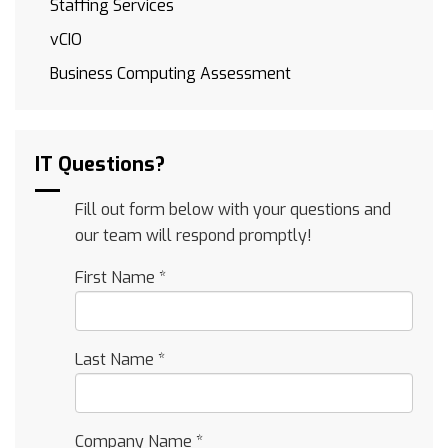
Staffing Services
vCIO
Business Computing Assessment
IT Questions?
Fill out form below with your questions and
our team will respond promptly!
First Name
*
Last Name
*
Company Name
*