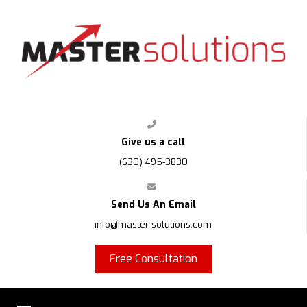
FPS
Give us a call
(630) 495-3830
Send Us An Email
info@master-solutions.com
Free Consultation