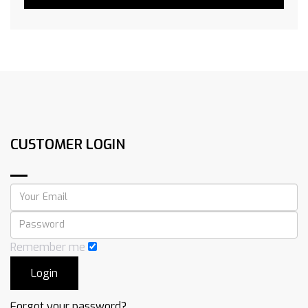
CUSTOMER LOGIN
Remember me
Forgot your password?