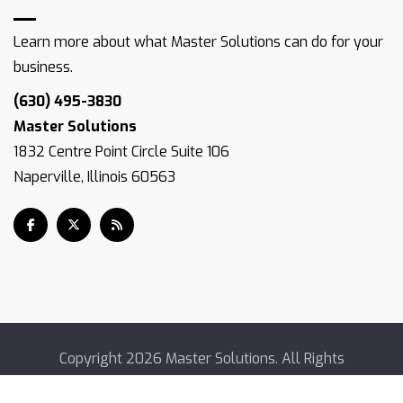
Learn more about what Master Solutions can do for your
business.
(630) 495-3830
Master Solutions
1832 Centre Point Circle Suite 106
Naperville, Illinois 60563
Copyright
2026 Master Solutions. All Rights
Reserved.