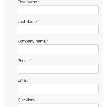
First Name
*
Last Name
*
Company Name
*
Phone
*
Email
*
Questions