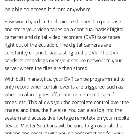
be able to access it from anywhere.
How would you like to eliminate the need to purchase
and store your video tapes on a continual basis? Digital
cameras and digital video recorders (DVR) take tapes
right out of the equation. The digital cameras are
constantly on and broadcasting to the DVR. The DVR
sends its recordings over your secure network to your
server where the files are then stored.
With built in analytics, your DVR can be programmed to
only record when certain events are triggered, such as
when an alarm goes off, motion is detected, specific
times, etc. This allows you the complete control over the
image, and thus, the file size. You can also log into the
system and access live footage remotely on your mobile
device. Master Solutions will be sure to go over all the
options and consult with you on best practices for your