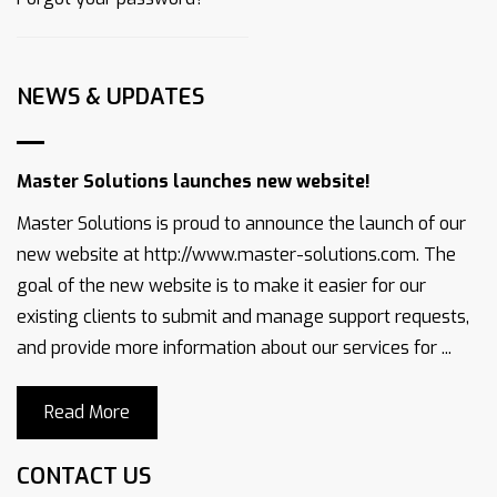
NEWS & UPDATES
Master Solutions launches new website!
Master Solutions is proud to announce the launch of our
new website at http://www.master-solutions.com. The
goal of the new website is to make it easier for our
existing clients to submit and manage support requests,
and provide more information about our services for ...
Read More
CONTACT US