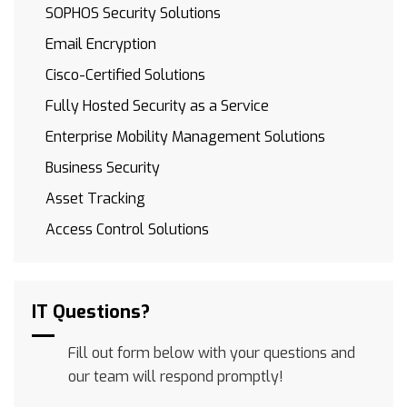
SOPHOS Security Solutions
Email Encryption
Cisco-Certified Solutions
Fully Hosted Security as a Service
Enterprise Mobility Management Solutions
Business Security
Asset Tracking
Access Control Solutions
IT Questions?
Fill out form below with your questions and
our team will respond promptly!