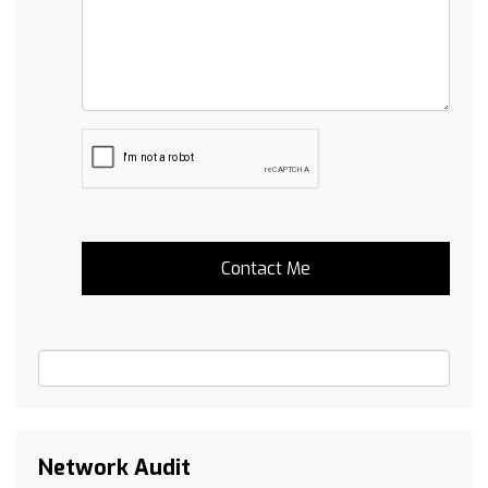
Network Audit