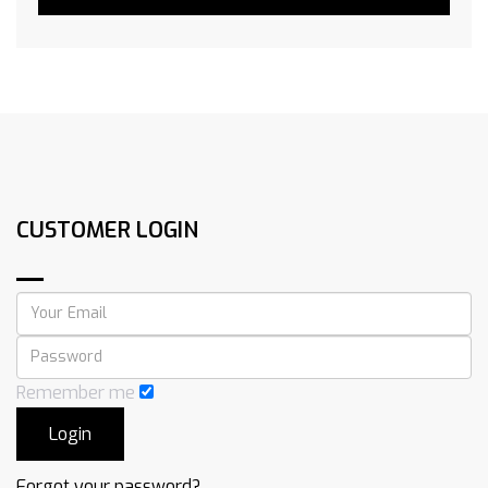
CUSTOMER LOGIN
Remember me
Forgot your password?