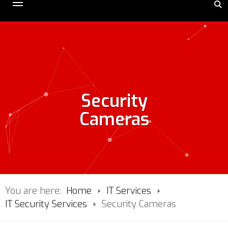
Security
Cameras
You are here:
Home
IT Services
IT Security Services
Security Cameras