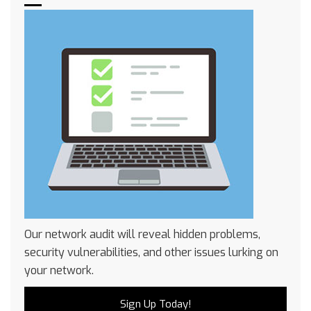
Our network audit will reveal hidden problems,
security vulnerabilities, and other issues lurking on
your network.
Sign Up Today!