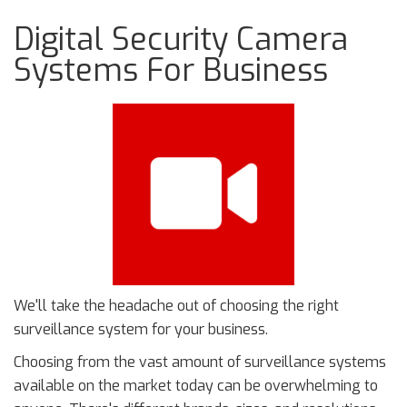
Digital Security Camera
Systems For Business
We'll take the headache out of choosing the right
surveillance system for your business.
Choosing from the vast amount of surveillance systems
available on the market today can be overwhelming to