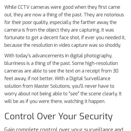
While CCTV cameras were good when they first came
out, they are now a thing of the past. They are notorious
for their poor quality, especially the farther away the
camera is from the object they are capturing. It was
fortunate to get a decent face shot, if ever you needed it,
because the resolution in video capture was so shoddy.
With today's advancements in digital photography,
blurriness is a thing of the past. Some high-resolution
cameras are able to see the text on a receipt from 30
feet away, if not better. With a Digital Surveillance
solution from Master Solutions, you'll never have to
worry about not being able to "see" the scene clearly. It
will be as if you were there, watching it happen.
Control Over Your Security
Gain complete control over your surveillance and