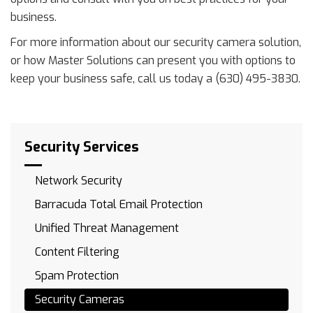
business.
For more information about our security camera solution,
or how Master Solutions can present you with options to
keep your business safe, call us today a (630) 495-3830.
Security Services
Network Security
Barracuda Total Email Protection
Unified Threat Management
Content Filtering
Spam Protection
Security Cameras