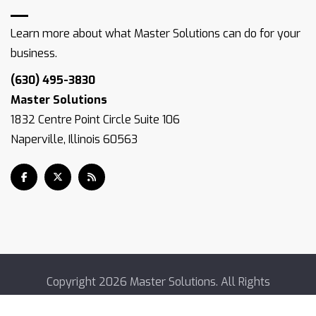
Learn more about what Master Solutions can do for your
business.
(630) 495-3830
Master Solutions
1832 Centre Point Circle Suite 106
Naperville, Illinois 60563
Copyright
2026 Master Solutions. All Rights
Reserved.