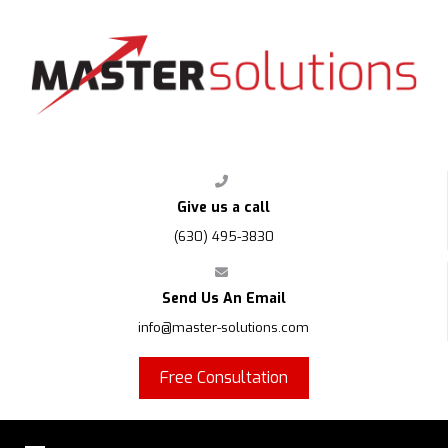
FPS
Give us a call
(630) 495-3830
Send Us An Email
info@master-solutions.com
Free Consultation