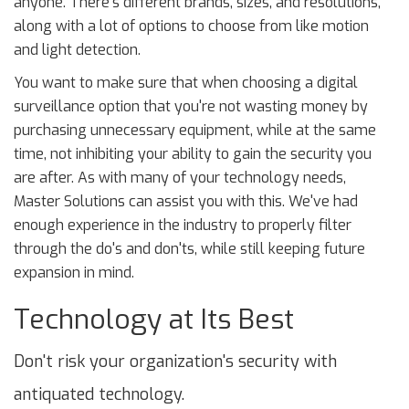
anyone. There's different brands, sizes, and resolutions,
along with a lot of options to choose from like motion
and light detection.
You want to make sure that when choosing a digital
surveillance option that you're not wasting money by
purchasing unnecessary equipment, while at the same
time, not inhibiting your ability to gain the security you
are after. As with many of your technology needs,
Master Solutions can assist you with this. We've had
enough experience in the industry to properly filter
through the do's and don'ts, while still keeping future
expansion in mind.
Technology at Its Best
Don't risk your organization's security with
antiquated technology.