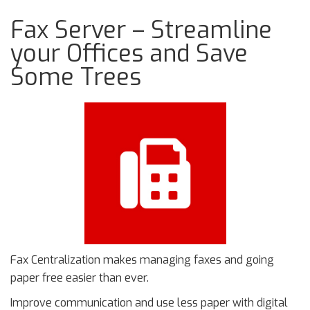
Fax Server – Streamline
your Offices and Save
Some Trees
Fax Centralization makes managing faxes and going
paper free easier than ever.
Improve communication and use less paper with digital