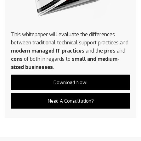
This whitepaper will evaluate the differences
between traditional technical support practices and
modern managed IT practices
and the
pros
and
cons
of both in regards to
small and medium-
sized businesses
.
Download Now!
Need A Consultation?