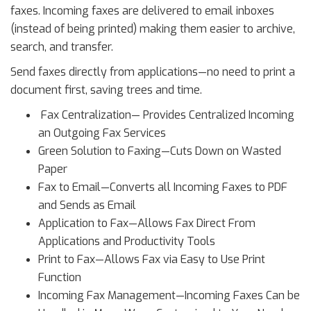
faxes. Incoming faxes are delivered to email inboxes
(instead of being printed) making them easier to archive,
search, and transfer.
Send faxes directly from applications—no need to print a
document first, saving trees and time.
Fax Centralization— Provides Centralized Incoming
an Outgoing Fax Services
Green Solution to Faxing—Cuts Down on Wasted
Paper
Fax to Email—Converts all Incoming Faxes to PDF
and Sends as Email
Application to Fax—Allows Fax Direct From
Applications and Productivity Tools
Print to Fax—Allows Fax via Easy to Use Print
Function
Incoming Fax Management—Incoming Faxes Can be