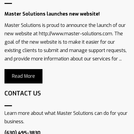
Master Solutions launches new website!
Master Solutions is proud to announce the launch of our
new website at http://www.master-solutions.com. The
goal of the new website is to make it easier for our
existing clients to submit and manage support requests,
and provide more information about our services for ...
Read More
CONTACT US
Learn more about what Master Solutions can do for your
business.
(630) 495-3830