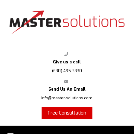
FPS
Give us a call
(630) 495-3830
Send Us An Email
info@master-solutions.com
Free Consultation