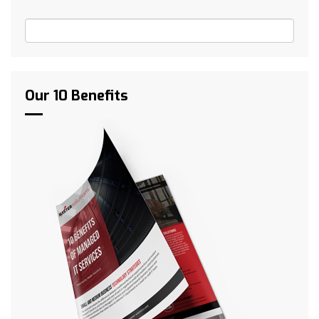
Our 10 Benefits