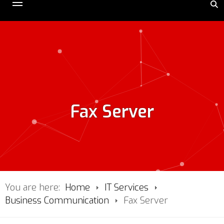
Fax Server
You are here:
Home
IT Services
Business Communication
Fax Server