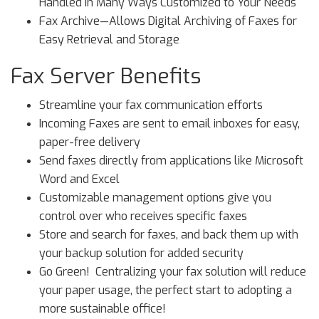
Handled in Many Ways Customized to Your Needs
Fax Archive—Allows Digital Archiving of Faxes for
Easy Retrieval and Storage
Fax Server Benefits
Streamline your fax communication efforts
Incoming Faxes are sent to email inboxes for easy,
paper-free delivery
Send faxes directly from applications like Microsoft
Word and Excel
Customizable management options give you
control over who receives specific faxes
Store and search for faxes, and back them up with
your backup solution for added security
Go Green! Centralizing your fax solution will reduce
your paper usage, the perfect start to adopting a
more sustainable office!