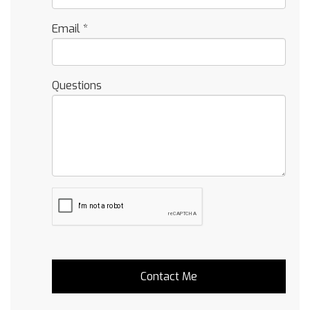
Email
*
Questions