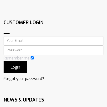
CUSTOMER LOGIN
Remember me
Forgot your password?
NEWS & UPDATES