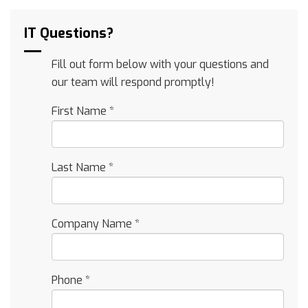
IT Questions?
Fill out form below with your questions and
our team will respond promptly!
First Name
*
Last Name
*
Company Name
*
Phone
*