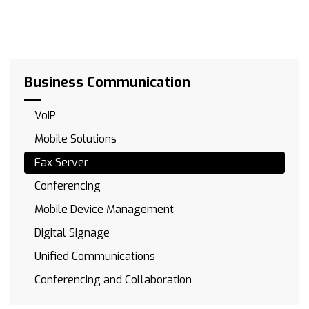
Business Communication
VoIP
Mobile Solutions
Fax Server
Conferencing
Mobile Device Management
Digital Signage
Unified Communications
Conferencing and Collaboration