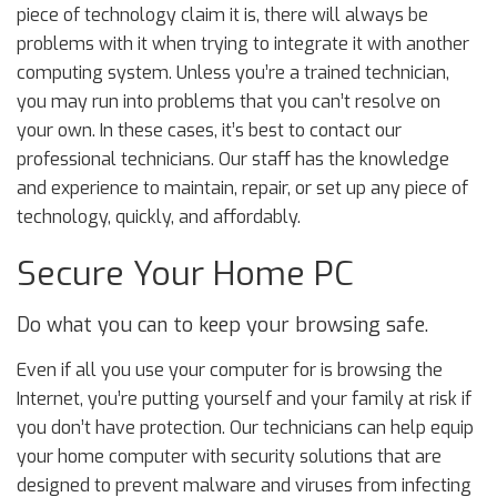
piece of technology claim it is, there will always be
problems with it when trying to integrate it with another
computing system. Unless you’re a trained technician,
you may run into problems that you can’t resolve on
your own. In these cases, it’s best to contact our
professional technicians. Our staff has the knowledge
and experience to maintain, repair, or set up any piece of
technology, quickly, and affordably.
Secure Your Home PC
Do what you can to keep your browsing safe.
Even if all you use your computer for is browsing the
Internet, you’re putting yourself and your family at risk if
you don’t have protection. Our technicians can help equip
your home computer with security solutions that are
designed to prevent malware and viruses from infecting