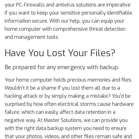
your PC. Firewalls and antivirus solutions are imperative
if you want to keep your sensitive personally identifiable
information secure. With our help, you can equip your
home computer with comprehensive threat detection
and management tools.
Have You Lost Your Files?
Be prepared for any emergency with backup.
Your home computer holds precious memories and files.
Wouldn’t it be a shame if you lost them all due to a
hacking attack or by simply making a mistake? You’d be
surprised by how often electrical storms cause hardware
failure, which can easily affect data retention in a
negative way. At Master Solutions, we can provide you
with the right data backup system you need to ensure
that your photos, videos, and other files remain safe and