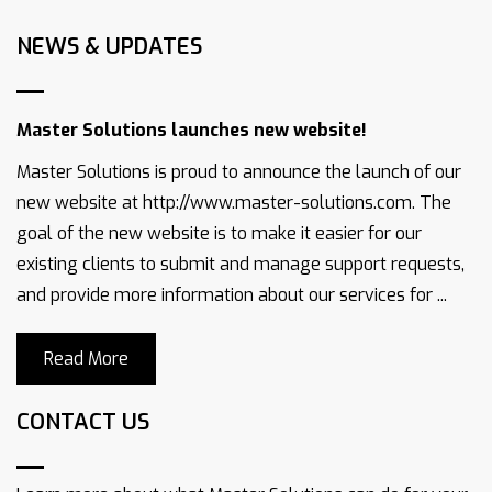
NEWS & UPDATES
Master Solutions launches new website!
Master Solutions is proud to announce the launch of our
new website at http://www.master-solutions.com. The
goal of the new website is to make it easier for our
existing clients to submit and manage support requests,
and provide more information about our services for ...
Read More
CONTACT US