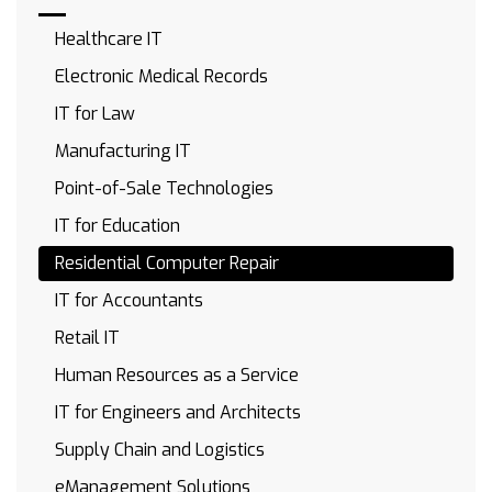
Healthcare IT
Electronic Medical Records
IT for Law
Manufacturing IT
Point-of-Sale Technologies
IT for Education
Residential Computer Repair
IT for Accountants
Retail IT
Human Resources as a Service
IT for Engineers and Architects
Supply Chain and Logistics
eManagement Solutions