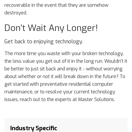
recoverable in the event that they are somehow
destroyed.
Don’t Wait Any Longer!
Get back to enjoying technology.
The more time you waste with your broken technology,
the less value you get out of it in the long run. Wouldn't it
be better to just sit back and enjoy it - without worrying
about whether or not it will break down in the future? To
get started with preventative residential computer
maintenance, or to resolve your current technology
issues, reach out to the experts at Master Solutions.
Industry Specific