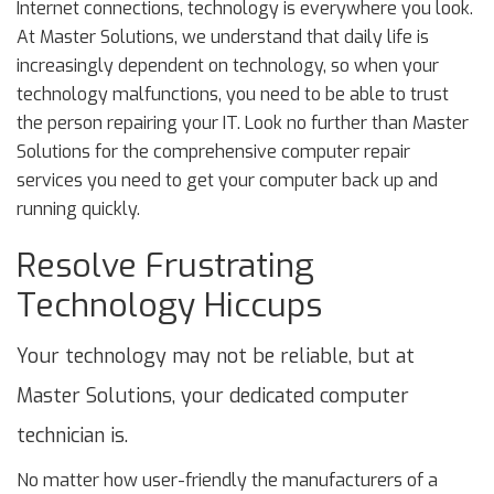
Internet connections, technology is everywhere you look.
At Master Solutions, we understand that daily life is
increasingly dependent on technology, so when your
technology malfunctions, you need to be able to trust
the person repairing your IT. Look no further than Master
Solutions for the comprehensive computer repair
services you need to get your computer back up and
running quickly.
Resolve Frustrating
Technology Hiccups
Your technology may not be reliable, but at
Master Solutions, your dedicated computer
technician is.
No matter how user-friendly the manufacturers of a