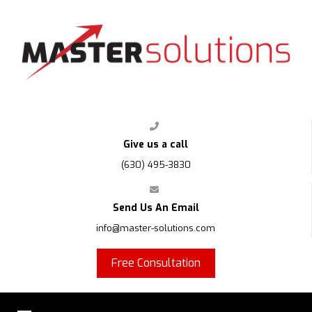
FPS
Give us a call
(630) 495-3830
Send Us An Email
info@master-solutions.com
Free Consultation