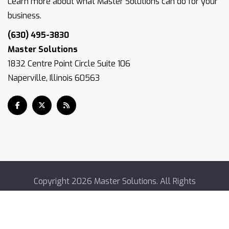
Learn more about what Master Solutions can do for your
business.
(630) 495-3830
Master Solutions
1832 Centre Point Circle Suite 106
Naperville, Illinois 60563
Copyright
2026 Master Solutions. All Rights
Reserved.