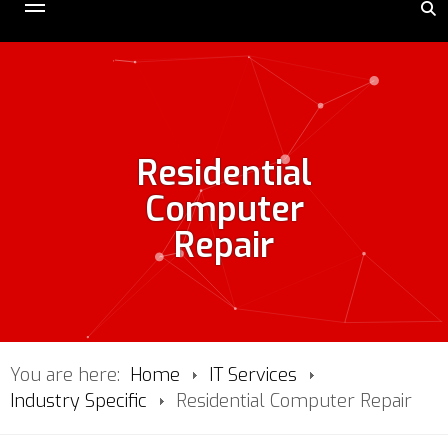
Residential
Computer
Repair
You are here:
Home
IT Services
Industry Specific
Residential Computer Repair