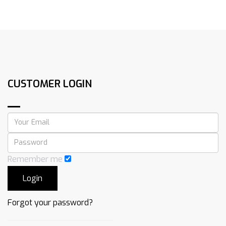
CUSTOMER LOGIN
Remember me
Forgot your password?