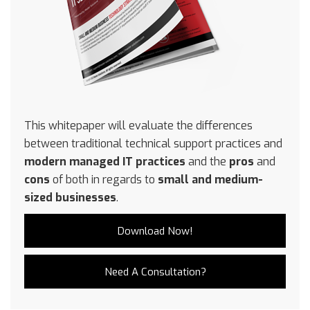
This whitepaper will evaluate the differences
between traditional technical support practices and
modern managed IT practices
and the
pros
and
cons
of both in regards to
small and medium-
sized businesses
.
Download Now!
Need A Consultation?