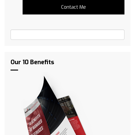
Our 10 Benefits