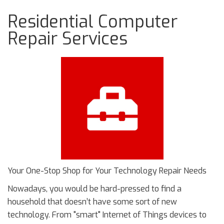
Residential Computer
Repair Services
Your One-Stop Shop for Your Technology Repair Needs
Nowadays, you would be hard-pressed to find a
household that doesn’t have some sort of new
technology. From "smart" Internet of Things devices to