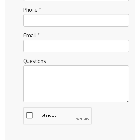
Phone
*
Email
*
Questions