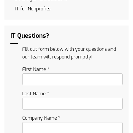
IT for Nonprofits
IT Questions?
Fill out form below with your questions and
our team will respond promptly!
First Name
*
Last Name
*
Company Name
*