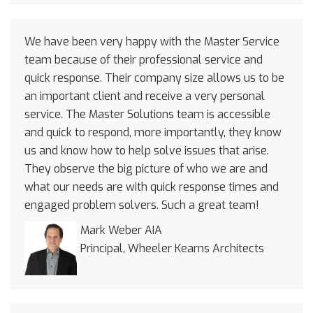
We have been very happy with the Master Service
team because of their professional service and
quick response. Their company size allows us to be
an important client and receive a very personal
service. The Master Solutions team is accessible
and quick to respond, more importantly, they know
us and know how to help solve issues that arise.
They observe the big picture of who we are and
what our needs are with quick response times and
engaged problem solvers. Such a great team!
Mark Weber AIA
Principal, Wheeler Kearns Architects