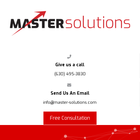
FPS
Give us a call
(630) 495-3830
Send Us An Email
info@master-solutions.com
Free Consultation