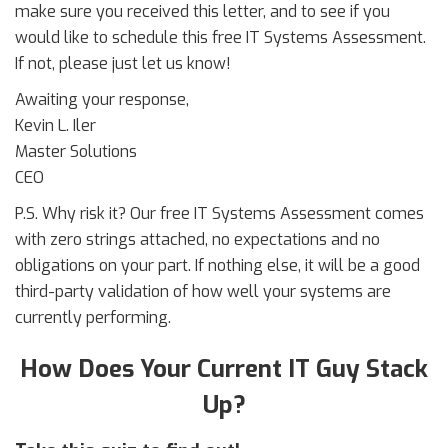
make sure you received this letter, and to see if you
would like to schedule this free IT Systems Assessment.
If not, please just let us know!
Awaiting your response,
Kevin L. Iler
Master Solutions
CEO
P.S. Why risk it? Our free IT Systems Assessment comes
with zero strings attached, no expectations and no
obligations on your part. If nothing else, it will be a good
third-party validation of how well your systems are
currently performing.
How Does Your Current IT Guy Stack
Up?