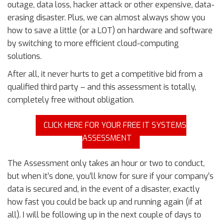
outage, data loss, hacker attack or other expensive, data-
erasing disaster. Plus, we can almost always show you
how to save a little (or a LOT) on hardware and software
by switching to more efficient cloud-computing
solutions.
After all, it never hurts to get a competitive bid from a
qualified third party – and this assessment is totally,
completely free without obligation.
CLICK HERE FOR YOUR FREE IT SYSTEMS
ASSESSMENT
The Assessment only takes an hour or two to conduct,
but when it’s done, you’ll know for sure if your company’s
data is secured and, in the event of a disaster, exactly
how fast you could be back up and running again (if at
all). I will be following up in the next couple of days to