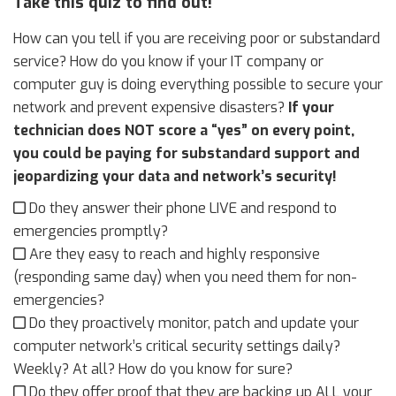
Take this quiz to find out!
How can you tell if you are receiving poor or substandard
service? How do you know if your IT company or
computer guy is doing everything possible to secure your
network and prevent expensive disasters?
If your
technician does NOT score a “yes” on every point,
you could be paying for substandard support and
jeopardizing your data and network’s security!
Do they answer their phone LIVE and respond to
emergencies promptly?
Are they easy to reach and highly responsive
(responding same day) when you need them for non-
emergencies?
Do they proactively monitor, patch and update your
computer network’s critical security settings daily?
Weekly? At all? How do you know for sure?
Do they offer proof that they are backing up ALL your