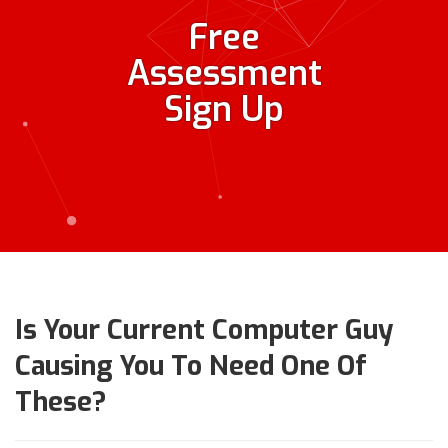
Free
Assessment
Sign Up
Is Your Current Computer Guy
Causing You To Need One Of
These?