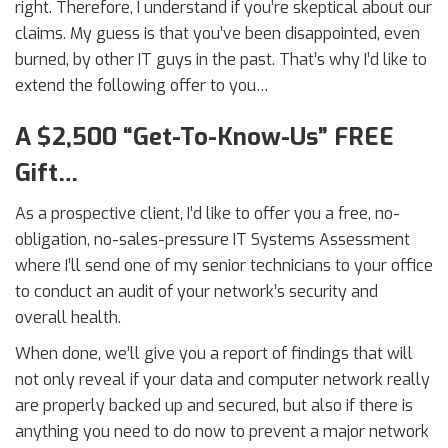
right. Therefore, I understand if you’re skeptical about our
claims. My guess is that you’ve been disappointed, even
burned, by other IT guys in the past. That’s why I’d like to
extend the following offer to you…
A $2,500 “Get-To-Know-Us” FREE
Gift…
As a prospective client, I’d like to offer you a free, no-
obligation, no-sales-pressure IT Systems Assessment
where I’ll send one of my senior technicians to your office
to conduct an audit of your network’s security and
overall health.
When done, we’ll give you a report of findings that will
not only reveal if your data and computer network really
are properly backed up and secured, but also if there is
anything you need to do now to prevent a major network