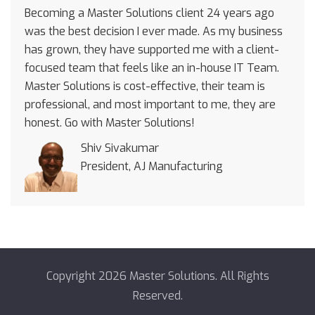
Becoming a Master Solutions client 24 years ago
was the best decision I ever made. As my business
has grown, they have supported me with a client-
focused team that feels like an in-house IT Team.
Master Solutions is cost-effective, their team is
professional, and most important to me, they are
honest. Go with Master Solutions!
Shiv Sivakumar
President, AJ Manufacturing
Copyright
2026 Master Solutions. All Rights
Reserved.