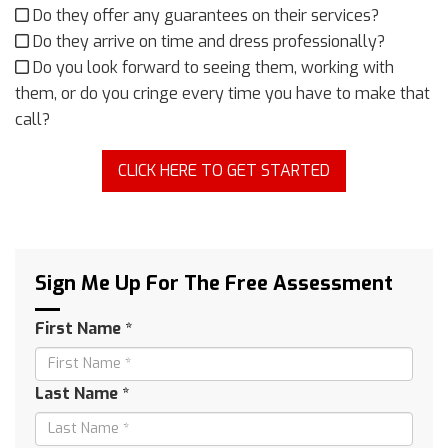
Do they offer any guarantees on their services?
Do they arrive on time and dress professionally?
Do you look forward to seeing them, working with
them, or do you cringe every time you have to make that
call?
CLICK HERE TO GET STARTED
Sign Me Up For The Free Assessment
First Name *
Last Name *