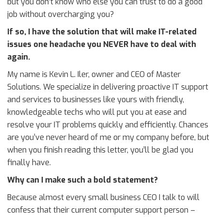
but you don’t know who else you can trust to do a good
job without overcharging you?
If so, I have the solution that will make IT-related
issues one headache you NEVER have to deal with
again.
My name is Kevin L. Iler, owner and CEO of Master
Solutions. We specialize in delivering proactive IT support
and services to businesses like yours with friendly,
knowledgeable techs who will put you at ease and
resolve your IT problems quickly and efficiently. Chances
are you’ve never heard of me or my company before, but
when you finish reading this letter, you’ll be glad you
finally have.
Why can I make such a bold statement?
Because almost every small business CEO I talk to will
confess that their current computer support person –