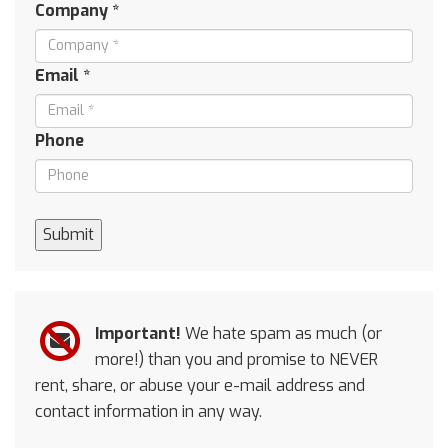
Company *
Email *
Phone
Submit
Important!
We hate spam as much (or
more!) than you and promise to NEVER
rent, share, or abuse your e-mail address and
contact information in any way.