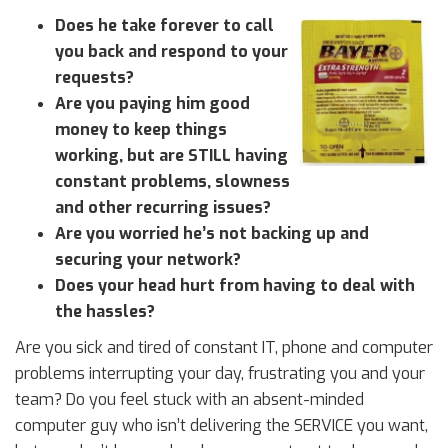
Does he take forever to call
you back and respond to your
requests?
Are you paying him good
money to keep things
working, but are STILL having
constant problems, slowness
and other recurring issues?
Are you worried he’s not backing up and
securing your network?
Does your head hurt from having to deal with
the hassles?
Are you sick and tired of constant IT, phone and computer
problems interrupting your day, frustrating you and your
team? Do you feel stuck with an absent-minded
computer guy who isn’t delivering the SERVICE you want,