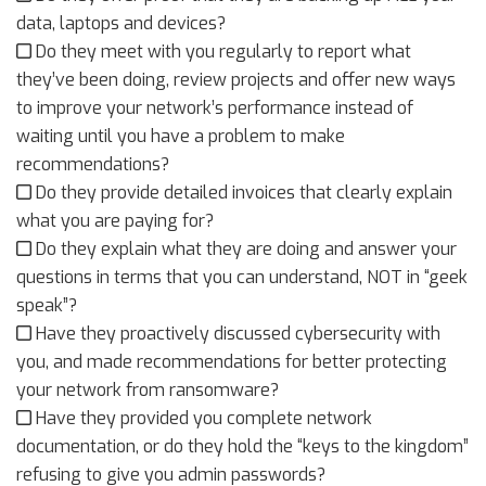
data, laptops and devices?
Do they meet with you regularly to report what
they’ve been doing, review projects and offer new ways
to improve your network’s performance instead of
waiting until you have a problem to make
recommendations?
Do they provide detailed invoices that clearly explain
what you are paying for?
Do they explain what they are doing and answer your
questions in terms that you can understand, NOT in “geek
speak”?
Have they proactively discussed cybersecurity with
you, and made recommendations for better protecting
your network from ransomware?
Have they provided you complete network
documentation, or do they hold the “keys to the kingdom”
refusing to give you admin passwords?