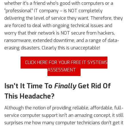
whether it’s a friend who’s good with computers or a
“professional” IT company – is NOT completely
delivering the level of service they want. Therefore, they
are forced to deal with ongoing technical issues and
worry that their network is NOT secure from hackers,
ransomware, extended downtime, and a range of data-
erasing disasters. Clearly this is unacceptable!
CLICK HERE FOR YOUR FREE IT SYSTEMS
ASSESSMENT
Isn’t It Time To
Finally
Get Rid Of
This Headache?
Although the notion of providing reliable, affordable, full-
service computer support isn’t an amazing concept, it still
surprises me how many computer technicians don’t get it