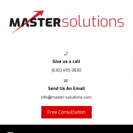
FPS
Give us a call
(630) 495-3830
Send Us An Email
info@master-solutions.com
Free Consultation