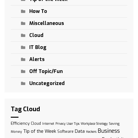
How To
Miscellaneous
Cloud
IT Blog
Alerts
Off Topic/Fun
Uncategorized
Tag Cloud
Efficiency
Cloud
Saving
Internet
Privacy
User Tips
Workplace Strategy
Business
Tip of the Week
Data
Software
Money
Hackers