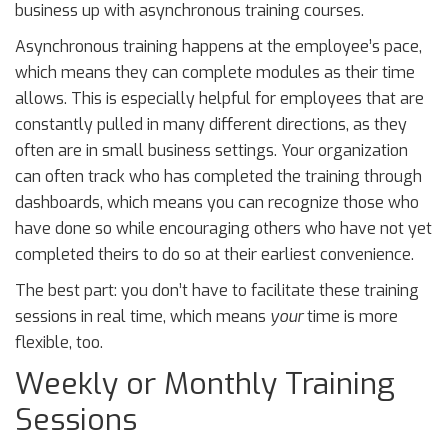
business up with asynchronous training courses.
Asynchronous training happens at the employee’s pace,
which means they can complete modules as their time
allows. This is especially helpful for employees that are
constantly pulled in many different directions, as they
often are in small business settings. Your organization
can often track who has completed the training through
dashboards, which means you can recognize those who
have done so while encouraging others who have not yet
completed theirs to do so at their earliest convenience.
The best part: you don’t have to facilitate these training
sessions in real time, which means
your
time is more
flexible, too.
Weekly or Monthly Training
Sessions