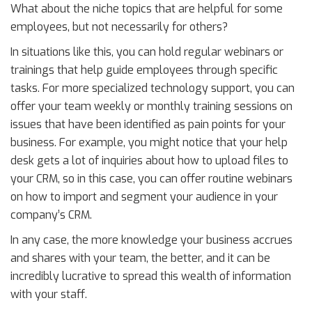
What about the niche topics that are helpful for some
employees, but not necessarily for others?
In situations like this, you can hold regular webinars or
trainings that help guide employees through specific
tasks. For more specialized technology support, you can
offer your team weekly or monthly training sessions on
issues that have been identified as pain points for your
business. For example, you might notice that your help
desk gets a lot of inquiries about how to upload files to
your CRM, so in this case, you can offer routine webinars
on how to import and segment your audience in your
company’s CRM.
In any case, the more knowledge your business accrues
and shares with your team, the better, and it can be
incredibly lucrative to spread this wealth of information
with your staff.