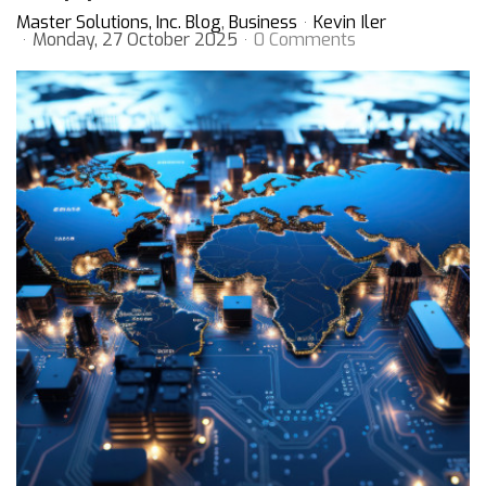
Master Solutions, Inc. Blog
Business
Kevin Iler
Monday, 27 October 2025
0 Comments