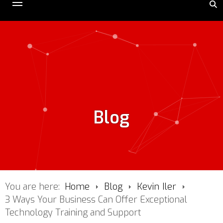
Blog
You are here:
Home
Blog
Kevin Iler
3 Ways Your Business Can Offer Exceptional
Technology Training and Support