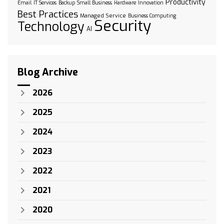
Productivity
Email
IT Services
Backup
Small Business
Hardware
Innovation
Best Practices
Managed Service
Business Computing
Security
Technology
AI
Blog Archive
2026
2025
2024
2023
2022
2021
2020