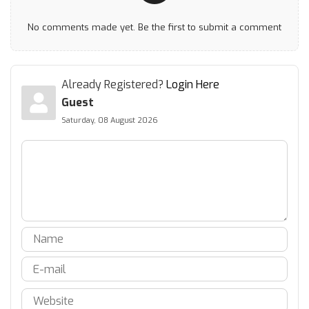
No comments made yet. Be the first to submit a comment
Already Registered?
Login Here
Guest
Saturday, 08 August 2026