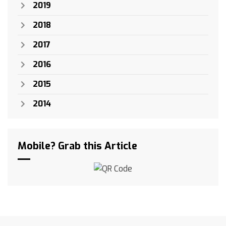
2019
2018
2017
2016
2015
2014
Mobile? Grab this Article