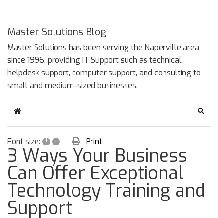
Master Solutions Blog
Master Solutions has been serving the Naperville area
since 1996, providing IT Support such as technical
helpdesk support, computer support, and consulting to
small and medium-sized businesses.
Home
Sear
+
–
Print
Font size:
3 Ways Your Business
Can Offer Exceptional
Technology Training and
Support