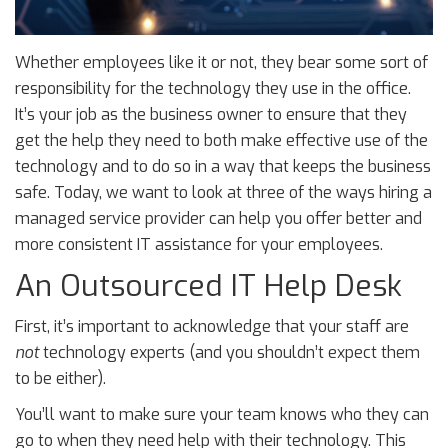
Whether employees like it or not, they bear some sort of
responsibility for the technology they use in the office.
It’s your job as the business owner to ensure that they
get the help they need to both make effective use of the
technology and to do so in a way that keeps the business
safe. Today, we want to look at three of the ways hiring a
managed service provider can help you offer better and
more consistent IT assistance for your employees.
An Outsourced IT Help Desk
First, it’s important to acknowledge that your staff are
not
technology experts (and you shouldn’t expect them
to be either).
You’ll want to make sure your team knows who they can
go to when they need help with their technology. This