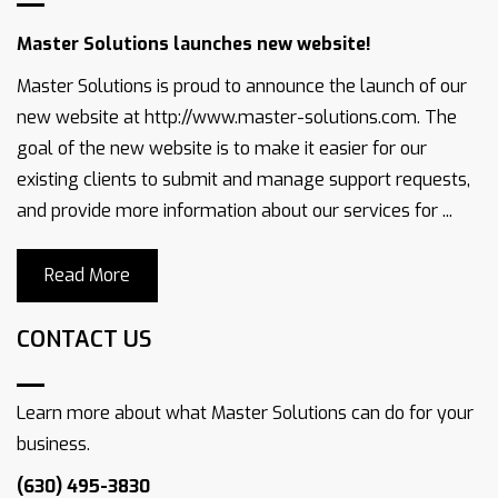
Master Solutions launches new website!
Master Solutions is proud to announce the launch of our
new website at http://www.master-solutions.com. The
goal of the new website is to make it easier for our
existing clients to submit and manage support requests,
and provide more information about our services for ...
Read More
CONTACT US
Learn more about what Master Solutions can do for your
business.
(630) 495-3830