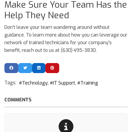
Make Sure Your Team Has the
Help They Need
Don’t leave your team wandering around without
guidance. To learn more about how you can leverage our
network of trained technicians for your company’s
benefit, reach out to us at (630) 495-3830.
Tags:
Technology
IT Support
Training
COMMENTS