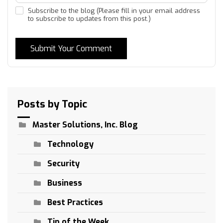
Subscribe to the blog (Please fill in your email address
to subscribe to updates from this post.)
Submit Your Comment
Posts by Topic
Master Solutions, Inc. Blog
Technology
Security
Business
Best Practices
Tip of the Week