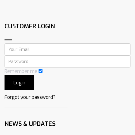
CUSTOMER LOGIN
Remember me
Forgot your password?
NEWS & UPDATES