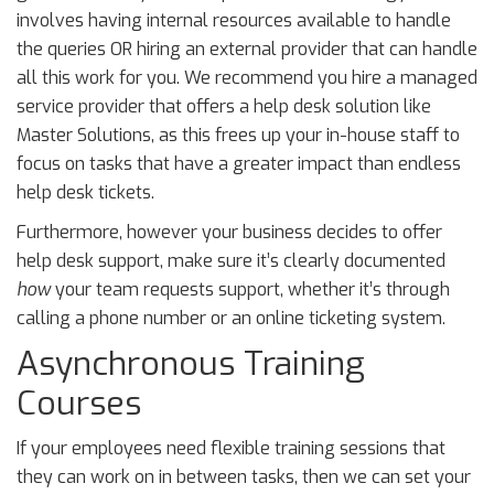
involves having internal resources available to handle
the queries OR hiring an external provider that can handle
all this work for you. We recommend you hire a managed
service provider that offers a help desk solution like
Master Solutions, as this frees up your in-house staff to
focus on tasks that have a greater impact than endless
help desk tickets.
Furthermore, however your business decides to offer
help desk support, make sure it’s clearly documented
how
your team requests support, whether it’s through
calling a phone number or an online ticketing system.
Asynchronous Training
Courses
If your employees need flexible training sessions that
they can work on in between tasks, then we can set your