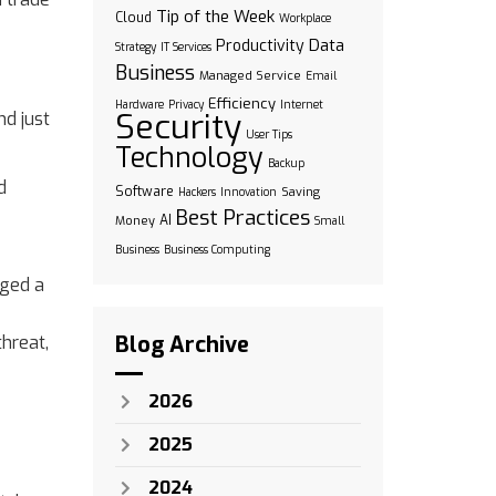
Tip of the Week
Cloud
Workplace
Data
Productivity
Strategy
IT Services
Business
Managed Service
Email
Efficiency
Hardware
Privacy
Internet
Security
nd just
User Tips
Technology
Backup
d
Software
Saving
Hackers
Innovation
Best Practices
AI
Money
Small
Business
Business Computing
aged a
Blog Archive
threat,
2026
2025
2024