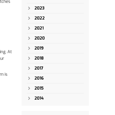
itches
2023
2022
2021
2020
2019
ing. At
2018
our
2017
em is
2016
2015
2014