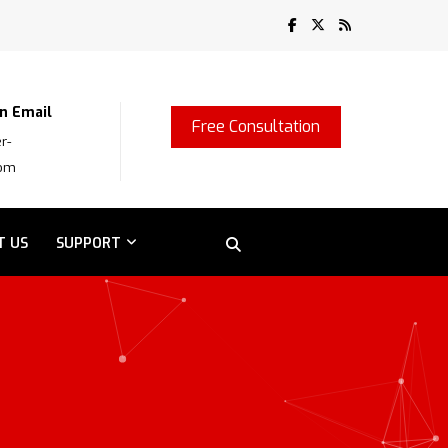
n Email
Free Consultation
r-
com
T US
SUPPORT