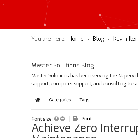
You are here:
Home
Blog
Kevin Iler
Master Solutions Blog
Master Solutions has been serving the Napervill
support, computer support, and consulting to 
Categories
Tags
Home
+
–
Print
Font size:
Achieve Zero Interrup