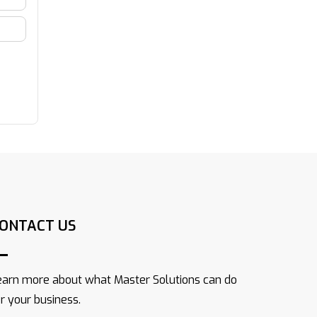
ONTACT US
earn more about what Master Solutions can do
or your business.