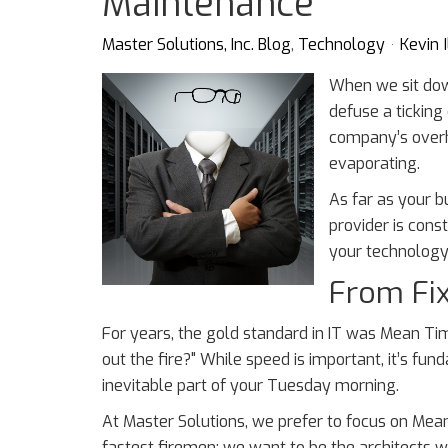
Maintenance
Master Solutions, Inc. Blog
Technology
Kevin I
When we sit dow
defuse a ticking 
company’s overh
evaporating.
As far as your bu
provider is const
your technology 
From Fix 
For years, the gold standard in IT was Mean Tim
out the fire?" While speed is important, it’s fun
inevitable part of your Tuesday morning.
At Master Solutions, we prefer to focus on Mea
fastest firemen; we want to be the architects who