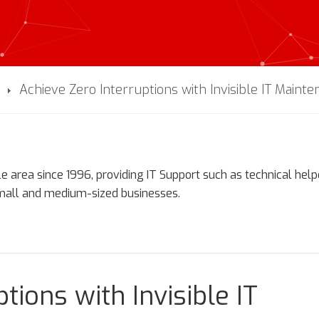
Achieve Zero Interruptions with Invisible IT Maint
e area since 1996, providing IT Support such as technical hel
small and medium-sized businesses.
tions with Invisible IT