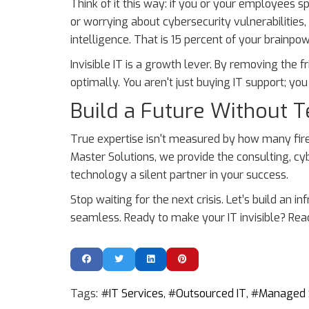
Think of it this way: if you or your employees 
or worrying about cybersecurity vulnerabilities
intelligence. That is 15 percent of your brainpo
Invisible IT is a growth lever. By removing the 
optimally. You aren't just buying IT support; yo
Build a Future Without T
True expertise isn't measured by how many fir
Master Solutions, we provide the consulting, 
technology a silent partner in your success.
Stop waiting for the next crisis. Let’s build an
seamless. Ready to make your IT invisible? Rea
Tags:
IT Services
Outsourced IT
Managed 