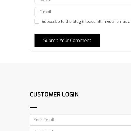
Subscribe to the blog (Please fill in your email 
Submit Your Comment
CUSTOMER LOGIN