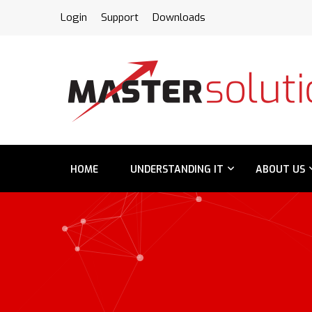
FPS
Login
Support
Downloads
HOME
UNDERSTANDING IT
ABOUT US