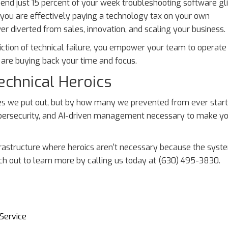
spend just 15 percent of your week troubleshooting software gl
, you are effectively paying a technology tax on your own
wer diverted from sales, innovation, and scaling your business.
friction of technical failure, you empower your team to operate
u are buying back your time and focus.
echnical Heroics
es we put out, but by how many we prevented from ever start
cybersecurity, and AI-driven management necessary to make y
 infrastructure where heroics aren't necessary because the syst
ch out to learn more by calling us today at (630) 495-3830.
Service