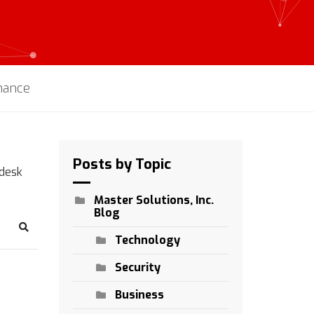
enance
Posts by Topic
pdesk
Master Solutions, Inc.
Blog
Search
Technology
Security
Business