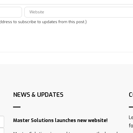
address to subscribe to updates from this post.)
NEWS & UPDATES
C
L
Master Solutions launches new website!
f