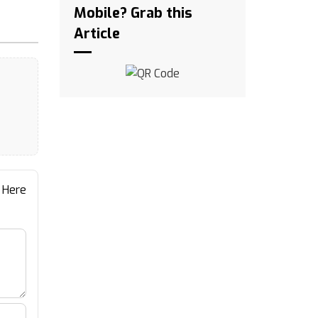
Mobile? Grab this
Article
 Here