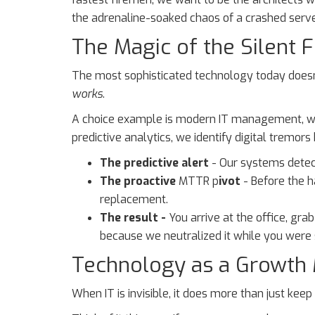
the adrenaline-soaked chaos of a crashed server
The Magic of the Silent F
The most sophisticated technology today doesn’t
works
.
A choice example is modern IT management, whi
predictive analytics, we identify digital tremor
The predictive alert
-
Our systems detect
The proactive
MTTR p
ivot
- Before the 
replacement.
The result -
You arrive at the office, gra
because we neutralized it while you were 
Technology as a Growth M
When IT is invisible, it does more than just kee