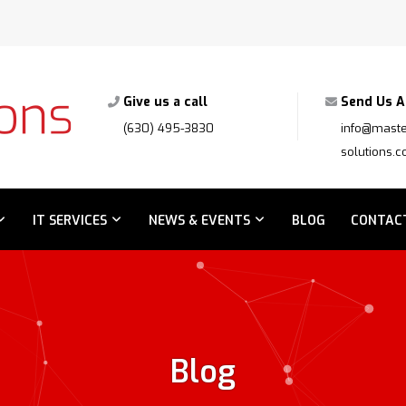
Give us a call
Send Us A
(630) 495-3830
info@maste
solutions.
IT SERVICES
NEWS & EVENTS
BLOG
CONTAC
Blog