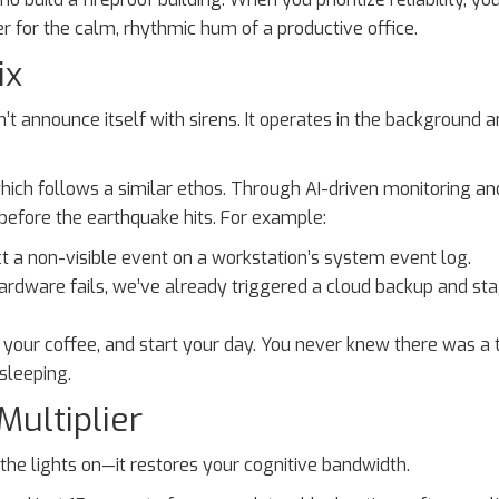
 for the calm, rhythmic hum of a productive office.
ix
 announce itself with sirens. It operates in the background a
ch follows a similar ethos. Through AI-driven monitoring an
s before the earthquake hits. For example:
 a non-visible event on a workstation’s system event log.
hardware fails, we’ve already triggered a cloud backup and st
b your coffee, and start your day. You never knew there was a 
sleeping.
ultiplier
p the lights on—it restores your cognitive bandwidth.