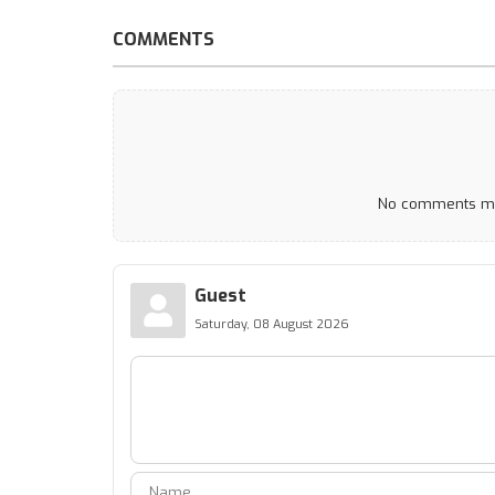
COMMENTS
No comments mad
Guest
Saturday, 08 August 2026