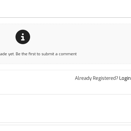
e yet. Be the first to submit a comment
Already Registered?
Login