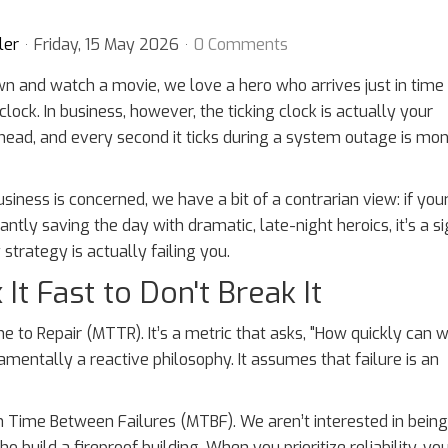
ler
Friday, 15 May 2026
0 Comments
n and watch a movie, we love a hero who arrives just in time
clock. In business, however, the ticking clock is actually your
ead, and every second it ticks during a system outage is mo
siness is concerned, we have a bit of a contrarian view: if your
antly saving the day with dramatic, late-night heroics, it’s a s
strategy is actually failing you.
It Fast to Don't Break It
e to Repair (MTTR). It’s a metric that asks, "How quickly can 
damentally a reactive philosophy. It assumes that failure is an
n Time Between Failures (MTBF). We aren’t interested in being
 build a fireproof building. When you prioritize reliability, yo