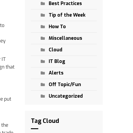
Best Practices
Tip of the Week
 to
How To
Miscellaneous
ney
Cloud
 IT
IT Blog
ign that
Alerts
Off Topic/Fun
Uncategorized
we put
Tag Cloud
 the
u trade