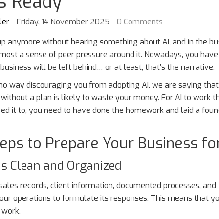
is Ready
ler
Friday, 14 November 2025
0 Comments
up anymore without hearing something about AI, and in the bu
lmost a sense of peer pressure around it. Nowadays, you have
 business will be left behind… or at least, that’s the narrative.
 no way discouraging you from adopting AI, we are saying that
ithout a plan is likely to waste your money. For AI to work 
ed it to, you need to have done the homework and laid a foun
eps to Prepare Your Business for
is Clean and Organized
 sales records, client information, documented processes, and
ur operations to formulate its responses. This means that y
 work.