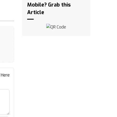
Mobile? Grab this
Article
 Here