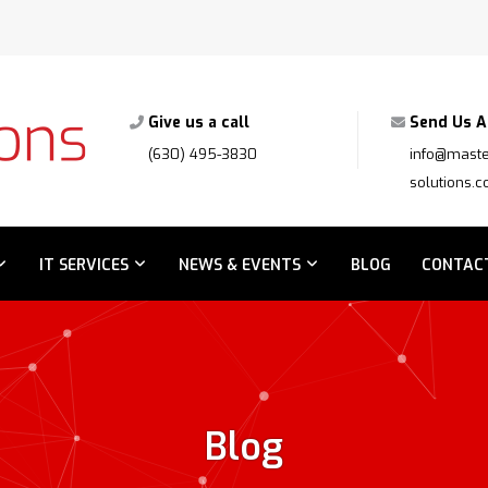
Give us a call
Send Us A
(630) 495-3830
info@maste
solutions.
IT SERVICES
NEWS & EVENTS
BLOG
CONTAC
Blog