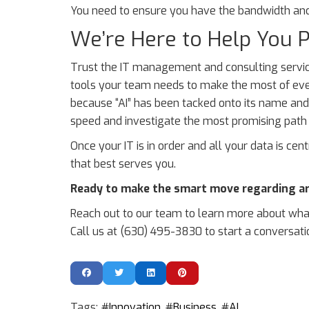
You need to ensure you have the bandwidth and 
We’re Here to Help You P
Trust the IT management and consulting service
tools your team needs to make the most of eve
because “AI” has been tacked onto its name and/o
speed and investigate the most promising path f
Once your IT is in order and all your data is cent
that best serves you.
Ready to make the smart move regarding arti
Reach out to our team to learn more about what
Call us at (630) 495-3830 to start a conversati
Tags:
Innovation
Business
AI