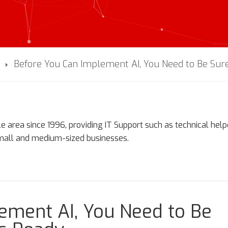
Before You Can Implement AI, You Need to Be Sure
e area since 1996, providing IT Support such as technical hel
small and medium-sized businesses.
ement AI, You Need to Be