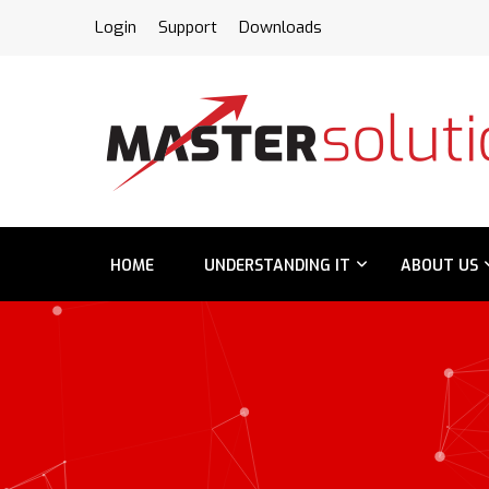
FPS
Login
Support
Downloads
HOME
UNDERSTANDING IT
ABOUT US