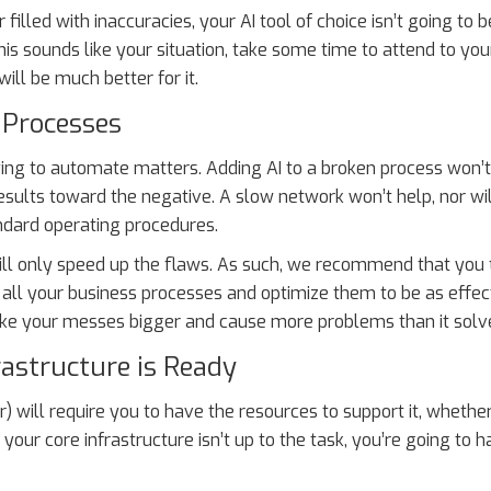
 filled with inaccuracies, your AI tool of choice isn’t going to 
this sounds like your situation, take some time to attend to you
ill be much better for it.
 Processes
trying to automate matters. Adding AI to a broken process won
 results toward the negative. A slow network won’t help, nor wil
ndard operating procedures.
will only speed up the flaws. As such, we recommend that you
ll your business processes and optimize them to be as effec
make your messes bigger and cause more problems than it solv
rastructure is Ready
) will require you to have the resources to support it, whethe
your core infrastructure isn’t up to the task, you’re going to h