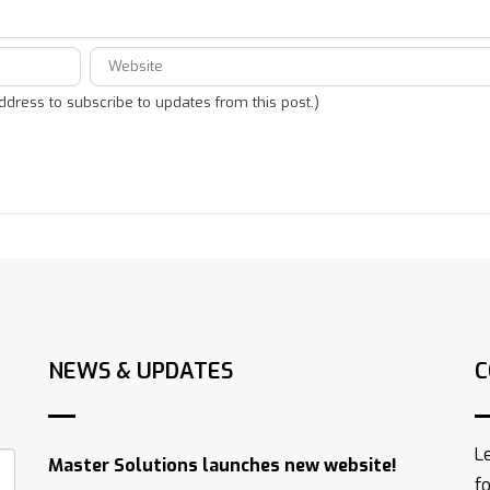
address to subscribe to updates from this post.)
NEWS & UPDATES
C
L
Master Solutions launches new website!
f