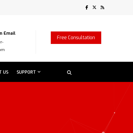
n Email
Free Consultation
r-
com
T US
SUPPORT