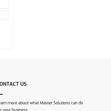
ONTACT US
earn more about what Master Solutions can do
or your business.