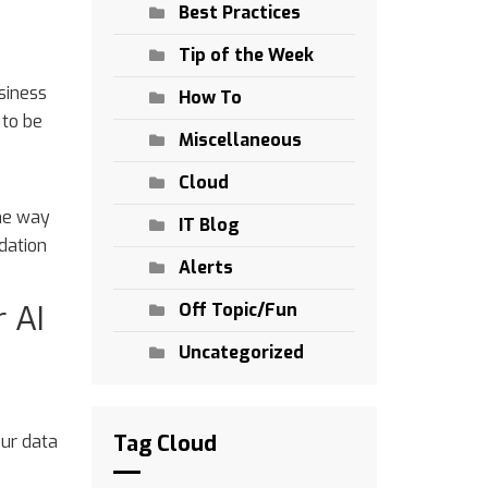
Best Practices
Tip of the Week
siness
How To
 to be
Miscellaneous
Cloud
the way
IT Blog
dation
Alerts
 AI
Off Topic/Fun
Uncategorized
Tag Cloud
our data