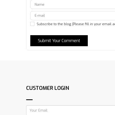
Subscribe to the blog (Please fill in your email 
Submit Your Comment
CUSTOMER LOGIN