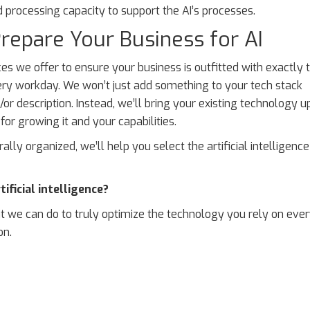
processing capacity to support the AI’s processes.
repare Your Business for AI
s we offer to ensure your business is outfitted with exactly 
ry workday. We won’t just add something to your tech stack
r description. Instead, we’ll bring your existing technology u
or growing it and your capabilities.
rally organized, we’ll help you select the artificial intelligence
ficial intelligence?
 we can do to truly optimize the technology you rely on ever
on.