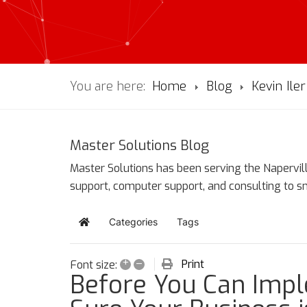
You are here:
Home
Blog
Kevin Iler
Master Solutions Blog
Master Solutions has been serving the Napervill
support, computer support, and consulting to 
Categories
Tags
Home
+
–
Print
Font size:
Before You Can Impl