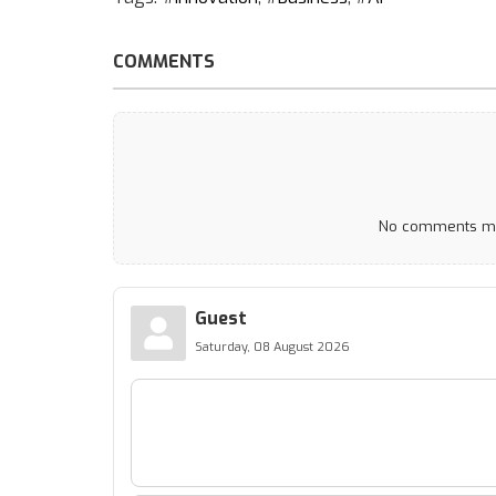
COMMENTS
No comments mad
Guest
Saturday, 08 August 2026