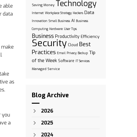
Technology
be able
Saving Money
Data
r data
Internet
Workplace Strategy
Hackers
AI
Innovation
Small Business
Business
Computing
Hardware
User Tips
Business
Productivity
Efficiency
Security
Best
Cloud
’t make
Practices
Tip
Email
Privacy
Backup
l
of the Week
Software
IT Services
Managed Service
 take
tive as
es.
Blog Archive
2026
r you
ave a
2025
2024