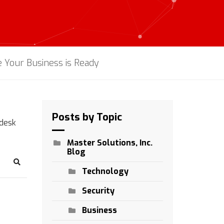
 Your Business is Ready
Posts by Topic
pdesk
Master Solutions, Inc.
Blog
Search
Technology
Security
Business