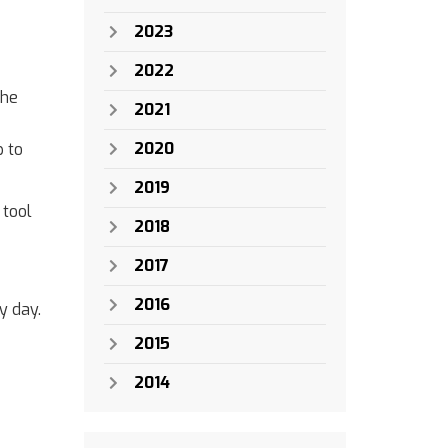
2023
2022
the
2021
2020
p to
2019
 tool
2018
2017
2016
y day.
2015
2014