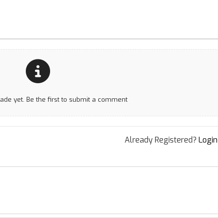
e yet. Be the first to submit a comment
Already Registered?
Login