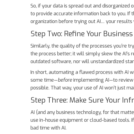
So, if your data is spread out and disorganized or
to provide accurate information back to you. If 
organization before trying out AI… your results w
Step Two: Refine Your Business
Similarly, the quality of the processes you’re 
the process better; it will simply skew the AI’s
outdated software, nor will unstandardized sta
In short, automating a flawed process with AI 
some time—
before
implementing AI—to review a
possible. That way, your use of AI won’t just 
Step Three: Make Sure Your Inf
AI (and any business technology, for that matter
use in-house equipment or cloud-based tools. If 
bad time with AI.