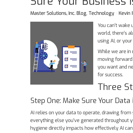
Sure Your Business 
Master Solutions, Inc. Blog
Technology
Kevin I
You can’t wake 
world, there’s a
using AI, or your
While we are in
moving forward w
you want and ne
for success.
Three St
Step One: Make Sure Your Data 
AI relies on your data to operate, drawing from
everything else you’ve generated throughout yo
hygiene directly impacts how effectively AI can