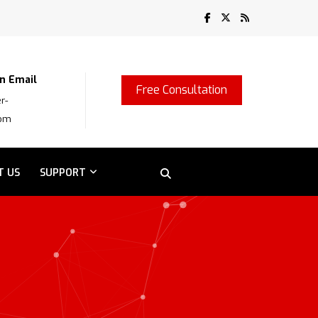
n Email
Free Consultation
r-
com
T US
SUPPORT