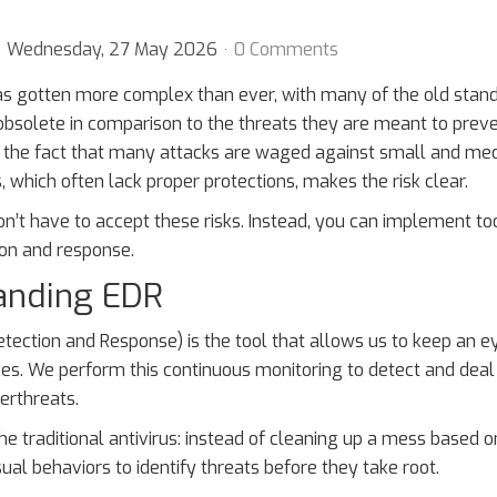
Wednesday, 27 May 2026
0 Comments
as gotten more complex than ever, with many of the old stan
bsolete in comparison to the threats they are meant to preve
th the fact that many attacks are waged against small and m
, which often lack proper protections, makes the risk clear.
on’t have to accept these risks. Instead, you can implement too
ion and response.
anding EDR
tection and Response) is the tool that allows us to keep an e
s. We perform this continuous monitoring to detect and deal
erthreats.
e traditional antivirus: instead of cleaning up a mess based o
ual behaviors to identify threats before they take root.