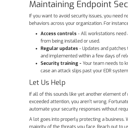
Maintaining Endpoint Secu
If you want to avoid security issues, you need n
behaviors across your organization. For instance
Access controls
- All workstations need 
from being installed or used.
Regular updates
- Updates and patches 
and implemented within a few days of rel
Security training -
Your team needs to kn
case an attack slips past your EDR system
Let Us Help
If all of this sounds like yet another element o
exceeded attention, you aren’t wrong. Fortunate
automate your security responses without requ
A lot goes into properly protecting a business. 
majority of the threats you face. Reach out to 