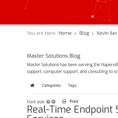
You are here:
Home
Blog
Kevin Iler
Master Solutions Blog
Master Solutions has been serving the Napervill
support, computer support, and consulting to 
Categories
Tags
Home
+
–
Print
Font size:
Real-Time Endpoint 