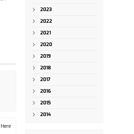
2023
2022
2021
2020
2019
2018
2017
2016
2015
2014
 Here