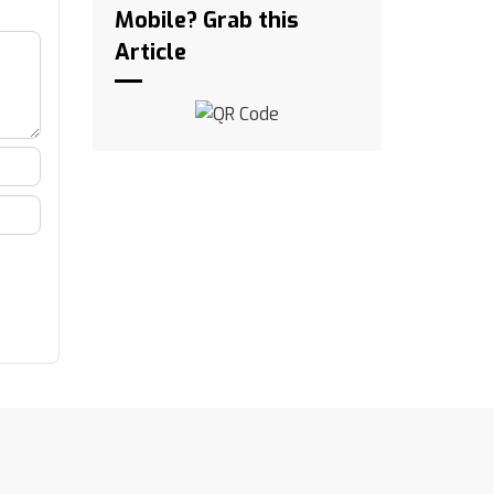
Mobile? Grab this
Article