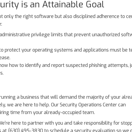
rity is an Attainable Goal
ot only the right software but also disciplined adherence to ce
:
administrative privilege limits that prevent unauthorized soft
to protect your operating systems and applications must be t
ease.
ow how to identify and report suspected phishing attempts, ju
s.
f running a business that will demand the majority of your alre
ly, we are here to help. Our Security Operations Center can
iring time from your already-occupied team.
We’re here to partner with you and take responsibility for stop
us at (630) 495-3830 to schedule a security evaluation so we 