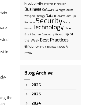
Productivity
Internet
Innovation
Business
Software
Managed Service
rtain
Data
Workplace Strategy
IT Services
User Tips
Security
Hardware
Saving
Technology
ware
Cloud
Money
Tip of
Email
Business Computing
Backup
Best Practices
ested
the Week
Efficiency
AI
Small Business
Hackers
st in
Privacy
Blog Archive
ady-
2026
2025
ping the
2024
can