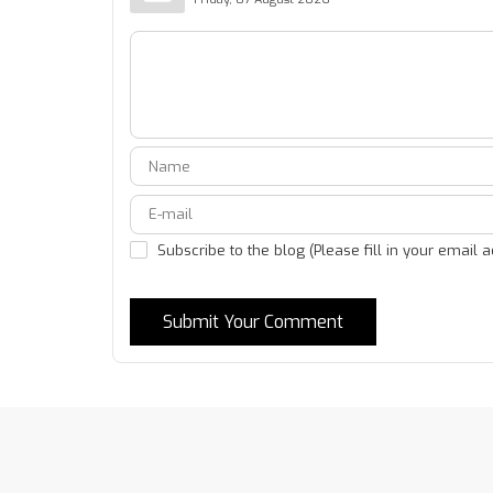
Subscribe to the blog (Please fill in your email 
Submit Your Comment