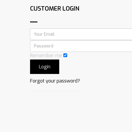
CUSTOMER LOGIN
Remember me
Forgot your password?