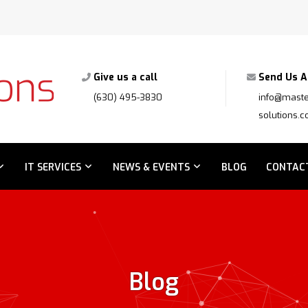
Give us a call
Send Us A
(630) 495-3830
info@maste
solutions.
IT SERVICES
NEWS & EVENTS
BLOG
CONTAC
Blog