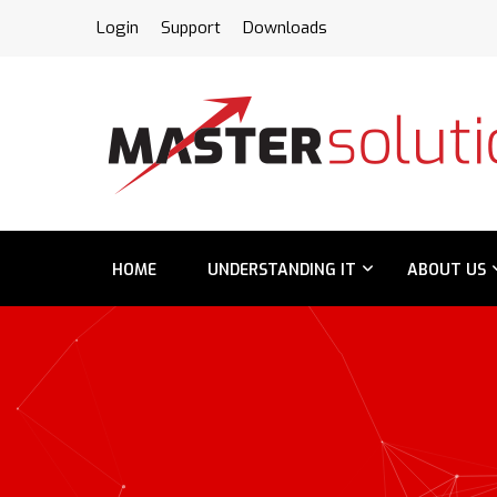
FPS
Login
Support
Downloads
HOME
UNDERSTANDING IT
ABOUT US