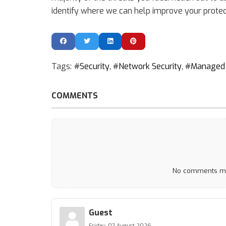
identify where we can help improve your protec
Tags:
Security
Network Security
Managed 
COMMENTS
No comments mad
Guest
Friday, 07 August 2026