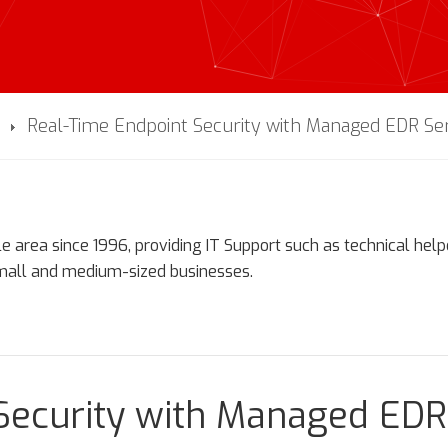
Real-Time Endpoint Security with Managed EDR Se
e area since 1996, providing IT Support such as technical hel
small and medium-sized businesses.
Security with Managed EDR