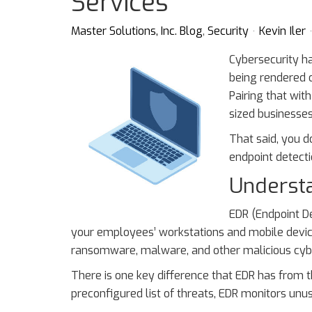
Services
Master Solutions, Inc. Blog
Security
Kevin Iler
Cybersecurity h
being rendered o
Pairing that wi
sized businesses
That said, you d
endpoint detect
Underst
EDR (Endpoint De
your employees’ workstations and mobile device
ransomware, malware, and other malicious cyb
There is one key difference that EDR has from th
preconfigured list of threats, EDR monitors unus