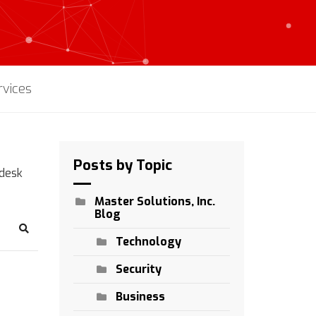
rvices
Posts by Topic
pdesk
Master Solutions, Inc.
Blog
Search
Technology
Security
Business