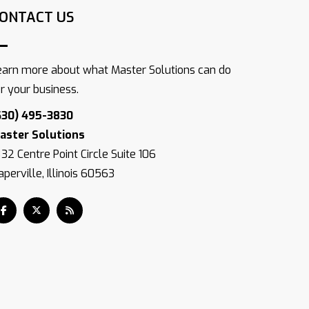
ONTACT US
earn more about what Master Solutions can do
or your business.
630) 495-3830
aster Solutions
832 Centre Point Circle Suite 106
perville, Illinois 60563