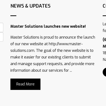
NEWS & UPDATES
C
L
Master Solutions launches new website!
f
Master Solutions is proud to announce the launch
(
of our new website at http://www.master-
M
solutions.com. The goal of the new website is to
1
make it easier for our existing clients to submit
Na
and manage support requests, and provide more
information about our services for ...
Read More