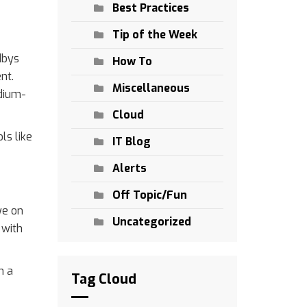
Best Practices
Tip of the Week
dbys
How To
nt.
Miscellaneous
edium-
Cloud
ls like
IT Blog
Alerts
Off Topic/Fun
ye on
Uncategorized
 with
n a
Tag Cloud