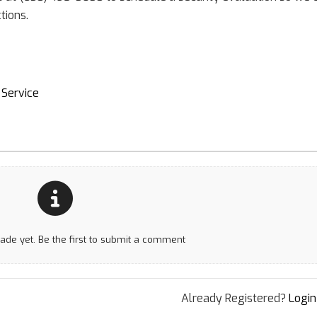
tions.
Service
e yet. Be the first to submit a comment
Already Registered?
Login