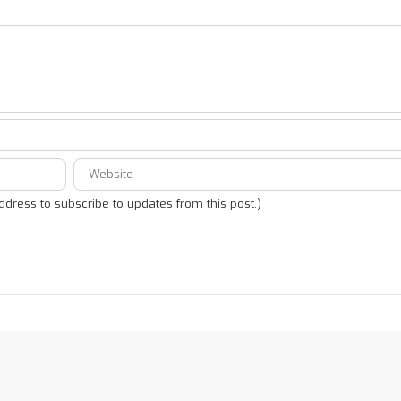
address to subscribe to updates from this post.)