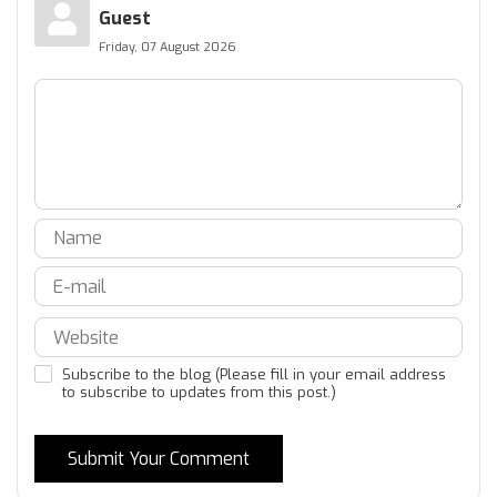
Guest
Friday, 07 August 2026
Subscribe to the blog (Please fill in your email address
to subscribe to updates from this post.)
Submit Your Comment