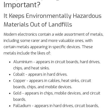
Important?
It Keeps Environmentally Hazardous
Materials Out of Landfills
Modern electronics contain a wide assortment of metals,
including some rarer and more valuable ones, with
certain metals appearing in specific devices. These
metals include the likes of:
Aluminium - appears in circuit boards, hard drives,
chips, and heat sinks.
Cobalt - appears in hard drives.
Copper - appears in cables, heat sinks, circuit
boards, chips, and mobile devices.
Gold - appears in chips, mobile devices, and circuit
boards.
Palladium - appears in hard drives, circuit boards,