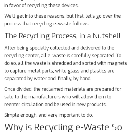
in favor of recycling these devices.
We’ll get into these reasons, but first, let’s go over the
process that recycling e-waste follows.
The Recycling Process, in a Nutshell
After being specially collected and delivered to the
recycling center, all e-waste is carefully separated. To
do so, all the waste is shredded and sorted with magnets
to capture metal parts, while glass and plastics are
separated by water and, finally, by hand.
Once divided, the reclaimed materials are prepared for
sale to the manufacturers who will allow them to
reenter circulation and be used in new products.
Simple enough, and very important to do.
Why is Recycling e-Waste So