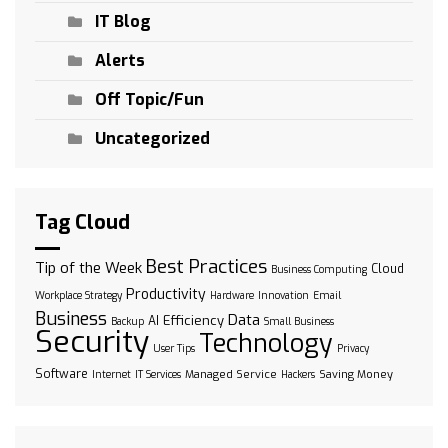
IT Blog
Alerts
Off Topic/Fun
Uncategorized
Tag Cloud
Best Practices
Tip of the Week
Cloud
Business Computing
Productivity
Workplace Strategy
Hardware
Innovation
Email
Business
Data
Efficiency
AI
Backup
Small Business
Security
Technology
User Tips
Privacy
Software
Managed Service
Saving Money
Internet
IT Services
Hackers