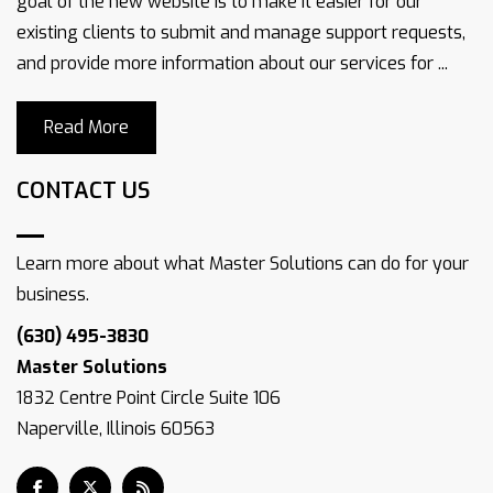
goal of the new website is to make it easier for our
existing clients to submit and manage support requests,
and provide more information about our services for ...
Read More
CONTACT US
Learn more about what Master Solutions can do for your
business.
(630) 495-3830
Master Solutions
1832 Centre Point Circle Suite 106
Naperville, Illinois 60563