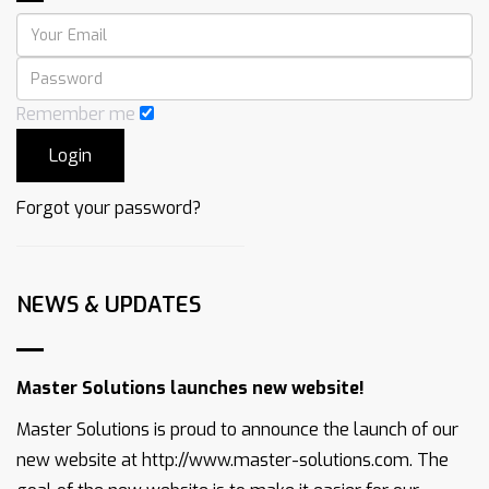
Remember me
Forgot your password?
NEWS & UPDATES
Master Solutions launches new website!
Master Solutions is proud to announce the launch of our
new website at http://www.master-solutions.com. The