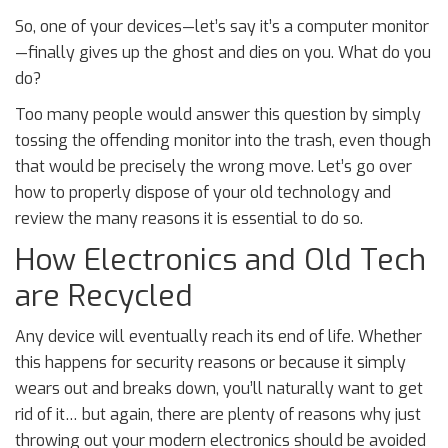
So, one of your devices—let’s say it’s a computer monitor
—finally gives up the ghost and dies on you. What do you
do?
Too many people would answer this question by simply
tossing the offending monitor into the trash, even though
that would be precisely the wrong move. Let’s go over
how to properly dispose of your old technology and
review the many reasons it is essential to do so.
How Electronics and Old Tech
are Recycled
Any device will eventually reach its end of life. Whether
this happens for security reasons or because it simply
wears out and breaks down, you’ll naturally want to get
rid of it… but again, there are plenty of reasons why just
throwing out your modern electronics should be avoided