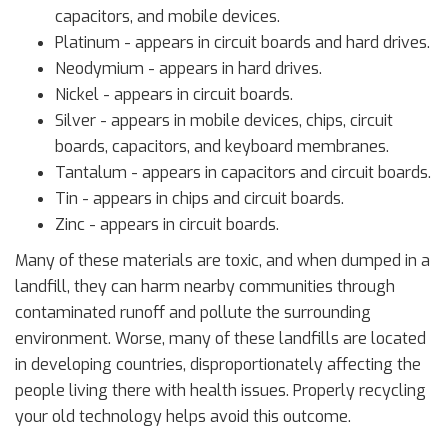
capacitors, and mobile devices.
Platinum - appears in circuit boards and hard drives.
Neodymium - appears in hard drives.
Nickel - appears in circuit boards.
Silver - appears in mobile devices, chips, circuit
boards, capacitors, and keyboard membranes.
Tantalum - appears in capacitors and circuit boards.
Tin - appears in chips and circuit boards.
Zinc - appears in circuit boards.
Many of these materials are toxic, and when dumped in a
landfill, they can harm nearby communities through
contaminated runoff and pollute the surrounding
environment. Worse, many of these landfills are located
in developing countries, disproportionately affecting the
people living there with health issues. Properly recycling
your old technology helps avoid this outcome.