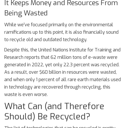
It Keeps Money and Resources From
Being Wasted
While we’ve focused primarily on the environmental
ramifications up to this point, it is also financially sound
to recycle old and outdated technology.
Despite this, the United Nations Institute for Training and
Research reports that 62 million tons of e-waste were
generated in 2022, yet only 22.3 percent was recycled.
As a result, over $60 billion in resources were wasted,
and when only 1 percent of all rare earth materials used
in technology are recovered through recycling, this
waste is even worse.
What Can (and Therefore
Should) Be Recycled?