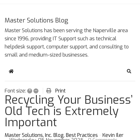
Master Solutions Blog
Master Solutions has been serving the Naperville area
since 1996, providing IT Support such as technical
helpdesk support, computer support, and consulting to
small and medium-sized businesses.
Home
Sear
+
–
Print
Font size:
Recycling Your Business’
Old Tech is Extremely
Important
Master Solutions, Inc. Blog
Best Practices
Kevin Iler