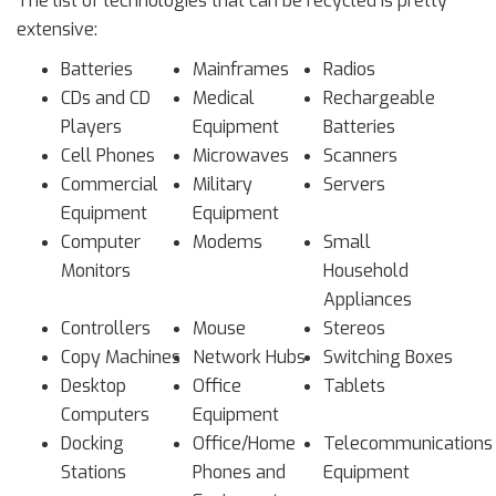
The list of technologies that can be recycled is pretty
extensive:
Batteries
Mainframes
Radios
CDs and CD
Medical
Rechargeable
Players
Equipment
Batteries
Cell Phones
Microwaves
Scanners
Commercial
Military
Servers
Equipment
Equipment
Computer
Modems
Small
Monitors
Household
Appliances
Controllers
Mouse
Stereos
Copy Machines
Network Hubs
Switching Boxes
Desktop
Office
Tablets
Computers
Equipment
Docking
Office/Home
Telecommunications
Stations
Phones and
Equipment