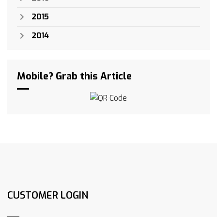
2015
2014
Mobile? Grab this Article
CUSTOMER LOGIN