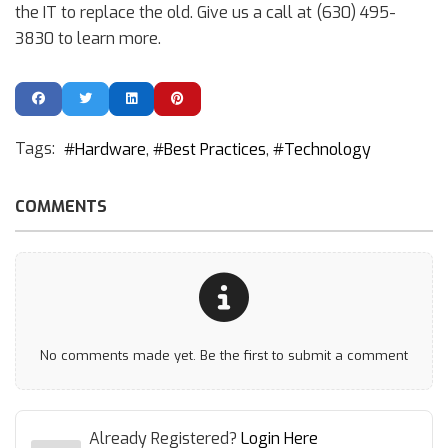
the IT to replace the old. Give us a call at (630) 495-
3830 to learn more.
Tags:
Hardware
Best Practices
Technology
COMMENTS
No comments made yet. Be the first to submit a comment
Already Registered?
Login Here