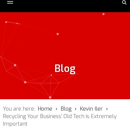
Blog
You are here:
Home
Blog
Kevin Iler
Recycling Your Business’ Old Tech is Extremely
Important