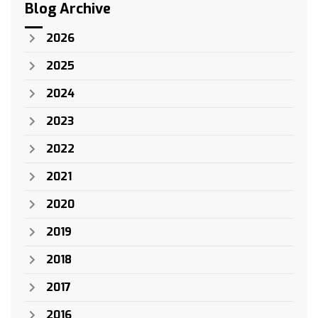
Blog Archive
2026
2025
2024
2023
2022
2021
2020
2019
2018
2017
2016