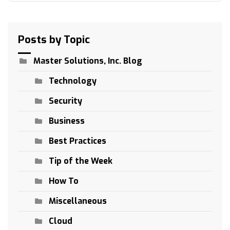
Posts by Topic
Master Solutions, Inc. Blog
Technology
Security
Business
Best Practices
Tip of the Week
How To
Miscellaneous
Cloud