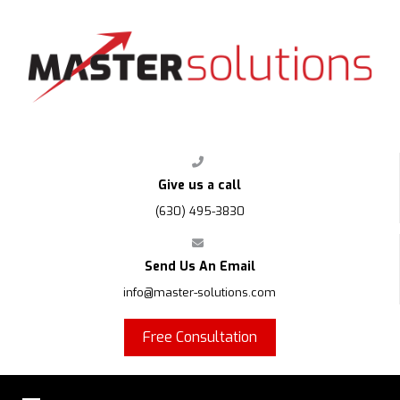
FPS
Give us a call
(630) 495-3830
Send Us An Email
info@master-solutions.com
Free Consultation