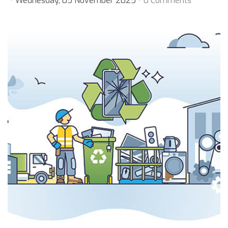
Wednesday, 05 November 2025
0 Comments