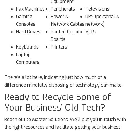
Equipment
Fax Machines
Peripherals
Televisions
Gaming
Power &
UPS (personal &
Consoles
Network Cables
network)
Hard Drives
Printed Circuit
VCRs
Boards
Keyboards
Printers
Laptop
Computers
There’s a lot here, indicating just how much of a
difference mindfully disposing of technology can make.
Ready to Recycle Some of
Your Business’ Old Tech?
Reach out to Master Solutions. We’ll put you in touch with
the right resources and facilitate getting your business