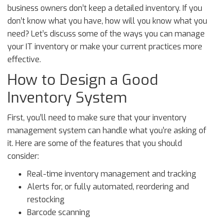
business owners don’t keep a detailed inventory. If you
don’t know what you have, how will you know what you
need? Let’s discuss some of the ways you can manage
your IT inventory or make your current practices more
effective.
How to Design a Good
Inventory System
First, you’ll need to make sure that your inventory
management system can handle what you’re asking of
it. Here are some of the features that you should
consider:
Real-time inventory management and tracking
Alerts for, or fully automated, reordering and
restocking
Barcode scanning