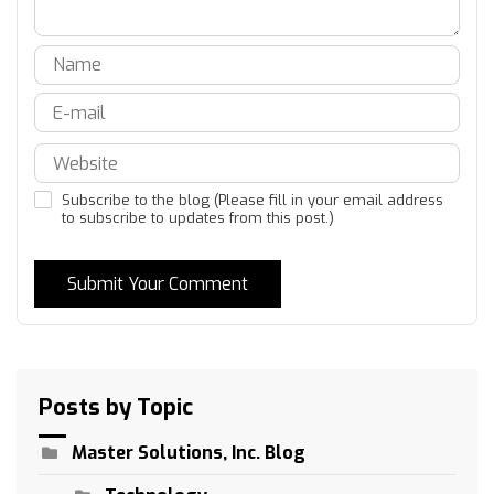
Subscribe to the blog (Please fill in your email address
to subscribe to updates from this post.)
Submit Your Comment
Posts by Topic
Master Solutions, Inc. Blog