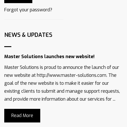
Forgot your password?
NEWS & UPDATES
Master Solutions launches new website!
Master Solutions is proud to announce the launch of our
new website at http://www.master-solutions.com. The
goal of the new website is to make it easier for our
existing clients to submit and manage support requests,
and provide more information about our services for ...
Read More