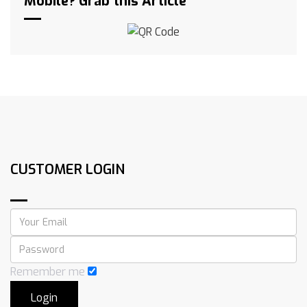
Mobile? Grab this Article
CUSTOMER LOGIN
Remember me