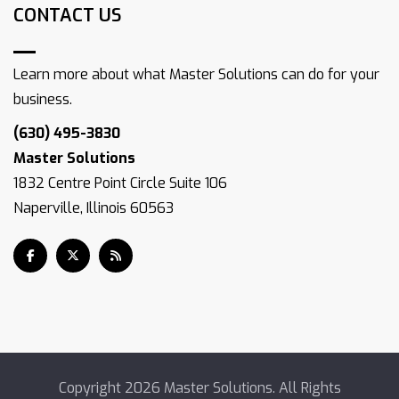
CONTACT US
Learn more about what Master Solutions can do for your
business.
(630) 495-3830
Master Solutions
1832 Centre Point Circle Suite 106
Naperville, Illinois 60563
Copyright
2026 Master Solutions. All Rights