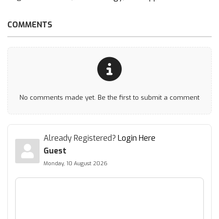
COMMENTS
No comments made yet. Be the first to submit a comment
Already Registered?
Login Here
Guest
Monday, 10 August 2026