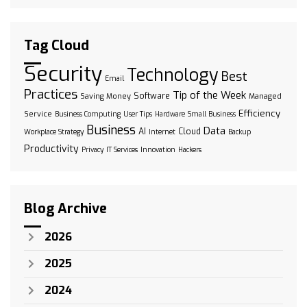
Tag Cloud
Security
Technology
Best
Email
Practices
Tip of the Week
Software
Saving Money
Managed
Efficiency
Service
Business Computing
User Tips
Hardware
Small Business
Business
Data
AI
Cloud
Workplace Strategy
Internet
Backup
Productivity
Privacy
IT Services
Innovation
Hackers
Blog Archive
2026
2025
2024