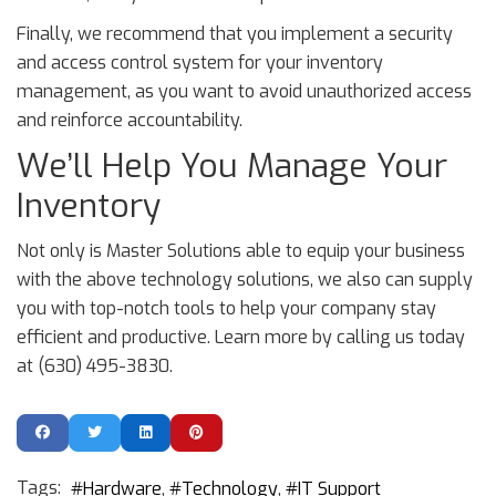
Finally, we recommend that you implement a security
and access control system for your inventory
management, as you want to avoid unauthorized access
and reinforce accountability.
We’ll Help You Manage Your
Inventory
Not only is Master Solutions able to equip your business
with the above technology solutions, we also can supply
you with top-notch tools to help your company stay
efficient and productive. Learn more by calling us today
at (630) 495-3830.
Tags:
Hardware
Technology
IT Support