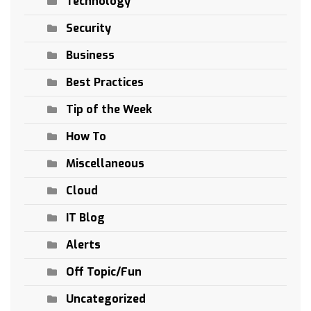
Technology
Security
Business
Best Practices
Tip of the Week
How To
Miscellaneous
Cloud
IT Blog
Alerts
Off Topic/Fun
Uncategorized