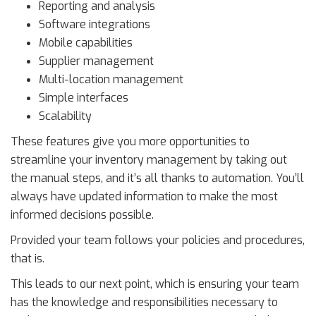
Reporting and analysis
Software integrations
Mobile capabilities
Supplier management
Multi-location management
Simple interfaces
Scalability
These features give you more opportunities to
streamline your inventory management by taking out
the manual steps, and it’s all thanks to automation. You’ll
always have updated information to make the most
informed decisions possible.
Provided your team follows your policies and procedures,
that is.
This leads to our next point, which is ensuring your team
has the knowledge and responsibilities necessary to