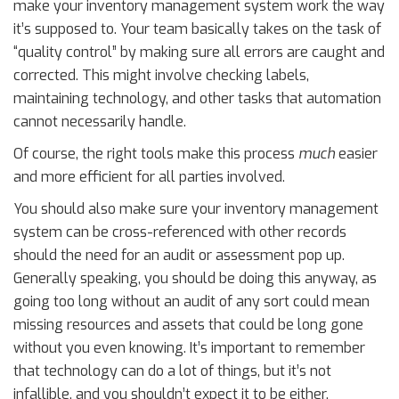
make your inventory management system work the way
it’s supposed to. Your team basically takes on the task of
“quality control” by making sure all errors are caught and
corrected. This might involve checking labels,
maintaining technology, and other tasks that automation
cannot necessarily handle.
Of course, the right tools make this process
much
easier
and more efficient for all parties involved.
You should also make sure your inventory management
system can be cross-referenced with other records
should the need for an audit or assessment pop up.
Generally speaking, you should be doing this anyway, as
going too long without an audit of any sort could mean
missing resources and assets that could be long gone
without you even knowing. It’s important to remember
that technology can do a lot of things, but it’s not
infallible, and you shouldn’t expect it to be either.