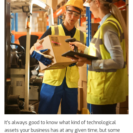
It’s always good to know what kind of technological
assets your business has at any given time, but some