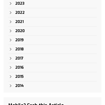
2023
2022
2021
2020
2019
2018
2017
2016
2015
2014