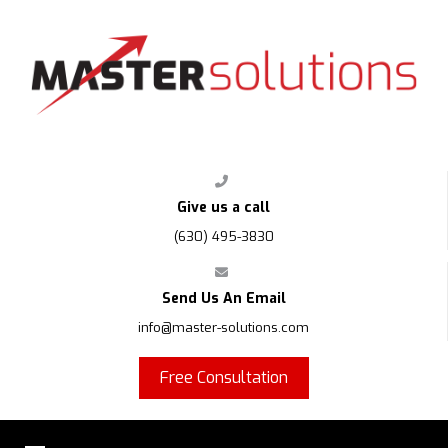
FPS
Give us a call
(630) 495-3830
Send Us An Email
info@master-solutions.com
Free Consultation