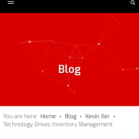
Blog
You are here:
Home
Blog
Kevin Iler
Technology Drives Inventory Management