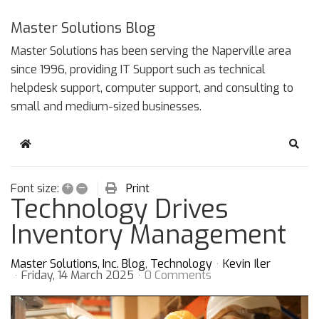
Master Solutions Blog
Master Solutions has been serving the Naperville area
since 1996, providing IT Support such as technical
helpdesk support, computer support, and consulting to
small and medium-sized businesses.
Home
Sear
+
–
Print
Font size:
Technology Drives
Inventory Management
Master Solutions, Inc. Blog
Technology
Kevin Iler
Friday, 14 March 2025
0 Comments