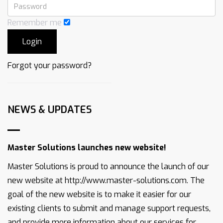
Remember me
Forgot your password?
NEWS & UPDATES
Master Solutions launches new website!
Master Solutions is proud to announce the launch of our
new website at http://www.master-solutions.com. The
goal of the new website is to make it easier for our
existing clients to submit and manage support requests,
and provide more information about our services for ...