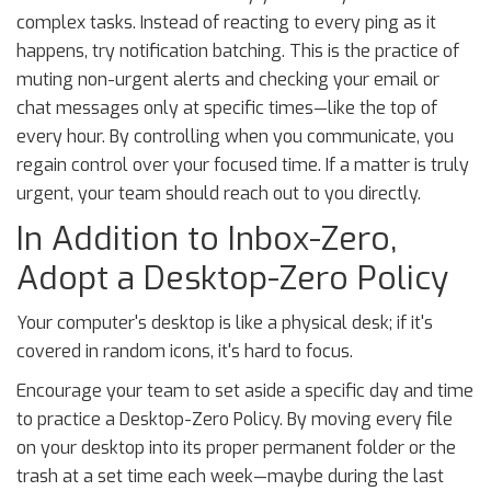
complex tasks. Instead of reacting to every ping as it
happens, try notification batching. This is the practice of
muting non-urgent alerts and checking your email or
chat messages only at specific times—like the top of
every hour. By controlling when you communicate, you
regain control over your focused time. If a matter is truly
urgent, your team should reach out to you directly.
In Addition to Inbox-Zero,
Adopt a Desktop-Zero Policy
Your computer's desktop is like a physical desk; if it's
covered in random icons, it's hard to focus.
Encourage your team to set aside a specific day and time
to practice a Desktop-Zero Policy. By moving every file
on your desktop into its proper permanent folder or the
trash at a set time each week—maybe during the last