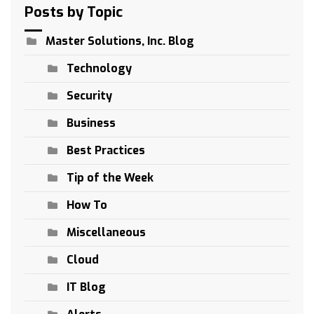
Posts by Topic
Master Solutions, Inc. Blog
Technology
Security
Business
Best Practices
Tip of the Week
How To
Miscellaneous
Cloud
IT Blog