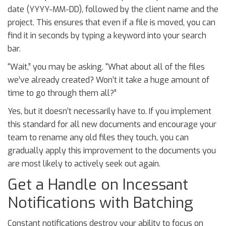
date (YYYY-MM-DD), followed by the client name and the
project. This ensures that even if a file is moved, you can
find it in seconds by typing a keyword into your search
bar.
“Wait,” you may be asking. “What about all of the files
we’ve already created? Won’t it take a huge amount of
time to go through them all?”
Yes, but it doesn’t necessarily have to. If you implement
this standard for all new documents and encourage your
team to rename any old files they touch, you can
gradually apply this improvement to the documents you
are most likely to actively seek out again.
Get a Handle on Incessant
Notifications with Batching
Constant notifications destroy your ability to focus on