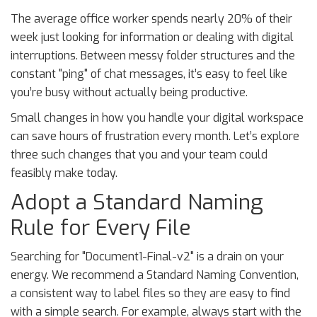
The average office worker spends nearly 20% of their
week just looking for information or dealing with digital
interruptions. Between messy folder structures and the
constant "ping" of chat messages, it’s easy to feel like
you’re busy without actually being productive.
Small changes in how you handle your digital workspace
can save hours of frustration every month. Let’s explore
three such changes that you and your team could
feasibly make today.
Adopt a Standard Naming
Rule for Every File
Searching for "Document1-Final-v2" is a drain on your
energy. We recommend a Standard Naming Convention,
a consistent way to label files so they are easy to find
with a simple search. For example, always start with the