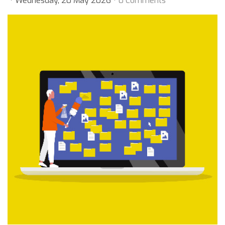
Wednesday, 20 May 2026
0 Comments