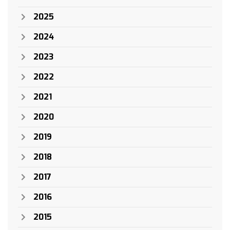
2025
2024
2023
2022
2021
2020
2019
2018
2017
2016
2015