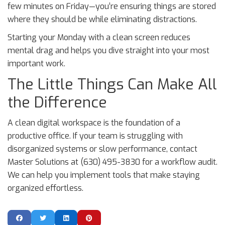
few minutes on Friday—you’re ensuring things are stored
where they should be while eliminating distractions.
Starting your Monday with a clean screen reduces
mental drag and helps you dive straight into your most
important work.
The Little Things Can Make All
the Difference
A clean digital workspace is the foundation of a
productive office. If your team is struggling with
disorganized systems or slow performance, contact
Master Solutions at (630) 495-3830 for a workflow audit.
We can help you implement tools that make staying
organized effortless.