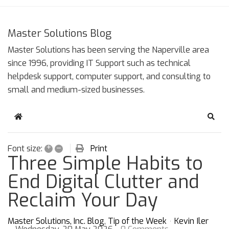
Master Solutions Blog
Master Solutions has been serving the Naperville area
since 1996, providing IT Support such as technical
helpdesk support, computer support, and consulting to
small and medium-sized businesses.
Home
Sear
+
–
Print
Font size:
Three Simple Habits to
End Digital Clutter and
Reclaim Your Day
Master Solutions, Inc. Blog
Tip of the Week
Kevin Iler