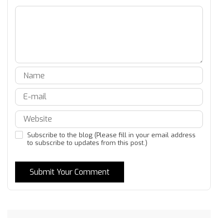
Subscribe to the blog (Please fill in your email address
to subscribe to updates from this post.)
Submit Your Comment