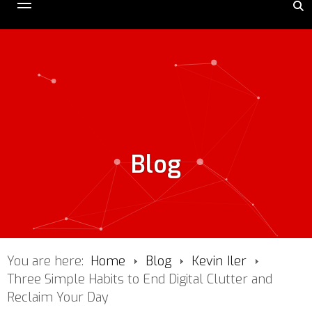
Blog
You are here:
Home
Blog
Kevin Iler
Three Simple Habits to End Digital Clutter and
Reclaim Your Day