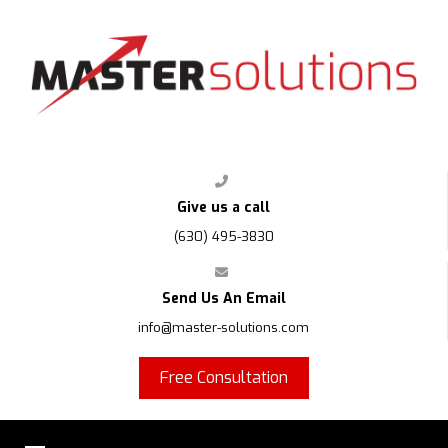
FPS
Give us a call
(630) 495-3830
Send Us An Email
info@master-solutions.com
Free Consultation