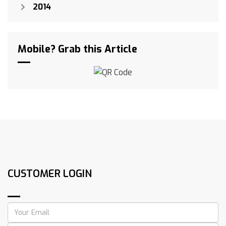
2014
Mobile? Grab this Article
CUSTOMER LOGIN