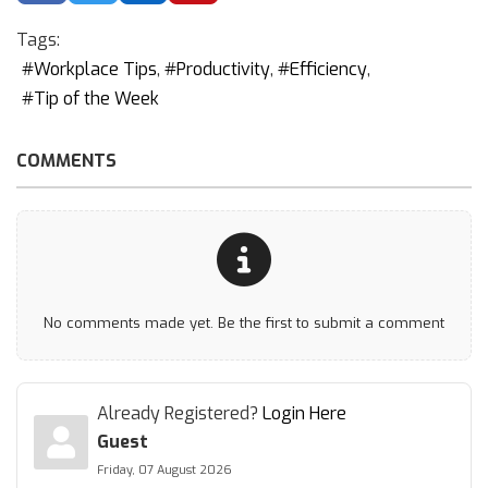
Tags:
Workplace Tips
Productivity
Efficiency
Tip of the Week
COMMENTS
No comments made yet. Be the first to submit a comment
Already Registered?
Login Here
Guest
Friday, 07 August 2026