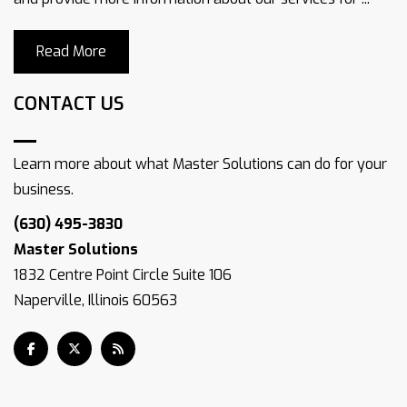
Read More
CONTACT US
Learn more about what Master Solutions can do for your
business.
(630) 495-3830
Master Solutions
1832 Centre Point Circle Suite 106
Naperville, Illinois 60563