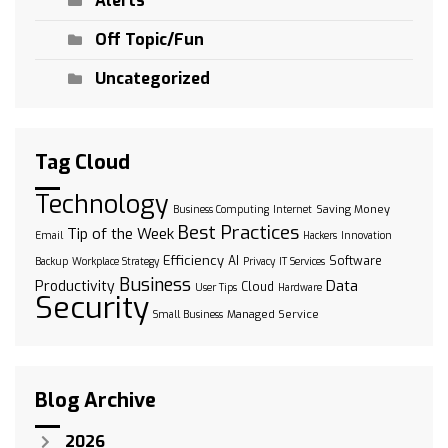
Alerts
Off Topic/Fun
Uncategorized
Tag Cloud
Technology
Saving Money
Business Computing
Internet
Best Practices
Tip of the Week
Email
Hackers
Innovation
Efficiency
AI
Software
Backup
Workplace Strategy
Privacy
IT Services
Business
Data
Productivity
Cloud
User Tips
Hardware
Security
Managed Service
Small Business
Blog Archive
2026