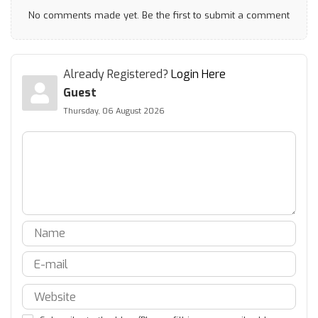
No comments made yet. Be the first to submit a comment
Already Registered?
Login Here
Guest
Thursday, 06 August 2026