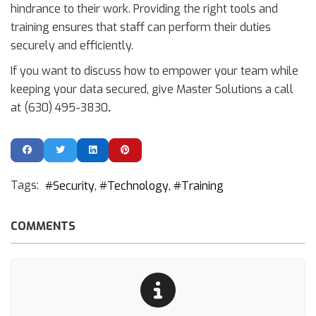
hindrance to their work. Providing the right tools and
training ensures that staff can perform their duties
securely and efficiently.
If you want to discuss how to empower your team while
keeping your data secured, give Master Solutions a call
at (630) 495-3830
.
Tags:
Security
Technology
Training
COMMENTS