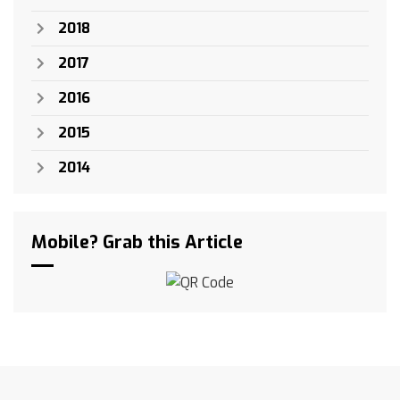
2018
2017
2016
2015
2014
Mobile? Grab this Article