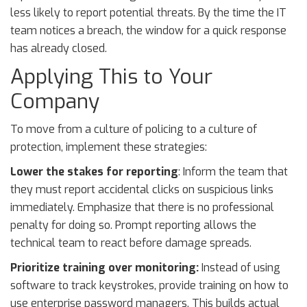
less likely to report potential threats. By the time the IT
team notices a breach, the window for a quick response
has already closed.
Applying This to Your
Company
To move from a culture of policing to a culture of
protection, implement these strategies:
Lower the stakes for reporting
: Inform the team that
they must report accidental clicks on suspicious links
immediately. Emphasize that there is no professional
penalty for doing so. Prompt reporting allows the
technical team to react before damage spreads.
Prioritize training over monitoring:
Instead of using
software to track keystrokes, provide training on how to
use enterprise password managers. This builds actual