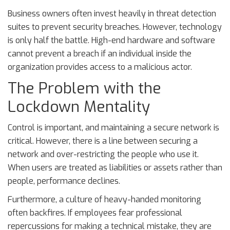
Business owners often invest heavily in threat detection
suites to prevent security breaches. However, technology
is only half the battle. High-end hardware and software
cannot prevent a breach if an individual inside the
organization provides access to a malicious actor.
The Problem with the
Lockdown Mentality
Control is important, and maintaining a secure network is
critical. However, there is a line between securing a
network and over-restricting the people who use it.
When users are treated as liabilities or assets rather than
people, performance declines.
Furthermore, a culture of heavy-handed monitoring
often backfires. If employees fear professional
repercussions for making a technical mistake, they are