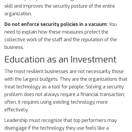
skill and improves the security posture of the entire
organization.
Do not enforce security policies in a vacuum:
You
need to explain how these measures protect the
collective work of the staff and the reputation of the
business.
Education as an Investment
The most resilient businesses are not necessarily those
with the largest budgets. They are the organizations that
treat technology as a tool for people. Solving a security
problem does not always require a financial transaction;
often, it requires using existing technology more
effectively.
Leadership must recognize that top performers may
disengage if the technology they use feels like a