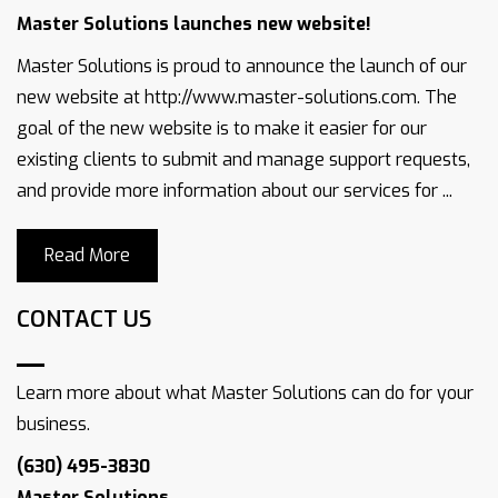
Master Solutions launches new website!
Master Solutions is proud to announce the launch of our
new website at http://www.master-solutions.com. The
goal of the new website is to make it easier for our
existing clients to submit and manage support requests,
and provide more information about our services for ...
Read More
CONTACT US
Learn more about what Master Solutions can do for your
business.
(630) 495-3830
Master Solutions