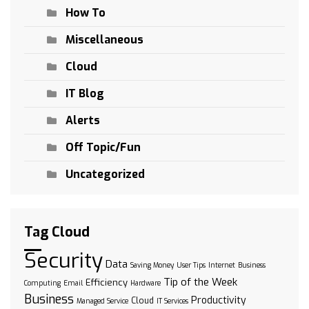
How To
Miscellaneous
Cloud
IT Blog
Alerts
Off Topic/Fun
Uncategorized
Tag Cloud
Security
Data
Saving Money
User Tips
Internet
Business
Tip of the Week
Efficiency
Computing
Email
Hardware
Business
Productivity
Cloud
Managed Service
IT Services