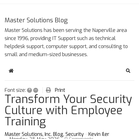
Master Solutions Blog
Master Solutions has been serving the Naperville area
since 1996, providing IT Support such as technical
helpdesk support, computer support, and consulting to
small and medium-sized businesses.
Home
Sear
+
–
Print
Font size:
Transform Your Security
Culture with Employee
Training
Master Solutions, Inc. Blog
Security
Kevin Iler