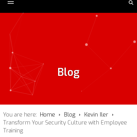
Blog
You are here:
Home
Blog
Kevin Iler
Transform Your Security Culture with Employee
Training