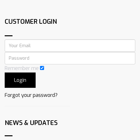
CUSTOMER LOGIN
Remember me
Forgot your password?
NEWS & UPDATES