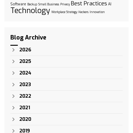
Best Practices
Software
AI
Backup
Small Business
Privacy
Technology
Workplace Strategy
Hackers
Innovation
Blog Archive
2026
2025
2024
2023
2022
2021
2020
2019