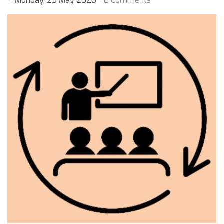
Monday, 25 May 2026
0 Comments