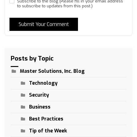
Subscribe to the blog (Please fill in your email address
to subscribe to updates from this post.)
Submit Your Comment
Posts by Topic
Master Solutions, Inc. Blog
Technology
Security
Business
Best Practices
Tip of the Week