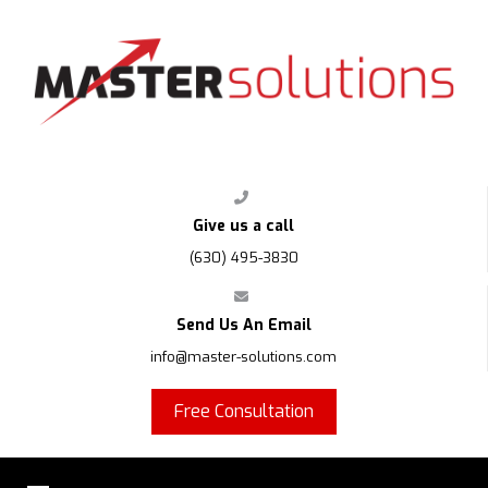
FPS
Give us a call
(630) 495-3830
Send Us An Email
info@master-solutions.com
Free Consultation