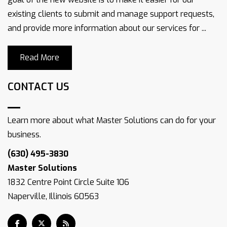
existing clients to submit and manage support requests,
and provide more information about our services for ...
Read More
CONTACT US
Learn more about what Master Solutions can do for your
business.
(630) 495-3830
Master Solutions
1832 Centre Point Circle Suite 106
Naperville, Illinois 60563