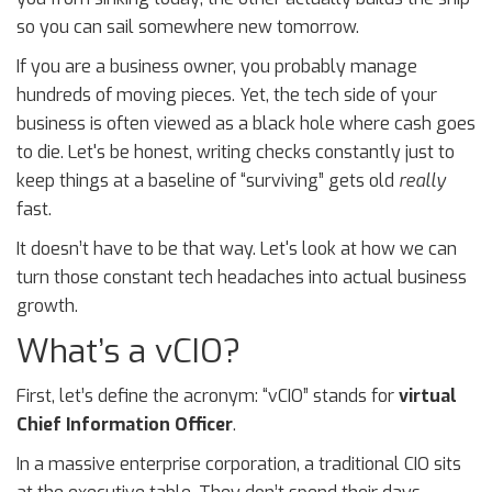
so you can sail somewhere new tomorrow.
If you are a business owner, you probably manage
hundreds of moving pieces. Yet, the tech side of your
business is often viewed as a black hole where cash goes
to die. Let's be honest, writing checks constantly just to
keep things at a baseline of “surviving” gets old
really
fast.
It doesn’t have to be that way. Let's look at how we can
turn those constant tech headaches into actual business
growth.
What’s a vCIO?
First, let’s define the acronym: “vCIO” stands for
virtual
Chief Information Officer
.
In a massive enterprise corporation, a traditional CIO sits