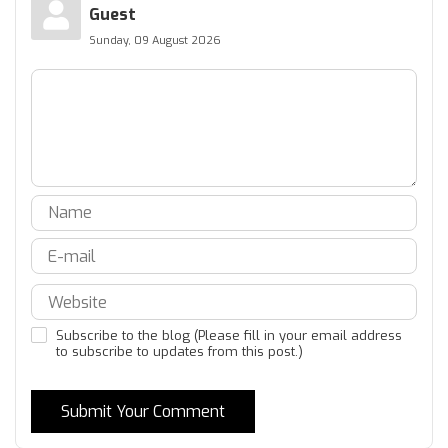
Guest
Sunday, 09 August 2026
Subscribe to the blog (Please fill in your email address
to subscribe to updates from this post.)
Submit Your Comment