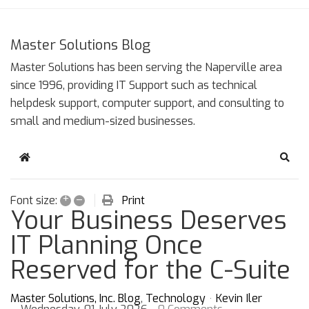
Master Solutions Blog
Master Solutions has been serving the Naperville area
since 1996, providing IT Support such as technical
helpdesk support, computer support, and consulting to
small and medium-sized businesses.
Home
Sear
+
–
Print
Font size:
Your Business Deserves
IT Planning Once
Reserved for the C-Suite
Master Solutions, Inc. Blog
Technology
Kevin Iler