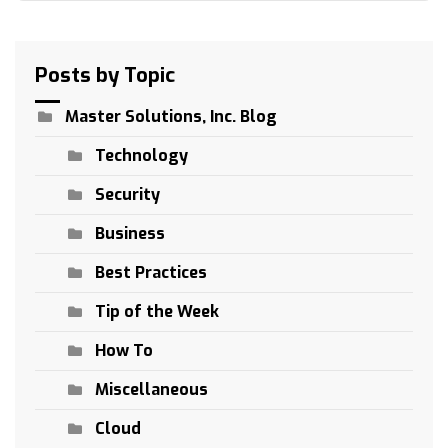
Posts by Topic
Master Solutions, Inc. Blog
Technology
Security
Business
Best Practices
Tip of the Week
How To
Miscellaneous
Cloud