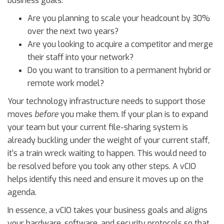
business goals:
Are you planning to scale your headcount by 30%
over the next two years?
Are you looking to acquire a competitor and merge
their staff into your network?
Do you want to transition to a permanent hybrid or
remote work model?
Your technology infrastructure needs to support those
moves
before
you make them. If your plan is to expand
your team but your current file-sharing system is
already buckling under the weight of your current staff,
it’s a train wreck waiting to happen. This would need to
be resolved before you took any other steps. A vCIO
helps identify this need and ensure it moves up on the
agenda.
In essence, a vCIO takes your business goals and aligns
your hardware, software, and security protocols so that