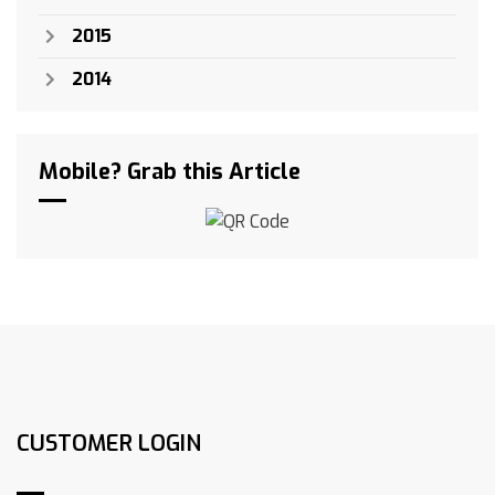
2015
2014
Mobile? Grab this Article
CUSTOMER LOGIN