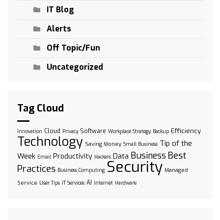
IT Blog
Alerts
Off Topic/Fun
Uncategorized
Tag Cloud
Efficiency
Cloud
Software
Innovation
Privacy
Workplace Strategy
Backup
Technology
Tip of the
Saving Money
Small Business
Best
Business
Week
Data
Productivity
Email
Hackers
Security
Practices
Managed
Business Computing
AI
Service
User Tips
IT Services
Internet
Hardware