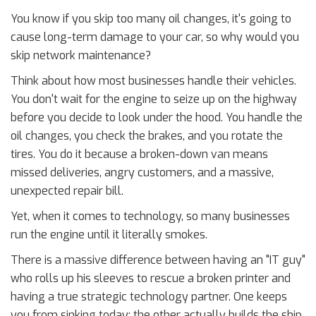
You know if you skip too many oil changes, it's going to
cause long-term damage to your car, so why would you
skip network maintenance?
Think about how most businesses handle their vehicles.
You don't wait for the engine to seize up on the highway
before you decide to look under the hood. You handle the
oil changes, you check the brakes, and you rotate the
tires. You do it because a broken-down van means
missed deliveries, angry customers, and a massive,
unexpected repair bill.
Yet, when it comes to technology, so many businesses
run the engine until it literally smokes.
There is a massive difference between having an "IT guy"
who rolls up his sleeves to rescue a broken printer and
having a true strategic technology partner. One keeps
you from sinking today; the other actually builds the ship