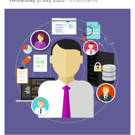
Wednesday, 01 July 2026
0 Comments