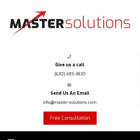
FPS
Give us a call
(630) 495-3830
Send Us An Email
info@master-solutions.com
Free Consultation