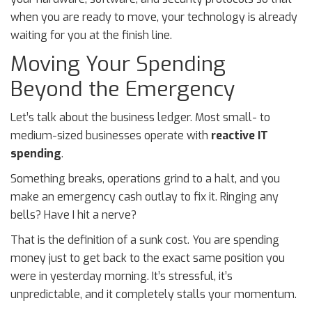
when you are ready to move, your technology is already
waiting for you at the finish line.
Moving Your Spending
Beyond the Emergency
Let’s talk about the business ledger. Most small- to
medium-sized businesses operate with
reactive IT
spending
.
Something breaks, operations grind to a halt, and you
make an emergency cash outlay to fix it. Ringing any
bells? Have I hit a nerve?
That is the definition of a sunk cost. You are spending
money just to get back to the exact same position you
were in yesterday morning. It’s stressful, it’s
unpredictable, and it completely stalls your momentum.