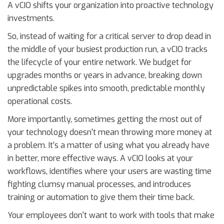
A vCIO shifts your organization into proactive technology
investments.
So, instead of waiting for a critical server to drop dead in
the middle of your busiest production run, a vCIO tracks
the lifecycle of your entire network. We budget for
upgrades months or years in advance, breaking down
unpredictable spikes into smooth, predictable monthly
operational costs.
More importantly, sometimes getting the most out of
your technology doesn't mean throwing more money at
a problem. It’s a matter of using what you already have
in better, more effective ways. A vCIO looks at your
workflows, identifies where your users are wasting time
fighting clumsy manual processes, and introduces
training or automation to give them their time back.
Your employees don't want to work with tools that make