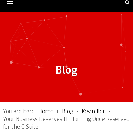
Blog
You are here:
Home
Blog
Kevin Iler
Your Business Deserves IT Planning Once Reserved
for the C-Suite