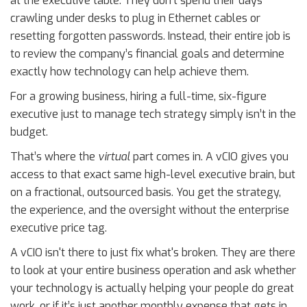
at the executive table. They don’t spend their days
crawling under desks to plug in Ethernet cables or
resetting forgotten passwords. Instead, their entire job is
to review the company’s financial goals and determine
exactly how technology can help achieve them.
For a growing business, hiring a full-time, six-figure
executive just to manage tech strategy simply isn’t in the
budget.
That’s where the
virtual
part comes in. A vCIO gives you
access to that exact same high-level executive brain, but
on a fractional, outsourced basis. You get the strategy,
the experience, and the oversight without the enterprise
executive price tag.
A vCIO isn't there to just fix what's broken. They are there
to look at your entire business operation and ask whether
your technology is actually helping your people do great
work, or if it’s just another monthly expense that gets in