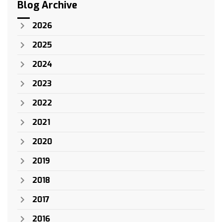
Blog Archive
2026
2025
2024
2023
2022
2021
2020
2019
2018
2017
2016