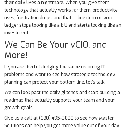
their daily lives a nightmare. When you give them
technology that actually works
for
them, productivity
rises, frustration drops, and that IT line item on your
ledger stops looking like a bill and starts looking like an
investment.
We Can Be Your vCIO, and
More!
If you are tired of dodging the same recurring IT
problems and want to see how strategic technology
planning can protect your bottom line, let’s talk.
We can look past the daily glitches and start building a
roadmap that actually supports your team and your
growth goals.
Give us a call at (630) 495-3830 to see how Master
Solutions can help you get more value out of your day