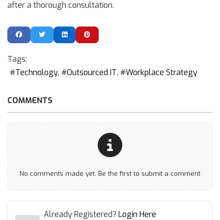
after a thorough consultation.
Tags:
Technology
Outsourced IT
Workplace Strategy
COMMENTS
No comments made yet. Be the first to submit a comment
Already Registered?
Login Here