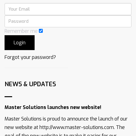
Remember me
Forgot your password?
NEWS & UPDATES
Master Solutions launches new website!
Master Solutions is proud to announce the launch of our
new website at http://www.master-solutions.com. The
goal of the new website is to make it easier for our