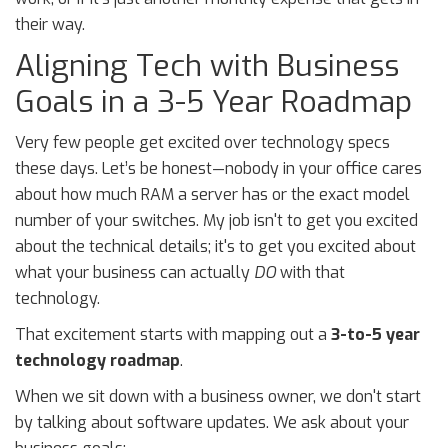
their way.
Aligning Tech with Business
Goals in a 3-5 Year Roadmap
Very few people get excited over technology specs
these days. Let’s be honest—nobody in your office cares
about how much RAM a server has or the exact model
number of your switches. My job isn't to get you excited
about the technical details; it's to get you excited about
what your business can actually
DO
with that
technology.
That excitement starts with mapping out a
3-to-5 year
technology roadmap
.
When we sit down with a business owner, we don't start
by talking about software updates. We ask about your